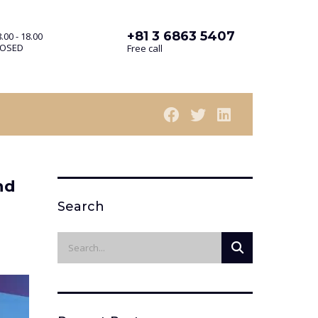
+81 3 6863 5407
.00 - 18.00
LOSED
Free call
nd
Search