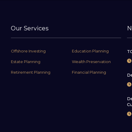
Our Services
N
Offshore Investing
Education Planning
TC
Estate Planning
Wealth Preservation
Retirement Planning
Financial Planning
De
De
Cu