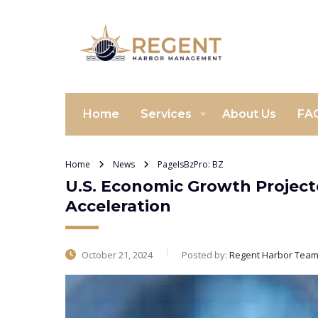
Home
Services
About Us
FA
Home
News
PageIsBzPro: BZ
U.S. Economic Growth Projecte
Acceleration
October 21, 2024
Posted by:
Regent Harbor Tea