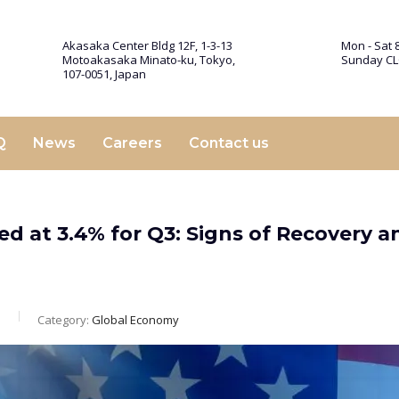
Akasaka Center Bldg 12F, 1-3-13
Mon - Sat 8
Motoakasaka Minato-ku, Tokyo,
Sunday C
107-0051, Japan
Q
News
Careers
Contact us
d at 3.4% for Q3: Signs of Recovery a
m
Category:
Global Economy