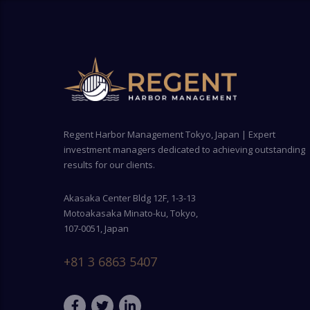
Regent Harbor Management Tokyo, Japan | Expert
investment managers dedicated to achieving outstanding
results for our clients.
Akasaka Center Bldg 12F, 1-3-13
Motoakasaka Minato-ku, Tokyo,
107-0051, Japan
+81 3 6863 5407