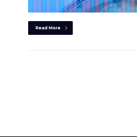
Read More