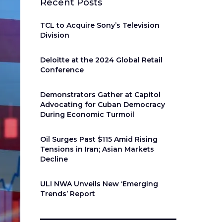
Recent Posts
TCL to Acquire Sony’s Television
Division
Deloitte at the 2024 Global Retail
Conference
Demonstrators Gather at Capitol
Advocating for Cuban Democracy
During Economic Turmoil
Oil Surges Past $115 Amid Rising
Tensions in Iran; Asian Markets
Decline
ULI NWA Unveils New ‘Emerging
Trends’ Report