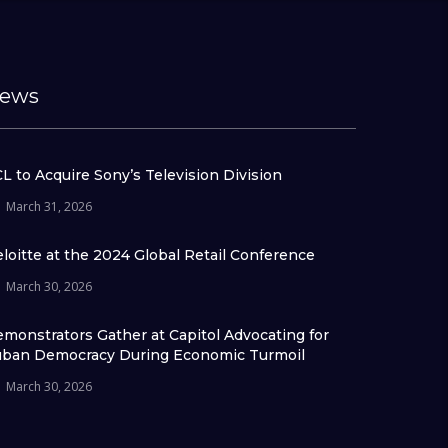
ews
L to Acquire Sony’s Television Division
March 31, 2026
loitte at the 2024 Global Retail Conference
March 30, 2026
monstrators Gather at Capitol Advocating for
ban Democracy During Economic Turmoil
March 30, 2026