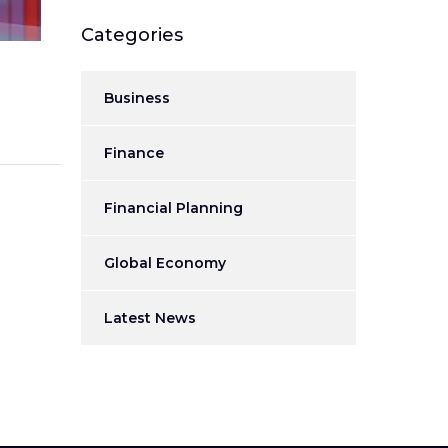
Categories
Business
Finance
Financial Planning
Global Economy
Latest News