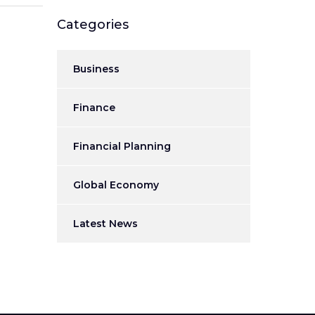
Categories
Business
Finance
Financial Planning
Global Economy
Latest News