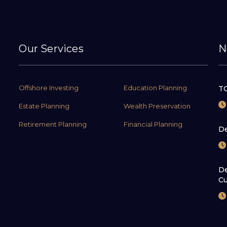
Our Services
N
Offshore Investing
Education Planning
TC
Estate Planning
Wealth Preservation
Retirement Planning
Financial Planning
De
De
Cu