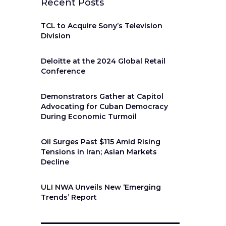
Recent Posts
TCL to Acquire Sony’s Television
Division
Deloitte at the 2024 Global Retail
Conference
Demonstrators Gather at Capitol
Advocating for Cuban Democracy
During Economic Turmoil
Oil Surges Past $115 Amid Rising
Tensions in Iran; Asian Markets
Decline
ULI NWA Unveils New ‘Emerging
Trends’ Report