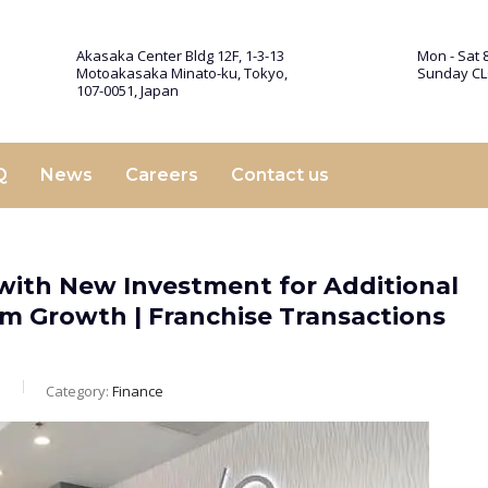
Akasaka Center Bldg 12F, 1-3-13
Mon - Sat 8
Motoakasaka Minato-ku, Tokyo,
Sunday C
107-0051, Japan
Q
News
Careers
Contact us
with New Investment for Additional
m Growth | Franchise Transactions
m
Category:
Finance