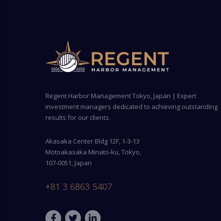
Regent Harbor Management Tokyo, Japan | Expert
investment managers dedicated to achieving outstanding
results for our clients.
Akasaka Center Bldg 12F, 1-3-13
Motoakasaka Minato-ku, Tokyo,
107-0051, Japan
+81 3 6863 5407