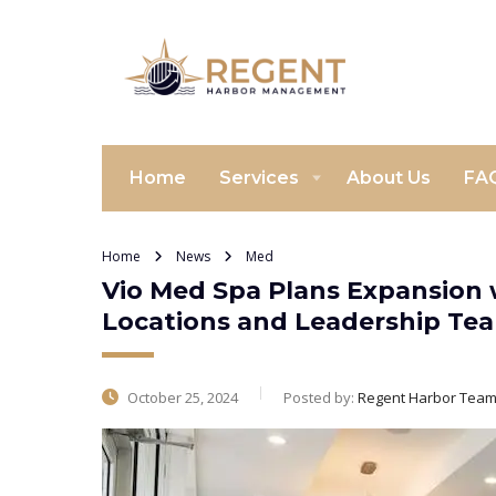
Home
Services
About Us
FA
Home
News
Med
Vio Med Spa Plans Expansion 
Locations and Leadership Tea
October 25, 2024
Posted by:
Regent Harbor Tea