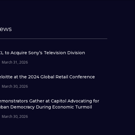
ews
L to Acquire Sony’s Television Division
March 31, 2026
loitte at the 2024 Global Retail Conference
March 30, 2026
monstrators Gather at Capitol Advocating for
ban Democracy During Economic Turmoil
March 30, 2026