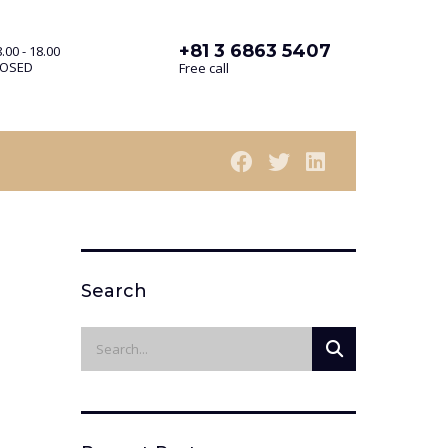
+81 3 6863 5407
.00 - 18.00
LOSED
Free call
Search