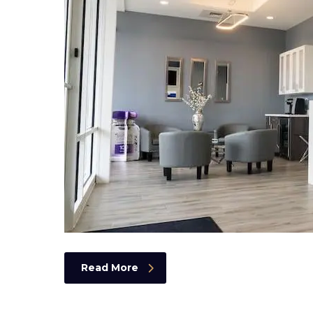
Read More