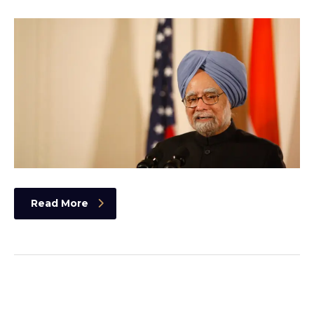
Read More