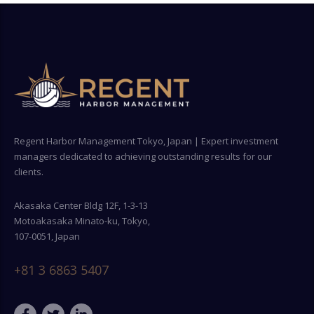
Regent Harbor Management Tokyo, Japan | Expert investment
managers dedicated to achieving outstanding results for our
clients.
Akasaka Center Bldg 12F, 1-3-13
Motoakasaka Minato-ku, Tokyo,
107-0051, Japan
+81 3 6863 5407