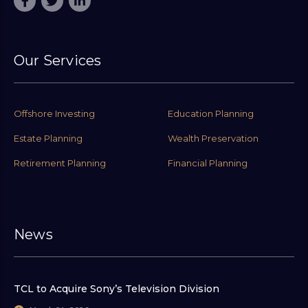
Our Services
Offshore Investing
Education Planning
Estate Planning
Wealth Preservation
Retirement Planning
Financial Planning
News
TCL to Acquire Sony’s Television Division