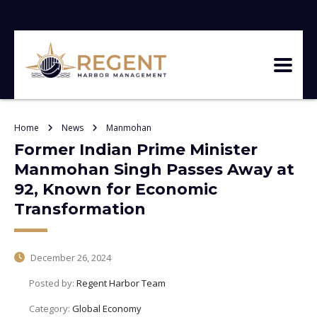
Home
News
Manmohan
Former Indian Prime Minister
Manmohan Singh Passes Away at
92, Known for Economic
Transformation
December 26, 2024
Posted by:
Regent Harbor Team
Category:
Global Economy