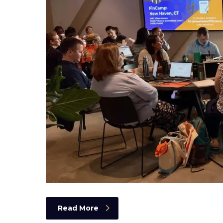
Read More