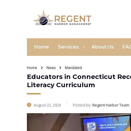
Home
Services
About Us
FA
Home
News
Mandated
Educators in Connecticut Rec
Literacy Curriculum
August 22, 2024
Posted by:
Regent Harbor Team