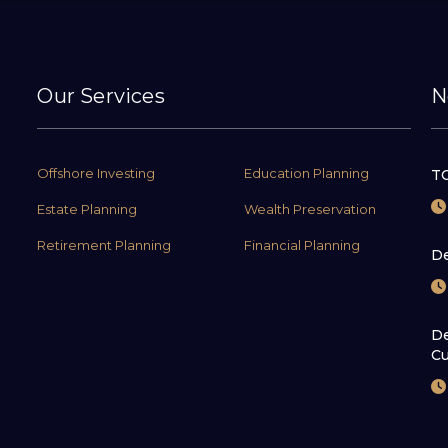
Our Services
N
Offshore Investing
Education Planning
TC
Estate Planning
Wealth Preservation
Retirement Planning
Financial Planning
De
De
Cu