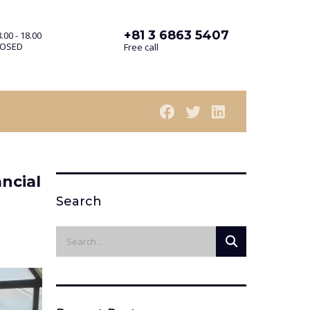
+81 3 6863 5407
.00 - 18.00
LOSED
Free call
ncial
Search