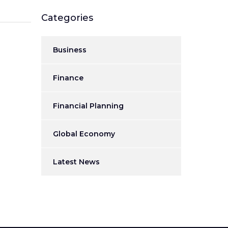
Categories
Business
Finance
Financial Planning
Global Economy
Latest News