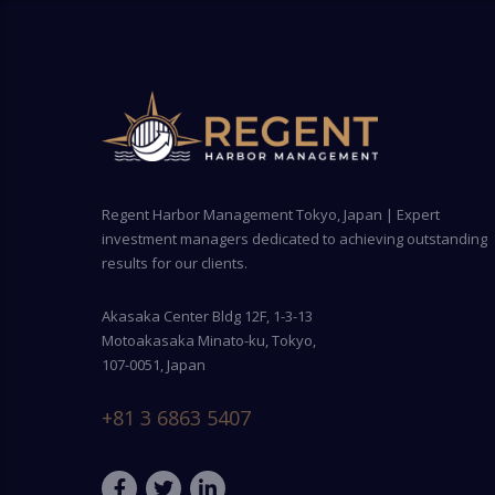
Regent Harbor Management Tokyo, Japan | Expert
investment managers dedicated to achieving outstanding
results for our clients.
Akasaka Center Bldg 12F, 1-3-13
Motoakasaka Minato-ku, Tokyo,
107-0051, Japan
+81 3 6863 5407