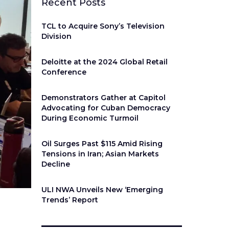
Recent Posts
TCL to Acquire Sony’s Television
Division
Deloitte at the 2024 Global Retail
Conference
Demonstrators Gather at Capitol
Advocating for Cuban Democracy
During Economic Turmoil
Oil Surges Past $115 Amid Rising
Tensions in Iran; Asian Markets
Decline
ULI NWA Unveils New ‘Emerging
Trends’ Report