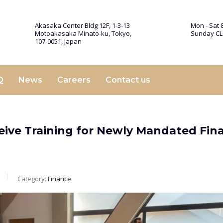
Akasaka Center Bldg 12F, 1-3-13
Mon - Sat 8
Motoakasaka Minato-ku, Tokyo,
Sunday C
107-0051, Japan
Q
News
Careers
Contact us
eive Training for Newly Mandated Fina
Category:
Finance