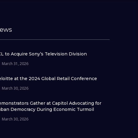
ews
L to Acquire Sony’s Television Division
March 31, 2026
loitte at the 2024 Global Retail Conference
March 30, 2026
monstrators Gather at Capitol Advocating for
ban Democracy During Economic Turmoil
March 30, 2026