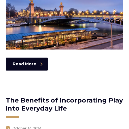
Read More
The Benefits of Incorporating Play
into Everyday Life
October 14, 2024