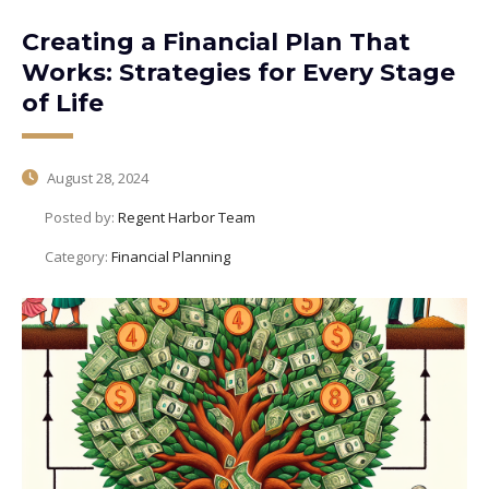
Creating a Financial Plan That
Works: Strategies for Every Stage
of Life
August 28, 2024
Posted by:
Regent Harbor Team
Category:
Financial Planning