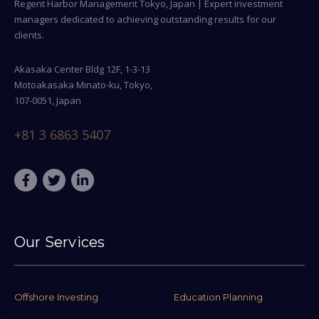
Regent Harbor Management Tokyo, Japan | Expert investment
managers dedicated to achieving outstanding results for our
clients.
Akasaka Center Bldg 12F, 1-3-13
Motoakasaka Minato-ku, Tokyo,
107-0051, Japan
+81 3 6863 5407
Our Services
Offshore Investing
Education Planning