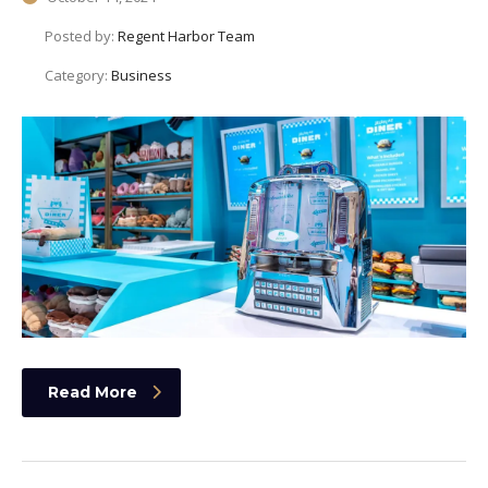
Posted by:
Regent Harbor Team
Category:
Business
Read More