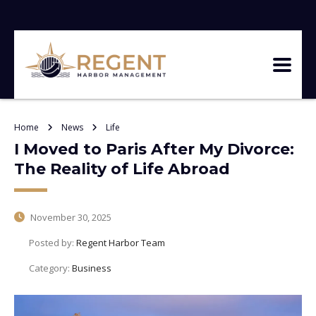
Home
News
Life
I Moved to Paris After My Divorce:
The Reality of Life Abroad
November 30, 2025
Posted by:
Regent Harbor Team
Category:
Business