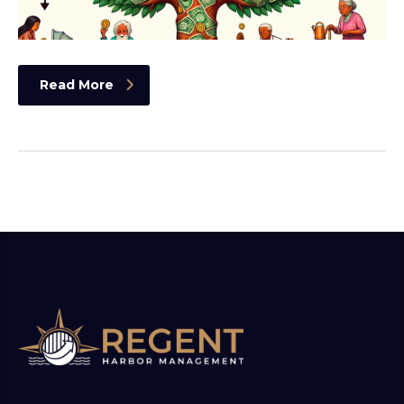
Read More