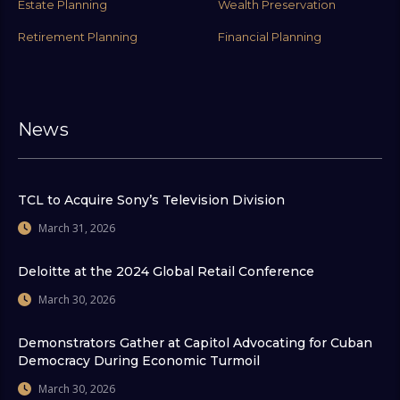
Estate Planning
Wealth Preservation
Retirement Planning
Financial Planning
News
TCL to Acquire Sony’s Television Division
March 31, 2026
Deloitte at the 2024 Global Retail Conference
March 30, 2026
Demonstrators Gather at Capitol Advocating for Cuban
Democracy During Economic Turmoil
March 30, 2026