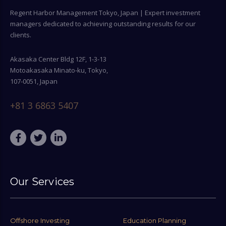
Regent Harbor Management Tokyo, Japan | Expert investment
managers dedicated to achieving outstanding results for our
clients.
Akasaka Center Bldg 12F, 1-3-13
Motoakasaka Minato-ku, Tokyo,
107-0051, Japan
+81 3 6863 5407
Our Services
Offshore Investing
Education Planning