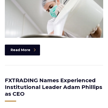
Read More
FXTRADING Names Experienced
Institutional Leader Adam Phillips
as CEO