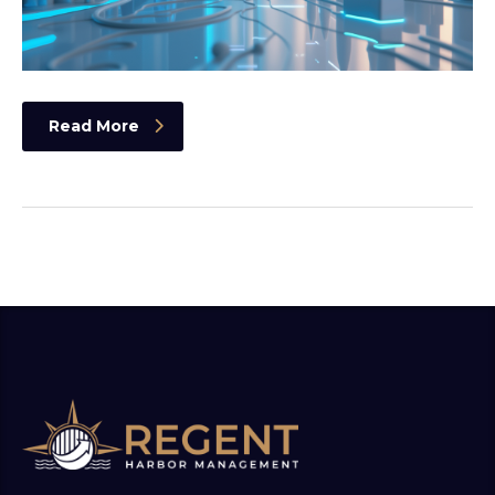
Read More