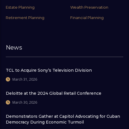
Estate Planning
Wealth Preservation
Retirement Planning
Financial Planning
News
TCL to Acquire Sony’s Television Division
March 31, 2026
Deloitte at the 2024 Global Retail Conference
March 30, 2026
Demonstrators Gather at Capitol Advocating for Cuban
Democracy During Economic Turmoil