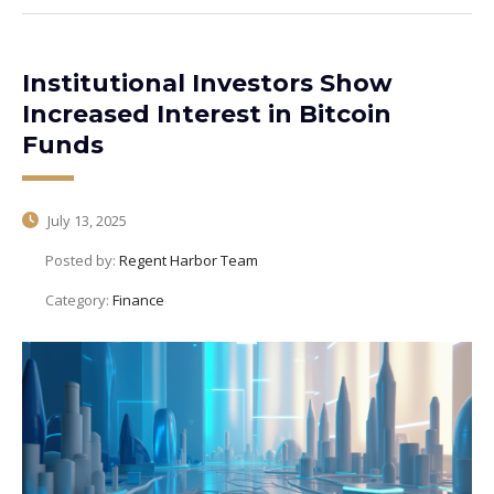
Institutional Investors Show
Increased Interest in Bitcoin
Funds
July 13, 2025
Posted by:
Regent Harbor Team
Category:
Finance