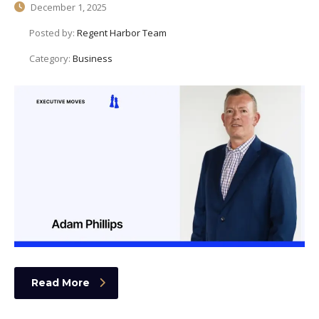
December 1, 2025
Posted by:
Regent Harbor Team
Category:
Business
Read More