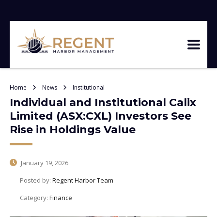
Home
News
Institutional
Individual and Institutional Calix
Limited (ASX:CXL) Investors See
Rise in Holdings Value
January 19, 2026
Posted by:
Regent Harbor Team
Category:
Finance