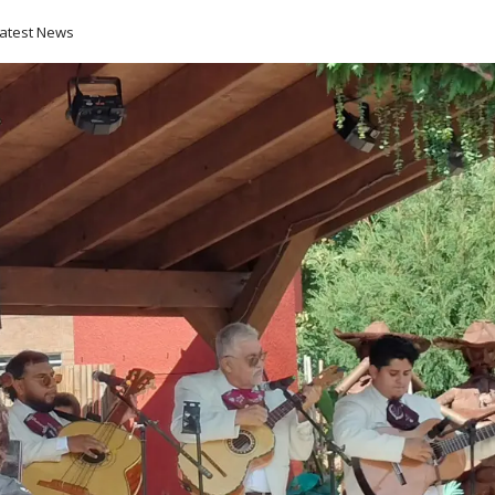
atest News