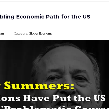
bling Economic Path for the US
eam
Category:
Global Economy