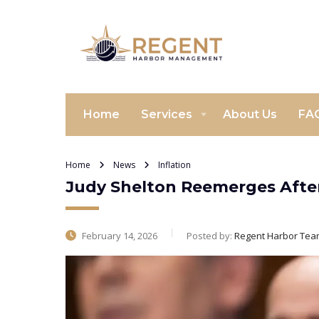
Home
Services
About Us
FA
Home
News
Inflation
Judy Shelton Reemerges After
February 14, 2026
Posted by:
Regent Harbor Tea