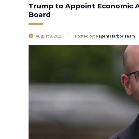
Trump to Appoint Economic Ad
Board
August 8, 2025
Posted by:
Regent Harbor Team