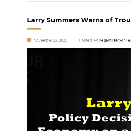
Larry Summers Warns of Trou
November 22, 2025
Posted by:
Regent Harbor T