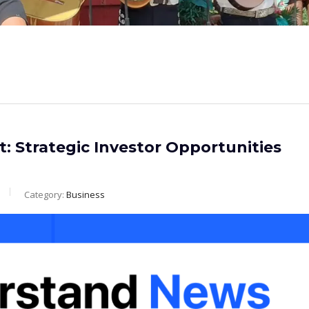
t: Strategic Investor Opportunities
Category:
Business