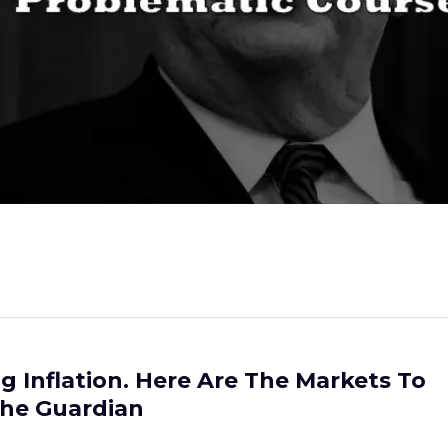
ing Inflation. Here Are The Markets To
The Guardian