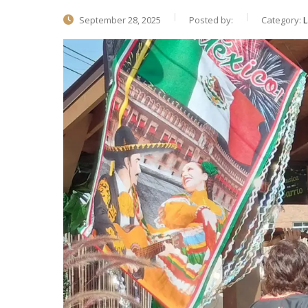
September 28, 2025
Posted by:
Category:
L