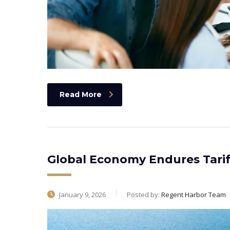
Read More
Global Economy Endures Tarif
January 9, 2026
Posted by:
Regent Harbor Team