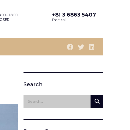
+81 3 6863 5407
.00 - 18.00
LOSED
Free call
Search