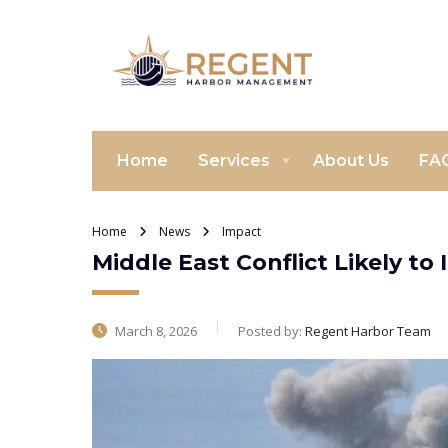
Home
Services
About Us
FA
Home
News
Impact
Middle East Conflict Likely 
March 8, 2026
Posted by:
Regent Harbor Team