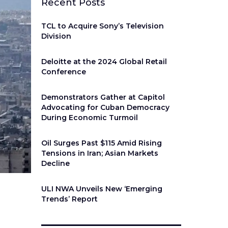
Recent Posts
TCL to Acquire Sony’s Television
Division
Deloitte at the 2024 Global Retail
Conference
Demonstrators Gather at Capitol
Advocating for Cuban Democracy
During Economic Turmoil
Oil Surges Past $115 Amid Rising
Tensions in Iran; Asian Markets
Decline
ULI NWA Unveils New ‘Emerging
Trends’ Report