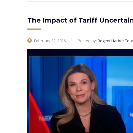
The Impact of Tariff Uncertai
February 22, 2026
Posted by:
Regent Harbor Tea