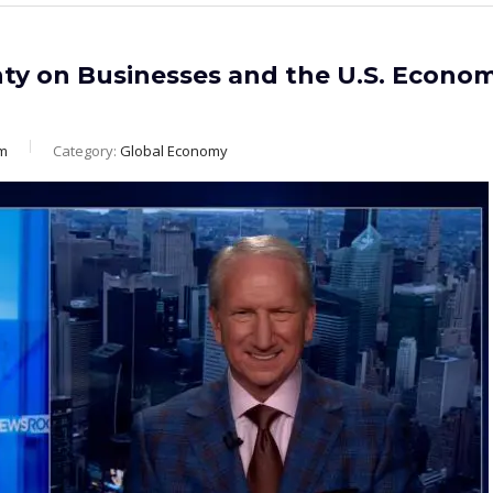
nty on Businesses and the U.S. Econo
m
Category:
Global Economy