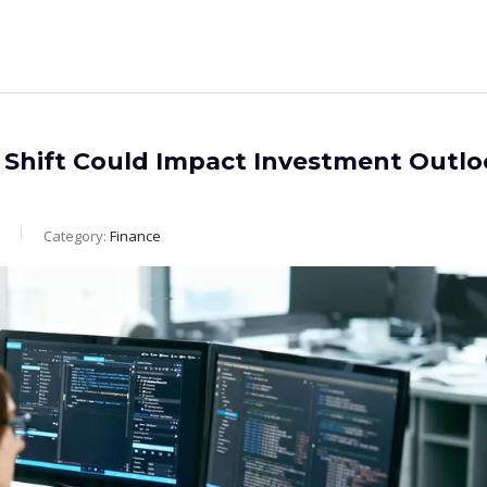
 Shift Could Impact Investment Outl
Category:
Finance