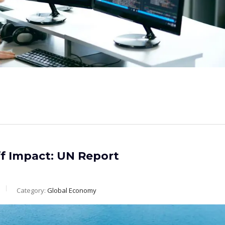
f Impact: UN Report
Category:
Global Economy