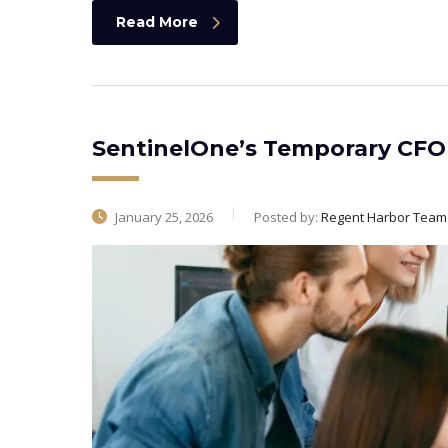
Read More
SentinelOne’s Temporary CFO
January 25, 2026
Posted by:
Regent Harbor Team