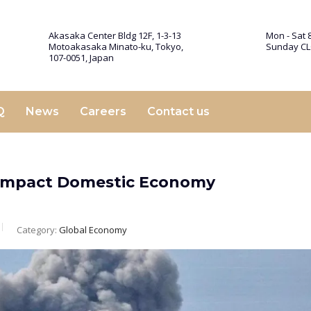
Akasaka Center Bldg 12F, 1-3-13
Mon - Sat 8
Motoakasaka Minato-ku, Tokyo,
Sunday C
107-0051, Japan
Q
News
Careers
Contact us
to Impact Domestic Economy
Category:
Global Economy