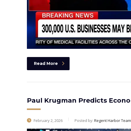
Read More
Paul Krugman Predicts Econom
February 2, 2026
Posted by:
Regent Harbor Team