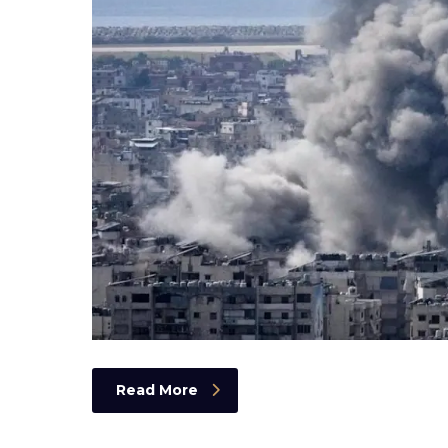
Read More