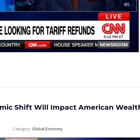
ic Shift Will Impact American Wealt
Category:
Global Economy