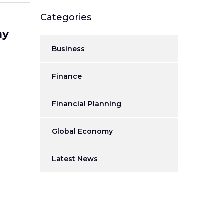
Categories
my
Business
Finance
Financial Planning
Global Economy
Latest News