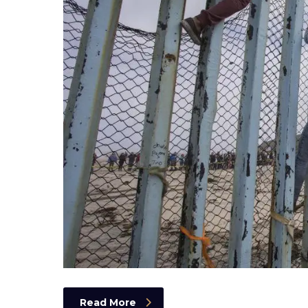
Read More