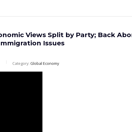
onomic Views Split by Party; Back Abo
Immigration Issues
m
Category:
Global Economy