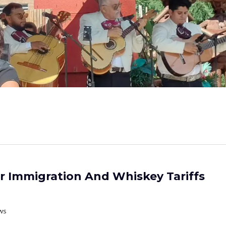
er Immigration And Whiskey Tariffs
ws