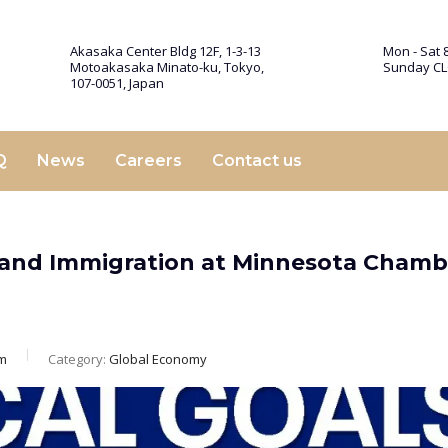
Akasaka Center Bldg 12F, 1-3-13
Mon - Sat 8
Motoakasaka Minato-ku, Tokyo,
Sunday C
107-0051, Japan
Q
News
Careers
Contact us
and Immigration at Minnesota Chamb
m
Category:
Global Economy