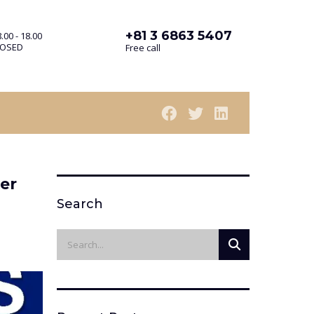
+81 3 6863 5407
.00 - 18.00
LOSED
Free call
er
Search