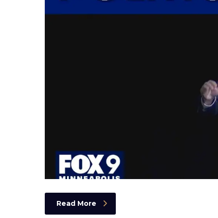
Read More