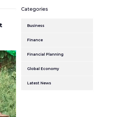
Categories
t
Business
Finance
Financial Planning
Global Economy
Latest News