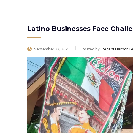
Latino Businesses Face Chall
September 23, 2025
Posted by:
Regent Harbor T