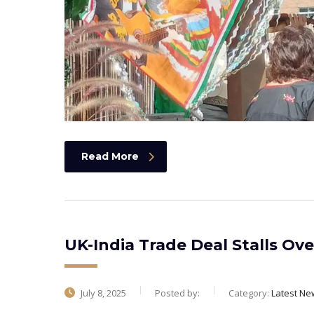
Read More
UK-India Trade Deal Stalls Ov
July 8, 2025
Posted by:
Category:
Latest Ne