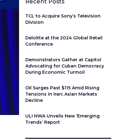
Recent Posts
TCL to Acquire Sony’s Television
Division
Deloitte at the 2024 Global Retail
Conference
Demonstrators Gather at Capitol
Advocating for Cuban Democracy
During Economic Turmoil
Oil Surges Past $115 Amid Rising
Tensions in Iran; Asian Markets
Decline
ULI NWA Unveils New ‘Emerging
Trends’ Report