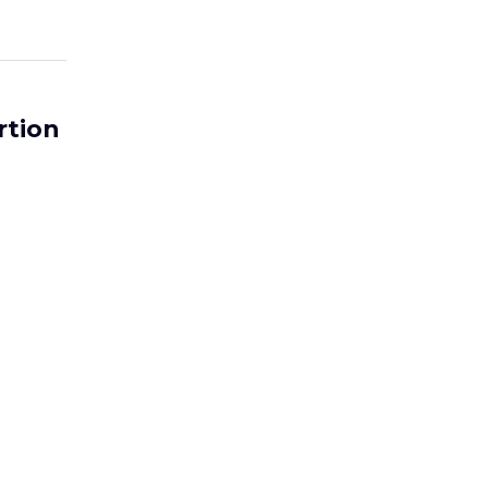
rtion