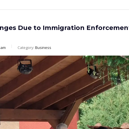
enges Due to Immigration Enforcemen
eam
Category:
Business