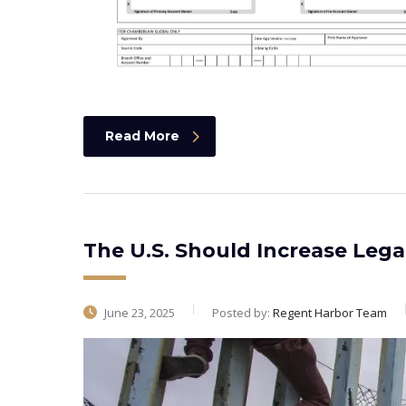
Read More
The U.S. Should Increase Leg
June 23, 2025
Posted by:
Regent Harbor Team