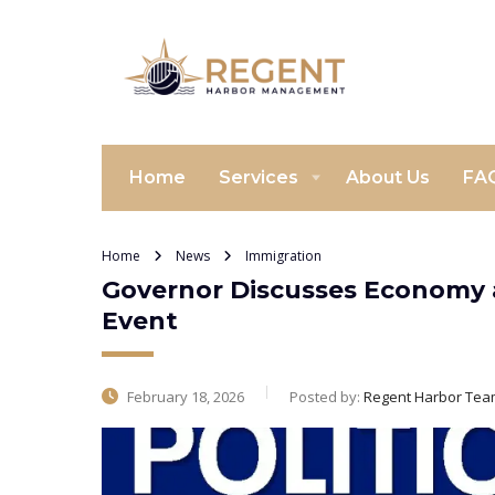
Home
Services
About Us
FA
Home
News
Immigration
Governor Discusses Economy 
Event
February 18, 2026
Posted by:
Regent Harbor Tea