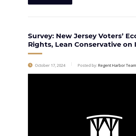
Survey: New Jersey Voters’ Ec
Rights, Lean Conservative on 
October 17, 2024
Posted by:
Regent Harbor Tea