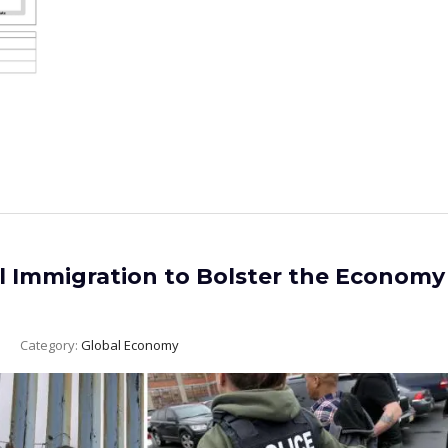
al Immigration to Bolster the Economy
Category:
Global Economy