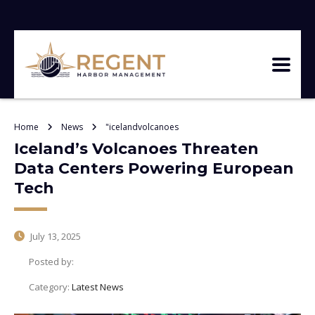
Home
News
"icelandvolcanoes
Iceland’s Volcanoes Threaten
Data Centers Powering European
Tech
July 13, 2025
Posted by:
Category:
Latest News