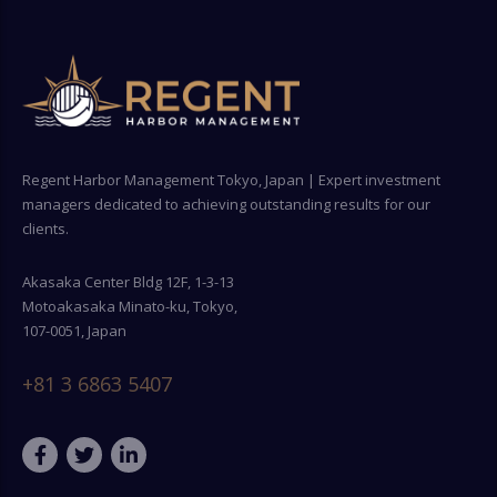
Regent Harbor Management Tokyo, Japan | Expert investment
managers dedicated to achieving outstanding results for our
clients.
Akasaka Center Bldg 12F, 1-3-13
Motoakasaka Minato-ku, Tokyo,
107-0051, Japan
+81 3 6863 5407