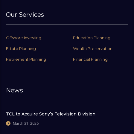
Our Services
Offshore Investing
Education Planning
Estate Planning
Wealth Preservation
Retirement Planning
Financial Planning
News
TCL to Acquire Sony’s Television Division
March 31, 2026