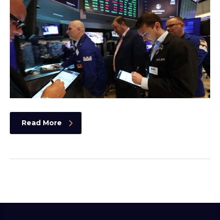
Read More