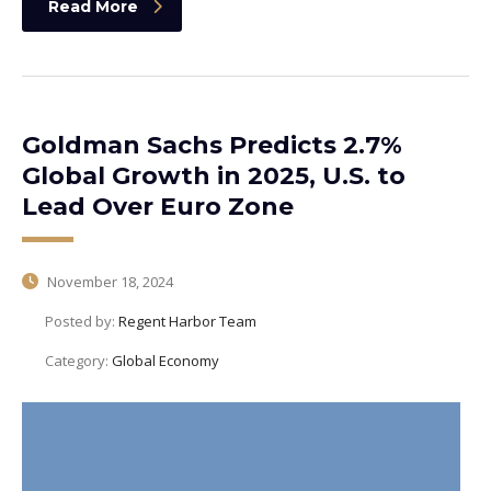
Read More
Goldman Sachs Predicts 2.7%
Global Growth in 2025, U.S. to
Lead Over Euro Zone
November 18, 2024
Posted by:
Regent Harbor Team
Category:
Global Economy