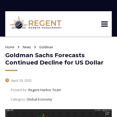
Home
News
Goldman
Goldman Sachs Forecasts
Continued Decline for US Dollar
April 29, 2025
Posted by:
Regent Harbor Team
Category:
Global Economy