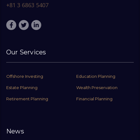
+81 3 6863 5407
Our Services
Offshore Investing
Education Planning
Estate Planning
Wealth Preservation
Retirement Planning
Financial Planning
News