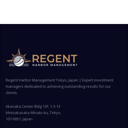
Regent Harbor Management Tokyo, Japan | Expert investment
managers dedicated to achieving outstanding results for our
clients.
Akasaka Center Bldg 12F, 1-3-13
Motoakasaka Minato-ku, Tokyo,
107-0051, Japan