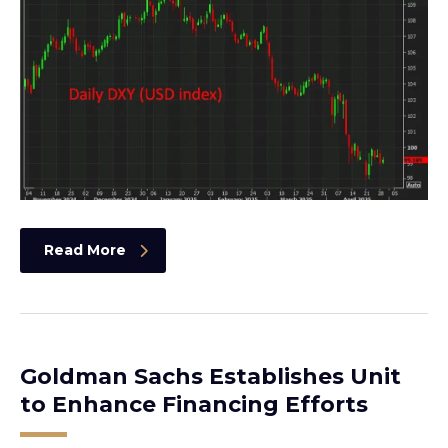
Read More
Goldman Sachs Establishes Unit
to Enhance Financing Efforts