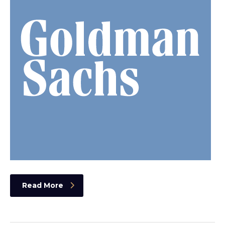
Read More