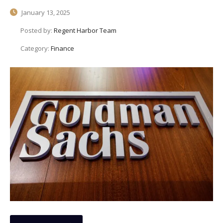
January 13, 2025
Posted by:
Regent Harbor Team
Category:
Finance