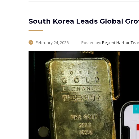
South Korea Leads Global Gro
February 24, 2026
Posted by:
Regent Harbor Tea