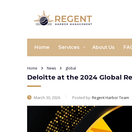
Home
Services
About Us
FA
Home
News
global
Deloitte at the 2024 Global R
March 30, 2026
Posted by:
Regent Harbor Team