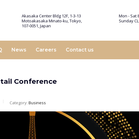
Akasaka Center Bldg 12F, 1-3-13
Mon - Sat 8
Motoakasaka Minato-ku, Tokyo,
Sunday C
107-0051, Japan
Q
News
Careers
Contact us
etail Conference
Category:
Business