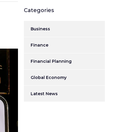
Categories
Business
Finance
Financial Planning
Global Economy
Latest News