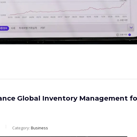
ance Global Inventory Management fo
Category:
Business