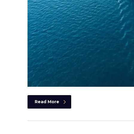
Read More