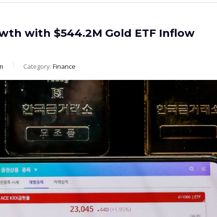
wth with $544.2M Gold ETF Inflow
m
Category:
Finance