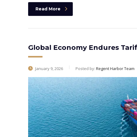
Read More
Global Economy Endures Tarif
January 9, 2026
Posted by:
Regent Harbor Team