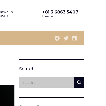
+81 3 6863 5407
.00 - 18.00
LOSED
Free call
Search