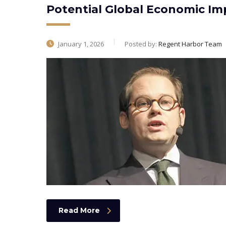
Potential Global Economic Imp
January 1, 2026
Posted by:
Regent Harbor Team
Read More