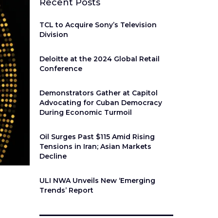
Recent Posts
TCL to Acquire Sony’s Television
Division
Deloitte at the 2024 Global Retail
Conference
Demonstrators Gather at Capitol
Advocating for Cuban Democracy
During Economic Turmoil
Oil Surges Past $115 Amid Rising
Tensions in Iran; Asian Markets
Decline
ULI NWA Unveils New ‘Emerging
Trends’ Report