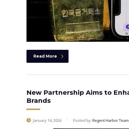
Read More
New Partnership Aims to Enh
Brands
January 14, 2026
Posted by:
Regent Harbor Team