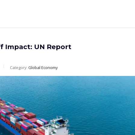
f Impact: UN Report
Category:
Global Economy