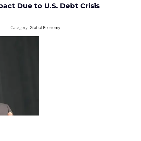
act Due to U.S. Debt Crisis
Category:
Global Economy