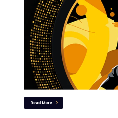
Read More