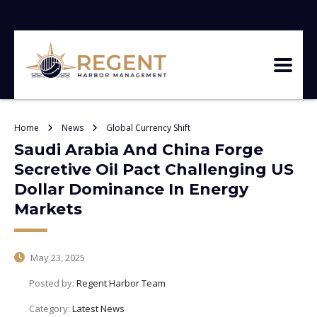
Home
News
Global Currency Shift
Saudi Arabia And China Forge
Secretive Oil Pact Challenging US
Dollar Dominance In Energy
Markets
May 23, 2025
Posted by:
Regent Harbor Team
Category:
Latest News