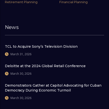
Retirement Planning
Financial Planning
News
TCL to Acquire Sony’s Television Division
March 31, 2026
Deloitte at the 2024 Global Retail Conference
March 30, 2026
Demonstrators Gather at Capitol Advocating for Cuban
Democracy During Economic Turmoil
March 30, 2026