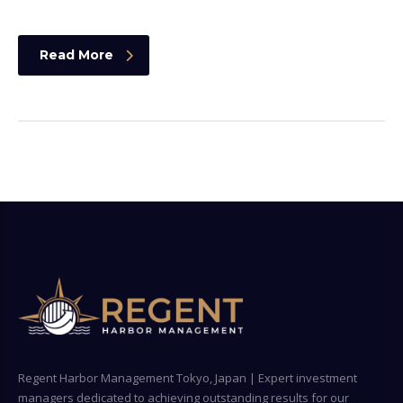
Read More
Regent Harbor Management Tokyo, Japan | Expert investment
managers dedicated to achieving outstanding results for our