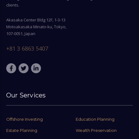
clients.
Akasaka Center Bldg 12F, 1-3-13
Motoakasaka Minato-ku, Tokyo,
107-0051, Japan
+81 3 6863 5407
Our Services
Offshore Investing
Education Planning
Estate Planning
Wealth Preservation