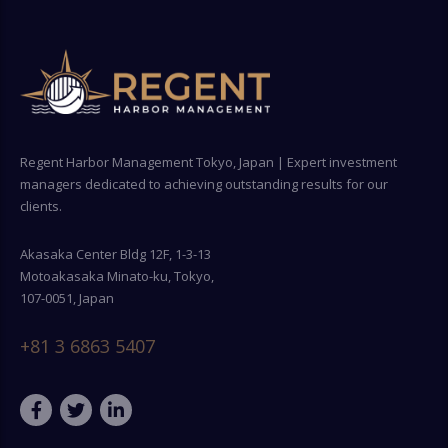
Regent Harbor Management Tokyo, Japan | Expert investment
managers dedicated to achieving outstanding results for our
clients.
Akasaka Center Bldg 12F, 1-3-13
Motoakasaka Minato-ku, Tokyo,
107-0051, Japan
+81 3 6863 5407