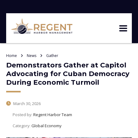
Home
News
Gather
Demonstrators Gather at Capitol
Advocating for Cuban Democracy
During Economic Turmoil
March 30, 2026
Posted by:
Regent Harbor Team
Category:
Global Economy