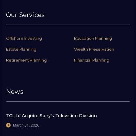
Our Services
Offshore Investing
Education Planning
Estate Planning
Wealth Preservation
Retirement Planning
Financial Planning
News
TCL to Acquire Sony’s Television Division
March 31, 2026