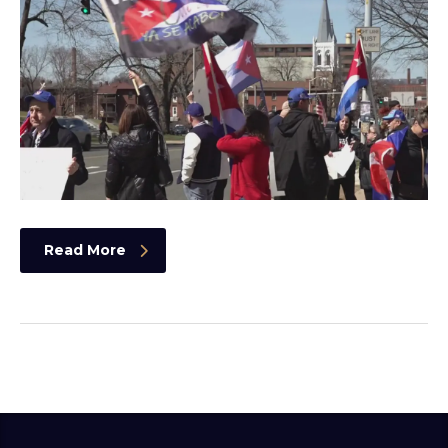
Read More