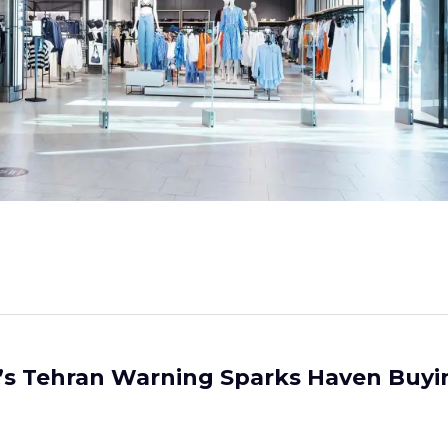
’s Tehran Warning Sparks Haven Buyi