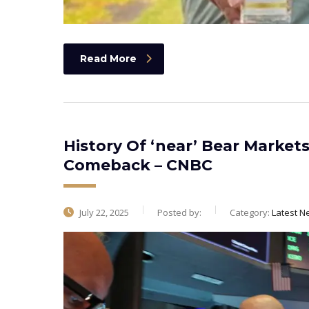
Read More
History Of ‘near’ Bear Market
Comeback – CNBC
July 22, 2025
Posted by:
Category:
Latest N