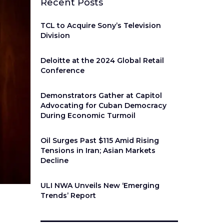
Recent Posts
TCL to Acquire Sony’s Television
Division
Deloitte at the 2024 Global Retail
Conference
Demonstrators Gather at Capitol
Advocating for Cuban Democracy
During Economic Turmoil
Oil Surges Past $115 Amid Rising
Tensions in Iran; Asian Markets
Decline
ULI NWA Unveils New ‘Emerging
Trends’ Report