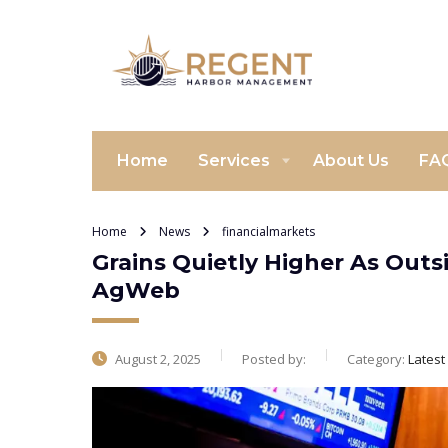
Home
Services
About Us
FA
Home
News
financialmarkets
Grains Quietly Higher As Outs
AgWeb
August 2, 2025
Posted by:
Category:
Lates