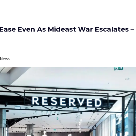
ase Even As Mideast War Escalates –
t News