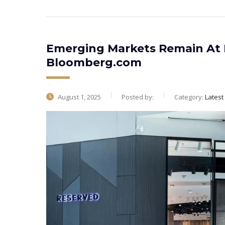
Emerging Markets Remain At E
Bloomberg.com
August 1, 2025
Posted by:
Category:
Lates