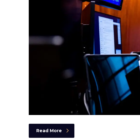
Read More