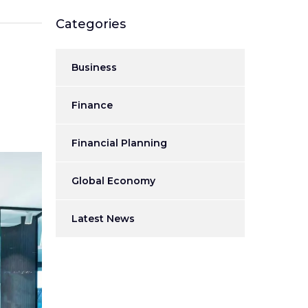
Categories
Business
Finance
Financial Planning
Global Economy
Latest News