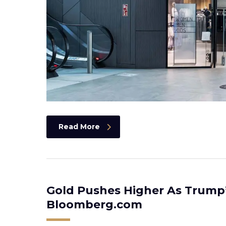
Read More
Gold Pushes Higher As Trump
Bloomberg.com