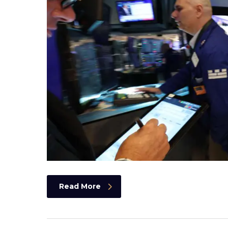
Read More