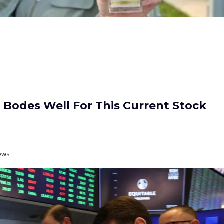
s Bodes Well For This Current Stock
ews