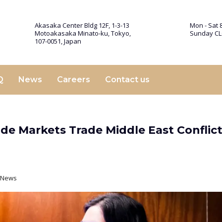
Akasaka Center Bldg 12F, 1-3-13
Mon - Sat 8
Motoakasaka Minato-ku, Tokyo,
Sunday C
107-0051, Japan
Q
News
Careers
Contact us
ide Markets Trade Middle East Conflict
t News