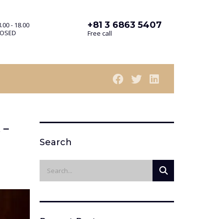
+81 3 6863 5407
.00 - 18.00
LOSED
Free call
 –
Search