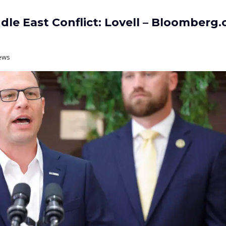
le East Conflict: Lovell – Bloomberg
ews