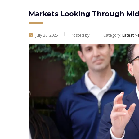
Markets Looking Through Midd
July 20, 2025
Posted by:
Category:
Latest N