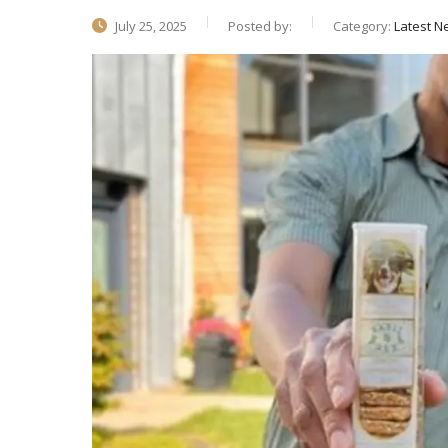
July 25, 2025
Posted by:
Category:
Latest N