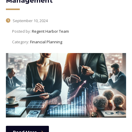
Management
September 10, 2024
Posted by:
Regent Harbor Team
Category:
Financial Planning