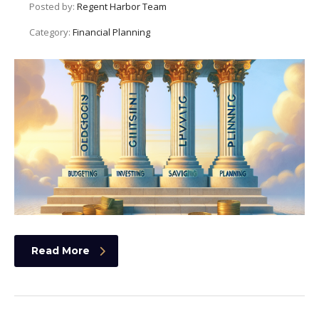
Posted by:
Regent Harbor Team
Category:
Financial Planning
Read More