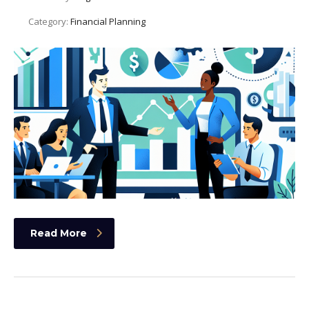
Category:
Financial Planning
Read More