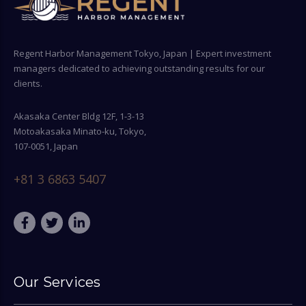
Regent Harbor Management Tokyo, Japan | Expert investment
managers dedicated to achieving outstanding results for our
clients.
Akasaka Center Bldg 12F, 1-3-13
Motoakasaka Minato-ku, Tokyo,
107-0051, Japan
+81 3 6863 5407
Our Services