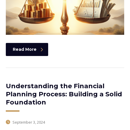
Read More
Understanding the Financial
Planning Process: Building a Solid
Foundation
September 3, 2024