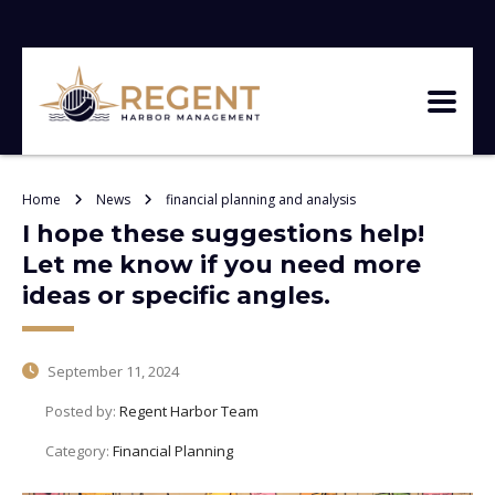
Home
News
financial planning and analysis
I hope these suggestions help!
Let me know if you need more
ideas or specific angles.
September 11, 2024
Posted by:
Regent Harbor Team
Category:
Financial Planning