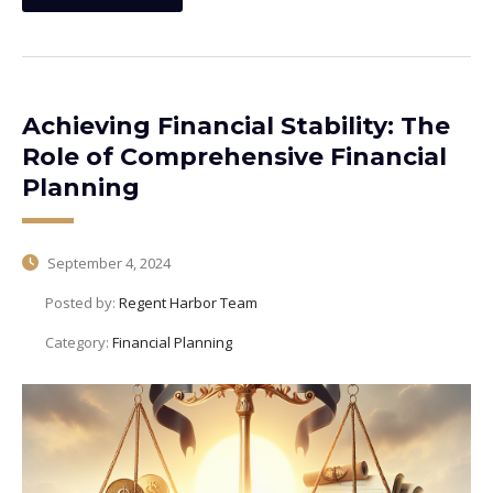
Achieving Financial Stability: The
Role of Comprehensive Financial
Planning
September 4, 2024
Posted by:
Regent Harbor Team
Category:
Financial Planning