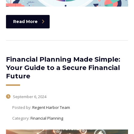
Read More
Financial Planning Made Simple:
Your Guide to a Secure Financial
Future
September 6, 2024
Posted by:
Regent Harbor Team
Category:
Financial Planning