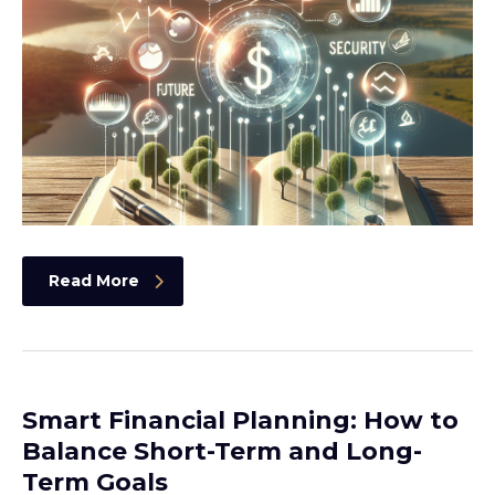
Read More
Smart Financial Planning: How to
Balance Short-Term and Long-
Term Goals