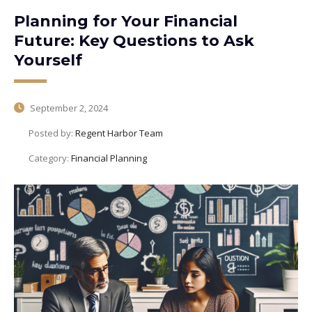
Planning for Your Financial
Future: Key Questions to Ask
Yourself
September 2, 2024
Posted by:
Regent Harbor Team
Category:
Financial Planning