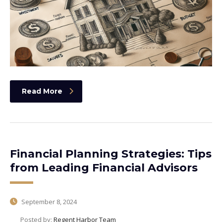
Read More
Financial Planning Strategies: Tips
from Leading Financial Advisors
September 8, 2024
Posted by:
Regent Harbor Team