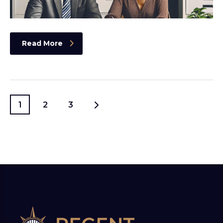
Read More
1
2
3