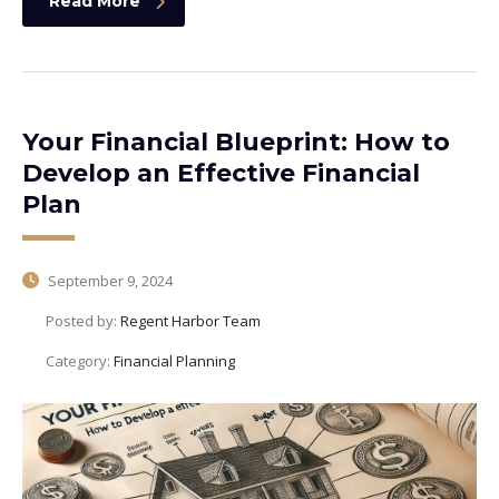
Read More
Your Financial Blueprint: How to
Develop an Effective Financial
Plan
September 9, 2024
Posted by:
Regent Harbor Team
Category:
Financial Planning