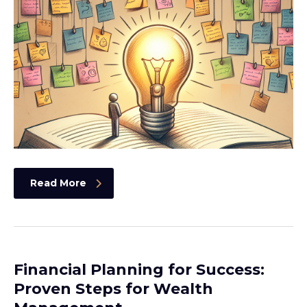
Read More
Financial Planning for Success:
Proven Steps for Wealth