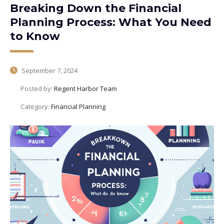
Breaking Down the Financial
Planning Process: What You Need
to Know
September 7, 2024
Posted by:
Regent Harbor Team
Category:
Financial Planning