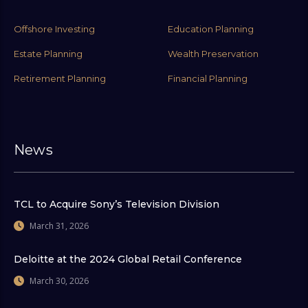
Offshore Investing
Education Planning
Estate Planning
Wealth Preservation
Retirement Planning
Financial Planning
News
TCL to Acquire Sony’s Television Division
March 31, 2026
Deloitte at the 2024 Global Retail Conference
March 30, 2026