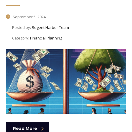
September 5, 2024
Posted by:
Regent Harbor Team
Category:
Financial Planning
Read More