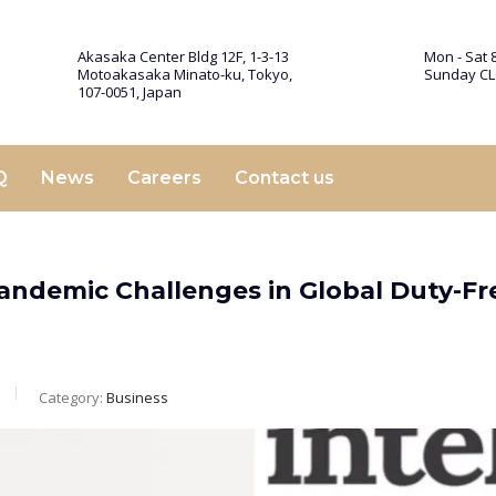
Akasaka Center Bldg 12F, 1-3-13
Mon - Sat 8
Motoakasaka Minato-ku, Tokyo,
Sunday C
107-0051, Japan
Q
News
Careers
Contact us
Pandemic Challenges in Global Duty-Fr
Category:
Business