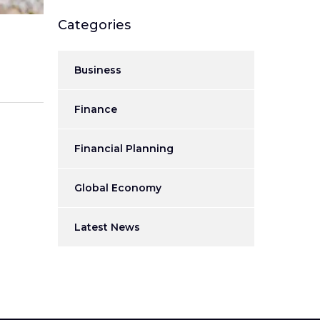
Categories
Business
Finance
Financial Planning
Global Economy
Latest News