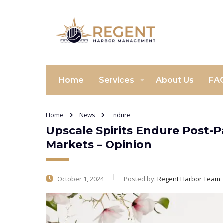
Home
Services
About Us
FA
Home
News
Endure
Upscale Spirits Endure Post-
Markets – Opinion
October 1, 2024
Posted by:
Regent Harbor Team