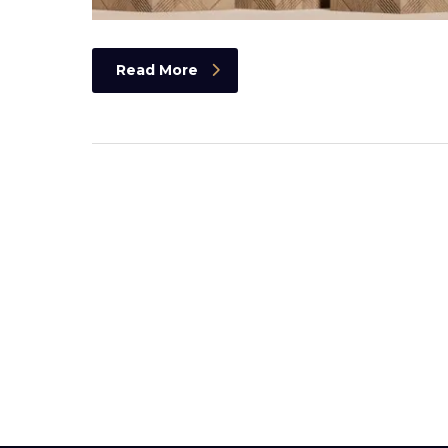
Read More