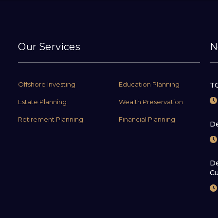
Our Services
N
Offshore Investing
Education Planning
TC
Estate Planning
Wealth Preservation
Retirement Planning
Financial Planning
De
De
Cu