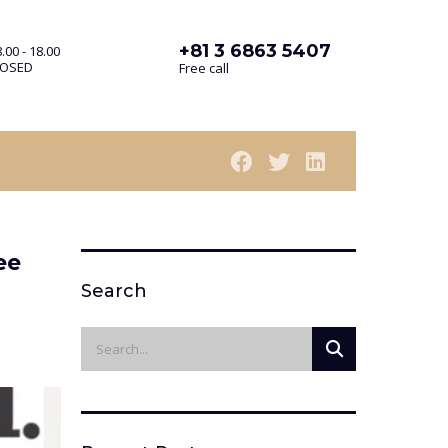
+81 3 6863 5407
.00 - 18.00
LOSED
Free call
ee
Search