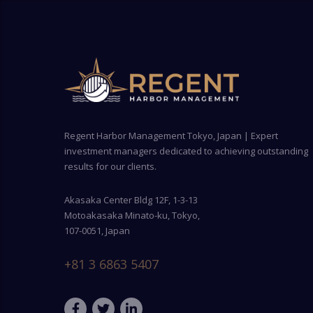
Regent Harbor Management Tokyo, Japan | Expert
investment managers dedicated to achieving outstanding
results for our clients.
Akasaka Center Bldg 12F, 1-3-13
Motoakasaka Minato-ku, Tokyo,
107-0051, Japan
+81 3 6863 5407