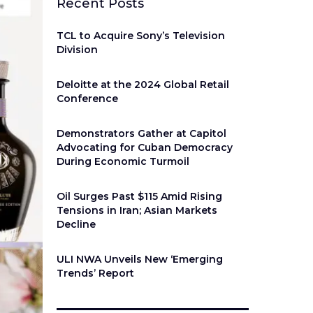
Recent Posts
TCL to Acquire Sony’s Television
Division
Deloitte at the 2024 Global Retail
Conference
Demonstrators Gather at Capitol
Advocating for Cuban Democracy
During Economic Turmoil
Oil Surges Past $115 Amid Rising
Tensions in Iran; Asian Markets
Decline
ULI NWA Unveils New ‘Emerging
Trends’ Report