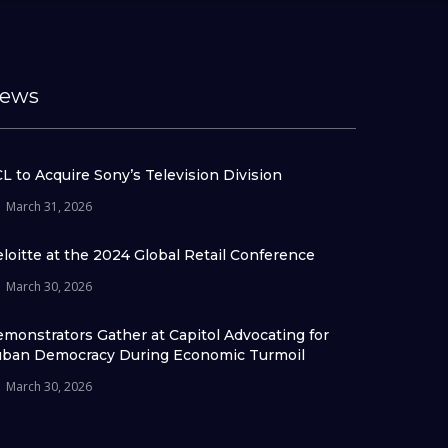
ews
L to Acquire Sony’s Television Division
March 31, 2026
loitte at the 2024 Global Retail Conference
March 30, 2026
monstrators Gather at Capitol Advocating for
ban Democracy During Economic Turmoil
March 30, 2026