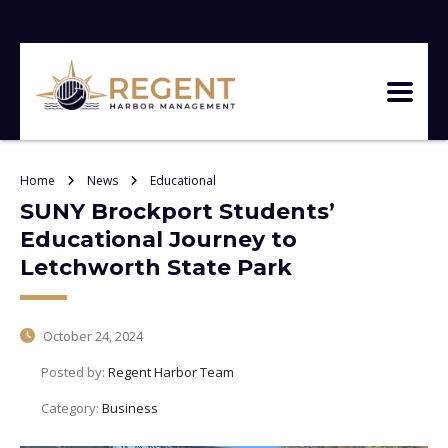
Home
News
Educational
SUNY Brockport Students’
Educational Journey to
Letchworth State Park
October 24, 2024
Posted by:
Regent Harbor Team
Category:
Business