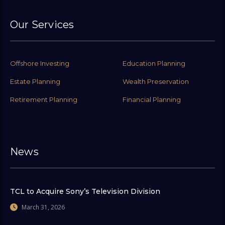
Our Services
Offshore Investing
Education Planning
Estate Planning
Wealth Preservation
Retirement Planning
Financial Planning
News
TCL to Acquire Sony’s Television Division
March 31, 2026