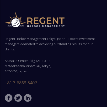
Regent Harbor Management Tokyo, Japan | Expert investment
managers dedicated to achieving outstanding results for our
clients.
Akasaka Center Bldg 12F, 1-3-13
Motoakasaka Minato-ku, Tokyo,
107-0051, Japan
+81 3 6863 5407