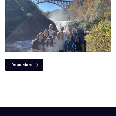
Read More