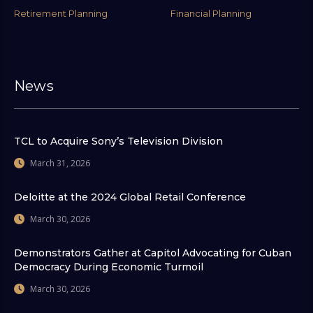
Retirement Planning
Financial Planning
News
TCL to Acquire Sony’s Television Division
March 31, 2026
Deloitte at the 2024 Global Retail Conference
March 30, 2026
Demonstrators Gather at Capitol Advocating for Cuban
Democracy During Economic Turmoil
March 30, 2026