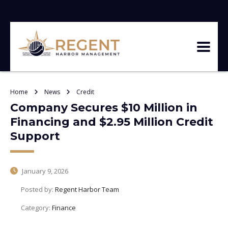
Home
News
Credit
Company Secures $10 Million in
Financing and $2.95 Million Credit
Support
January 9, 2026
Posted by:
Regent Harbor Team
Category:
Finance