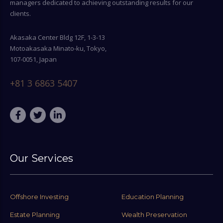
managers dedicated to achieving outstanding results for our
clients.
Akasaka Center Bldg 12F, 1-3-13
Motoakasaka Minato-ku, Tokyo,
107-0051, Japan
+81 3 6863 5407
Our Services
Offshore Investing
Education Planning
Estate Planning
Wealth Preservation