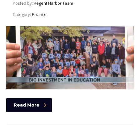
Posted by:
Regent Harbor Team
Category:
Finance
Read More