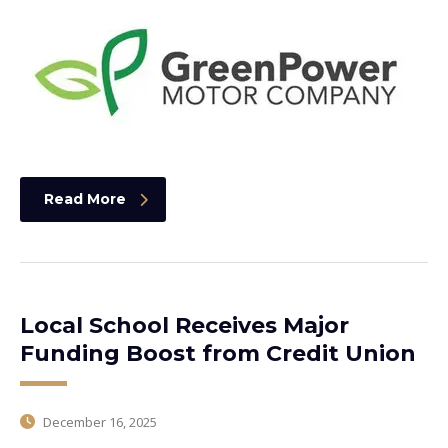
Read More
Local School Receives Major
Funding Boost from Credit Union
December 16, 2025