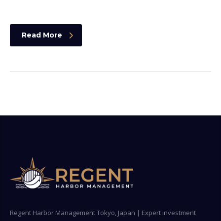
Read More
Regent Harbor Management Tokyo, Japan | Expert investment