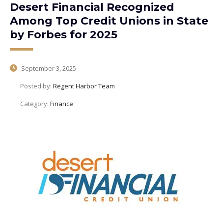
Desert Financial Recognized
Among Top Credit Unions in State
by Forbes for 2025
September 3, 2025
Posted by:
Regent Harbor Team
Category:
Finance