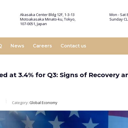
Akasaka Center Bldg 12F, 1-3-13
Mon - Sat 8
Motoakasaka Minato-ku, Tokyo,
Sunday C
107-0051, Japan
Q
News
Careers
Contact us
d at 3.4% for Q3: Signs of Recovery a
m
Category:
Global Economy