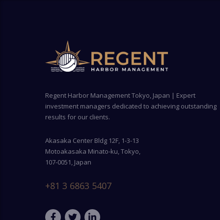
Regent Harbor Management Tokyo, Japan | Expert
investment managers dedicated to achieving outstanding
results for our clients.
Akasaka Center Bldg 12F, 1-3-13
Motoakasaka Minato-ku, Tokyo,
107-0051, Japan
+81 3 6863 5407