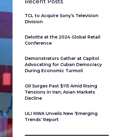
Recent Posts
TCL to Acquire Sony’s Television
Division
Deloitte at the 2024 Global Retail
Conference
Demonstrators Gather at Capitol
Advocating for Cuban Democracy
During Economic Turmoil
Oil Surges Past $115 Amid Rising
Tensions in Iran; Asian Markets
Decline
ULI NWA Unveils New ‘Emerging
Trends’ Report