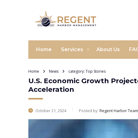
Home
Services
About Us
FA
Home
News
category: Top Stories
U.S. Economic Growth Projecte
Acceleration
October 21, 2024
Posted by:
Regent Harbor Tea