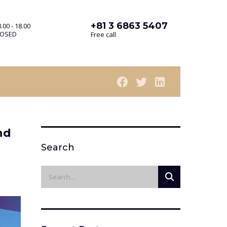
+81 3 6863 5407
.00 - 18.00
LOSED
Free call
nd
Search