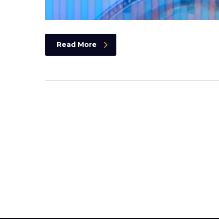
Read More