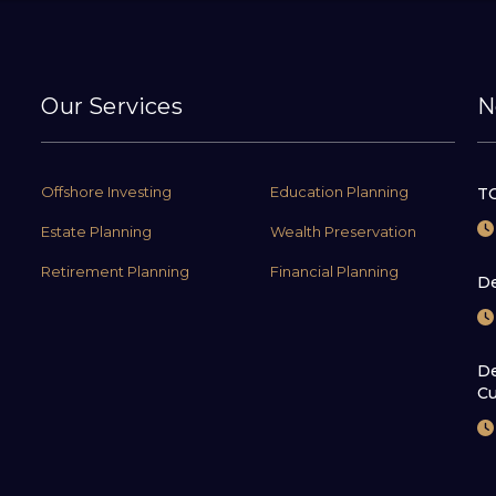
Our Services
N
Offshore Investing
Education Planning
TC
Estate Planning
Wealth Preservation
Retirement Planning
Financial Planning
De
De
Cu