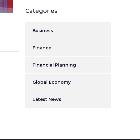
Categories
Business
Finance
Financial Planning
Global Economy
Latest News