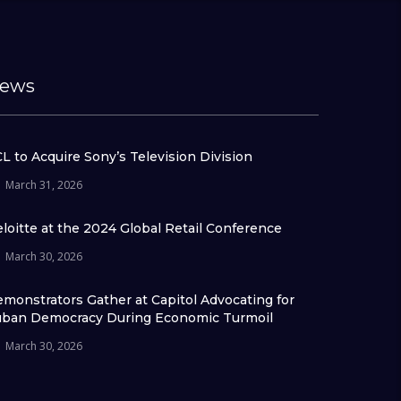
ews
L to Acquire Sony’s Television Division
March 31, 2026
loitte at the 2024 Global Retail Conference
March 30, 2026
monstrators Gather at Capitol Advocating for
ban Democracy During Economic Turmoil
March 30, 2026