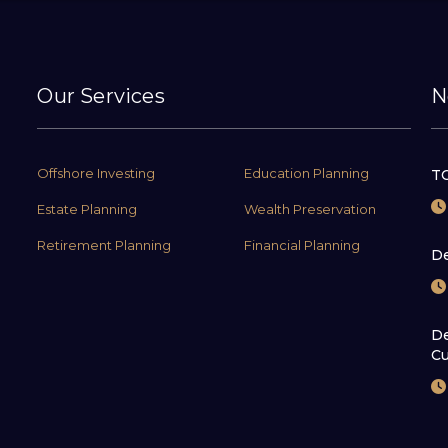
Our Services
N
Offshore Investing
Education Planning
TC
Estate Planning
Wealth Preservation
Retirement Planning
Financial Planning
De
De
Cu