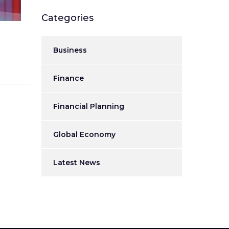
Categories
Business
Finance
Financial Planning
Global Economy
Latest News