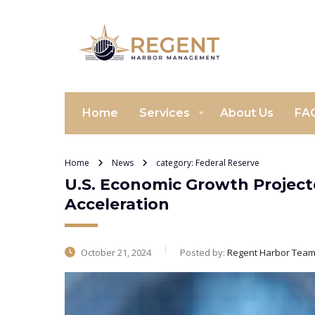
Home
Services
About Us
FA
Home
News
category: Federal Reserve
U.S. Economic Growth Projecte
Acceleration
October 21, 2024
Posted by:
Regent Harbor Tea