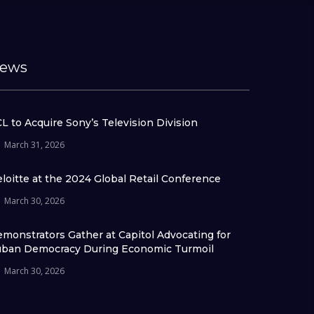
ews
L to Acquire Sony’s Television Division
March 31, 2026
loitte at the 2024 Global Retail Conference
March 30, 2026
monstrators Gather at Capitol Advocating for
ban Democracy During Economic Turmoil
March 30, 2026