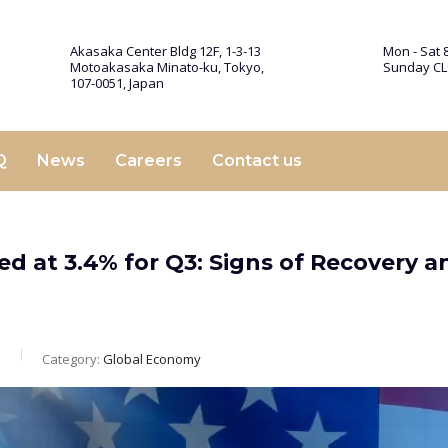
Akasaka Center Bldg 12F, 1-3-13
Mon - Sat 8
Motoakasaka Minato-ku, Tokyo,
Sunday C
107-0051, Japan
Q
News
Careers
Contact us
d at 3.4% for Q3: Signs of Recovery a
m
Category:
Global Economy