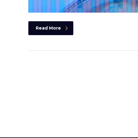
Read More