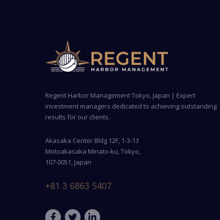
Regent Harbor Management Tokyo, Japan | Expert
investment managers dedicated to achieving outstanding
results for our clients.
Akasaka Center Bldg 12F, 1-3-13
Motoakasaka Minato-ku, Tokyo,
107-0051, Japan
+81 3 6863 5407