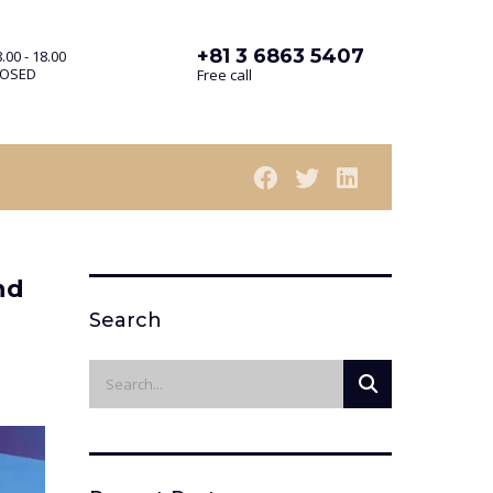
+81 3 6863 5407
.00 - 18.00
LOSED
Free call
nd
Search