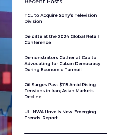
Recent Posts
TCL to Acquire Sony’s Television
Division
Deloitte at the 2024 Global Retail
Conference
Demonstrators Gather at Capitol
Advocating for Cuban Democracy
During Economic Turmoil
Oil Surges Past $115 Amid Rising
Tensions in Iran; Asian Markets
Decline
ULI NWA Unveils New ‘Emerging
Trends’ Report