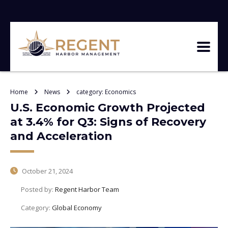
Home
News
category: Economics
U.S. Economic Growth Projected
at 3.4% for Q3: Signs of Recovery
and Acceleration
October 21, 2024
Posted by:
Regent Harbor Team
Category:
Global Economy