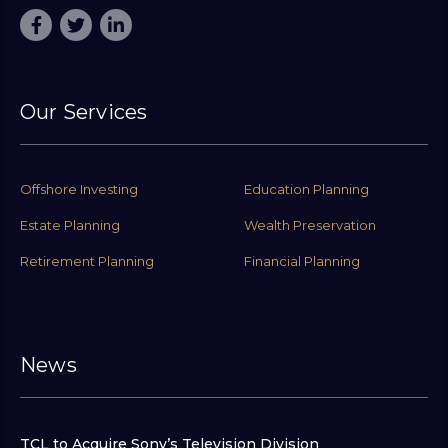
Our Services
Offshore Investing
Education Planning
Estate Planning
Wealth Preservation
Retirement Planning
Financial Planning
News
TCL to Acquire Sony’s Television Division