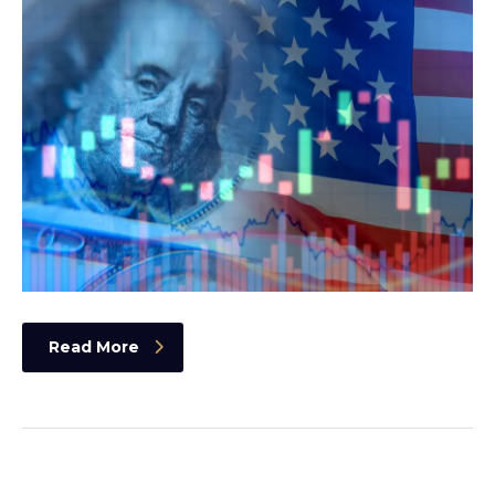
Read More