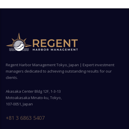
Regent Harbor Management Tokyo, Japan | Expert investment
managers dedicated to achieving outstanding results for our
clients.
Akasaka Center Bldg 12F, 1-3-13
Motoakasaka Minato-ku, Tokyo,
107-0051, Japan
+81 3 6863 5407