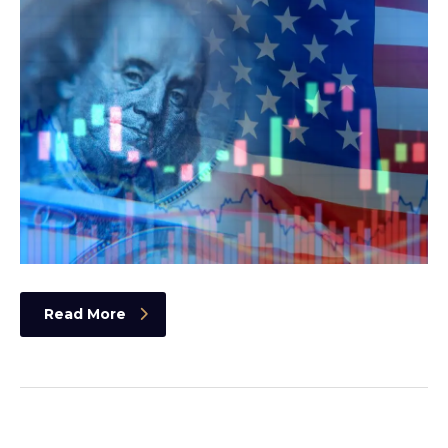
Read More