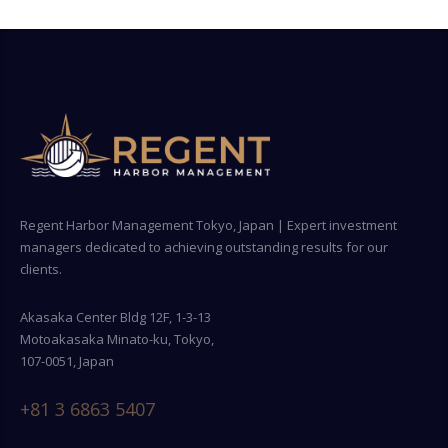
Regent Harbor Management Tokyo, Japan | Expert investment
managers dedicated to achieving outstanding results for our
clients.
Akasaka Center Bldg 12F, 1-3-13
Motoakasaka Minato-ku, Tokyo,
107-0051, Japan
+81 3 6863 5407