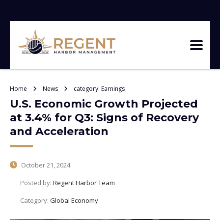
Home
News
category: Earnings
U.S. Economic Growth Projected
at 3.4% for Q3: Signs of Recovery
and Acceleration
October 21, 2024
Posted by:
Regent Harbor Team
Category:
Global Economy