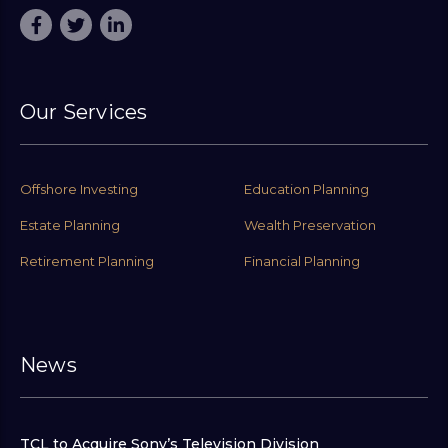
Our Services
Offshore Investing
Education Planning
Estate Planning
Wealth Preservation
Retirement Planning
Financial Planning
News
TCL to Acquire Sony’s Television Division