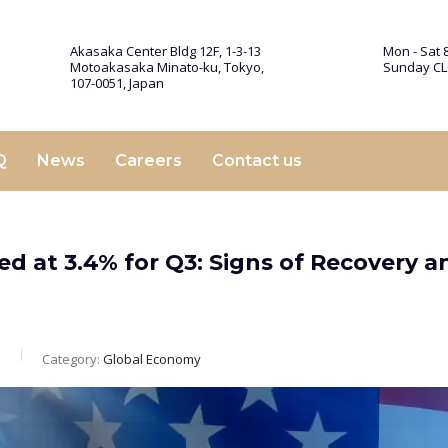
Akasaka Center Bldg 12F, 1-3-13
Mon - Sat 8
Motoakasaka Minato-ku, Tokyo,
Sunday C
107-0051, Japan
Q
News
Careers
Contact us
d at 3.4% for Q3: Signs of Recovery a
m
Category:
Global Economy