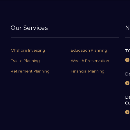
Our Services
N
Offshore Investing
Education Planning
TC
Estate Planning
Wealth Preservation
Retirement Planning
Financial Planning
De
De
Cu