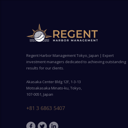
Regent Harbor Management Tokyo, Japan | Expert
investment managers dedicated to achieving outstanding
results for our clients.
Akasaka Center Bldg 12F, 1-3-13
Motoakasaka Minato-ku, Tokyo,
107-0051, Japan
+81 3 6863 5407