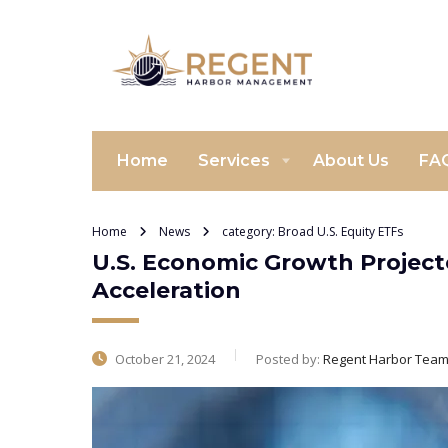
Home
Services
About Us
FA
Home
News
category: Broad U.S. Equity ETFs
U.S. Economic Growth Projecte
Acceleration
October 21, 2024
Posted by:
Regent Harbor Tea