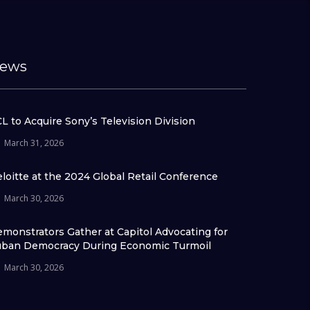
ews
L to Acquire Sony’s Television Division
March 31, 2026
loitte at the 2024 Global Retail Conference
March 30, 2026
monstrators Gather at Capitol Advocating for
ban Democracy During Economic Turmoil
March 30, 2026