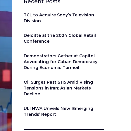
Recent Posts
TCL to Acquire Sony’s Television
Division
Deloitte at the 2024 Global Retail
Conference
Demonstrators Gather at Capitol
Advocating for Cuban Democracy
During Economic Turmoil
Oil Surges Past $115 Amid Rising
Tensions in Iran; Asian Markets
Decline
ULI NWA Unveils New ‘Emerging
Trends’ Report