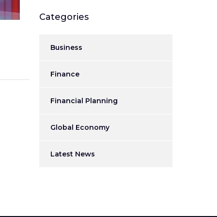
Categories
Business
Finance
Financial Planning
Global Economy
Latest News