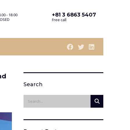
+81 3 6863 5407
.00 - 18.00
LOSED
Free call
nd
Search