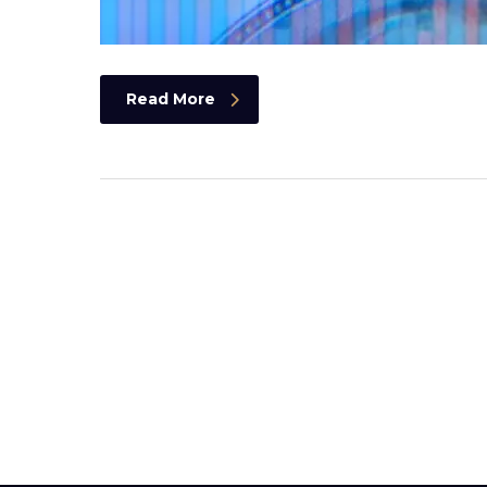
Read More