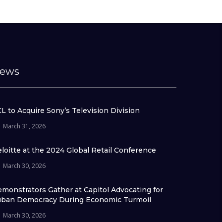
ews
L to Acquire Sony’s Television Division
March 31, 2026
loitte at the 2024 Global Retail Conference
March 30, 2026
monstrators Gather at Capitol Advocating for
ban Democracy During Economic Turmoil
March 30, 2026