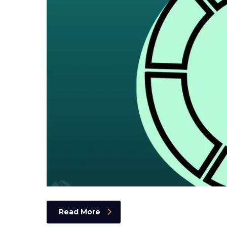
Read More