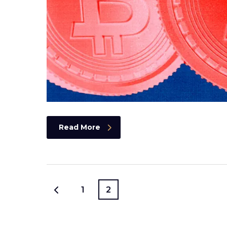
Read More
1
2