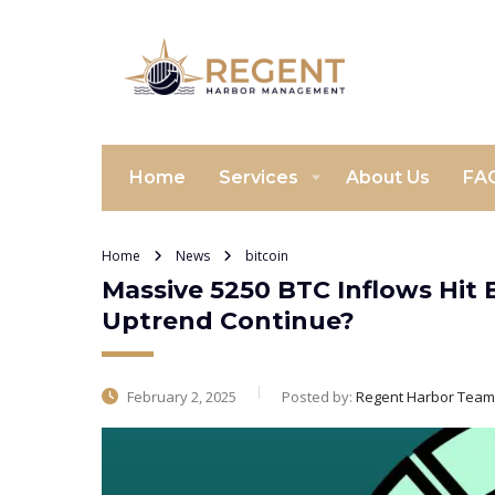
Home
Services
About Us
FA
Home
News
bitcoin
Massive 5250 BTC Inflows Hit 
Uptrend Continue?
February 2, 2025
Posted by:
Regent Harbor Team