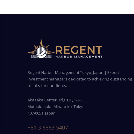
Regent Harbor Management Tokyo, Japan | Expert
investment managers dedicated to achieving outstanding
results for our clients.
Akasaka Center Bldg 12F, 1-3-13
Motoakasaka Minato-ku, Tokyo,
107-0051, Japan
+81 3 6863 5407