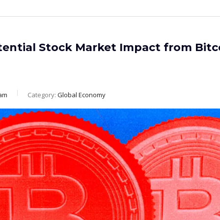
ential Stock Market Impact from Bitc
eam
Category:
Global Economy