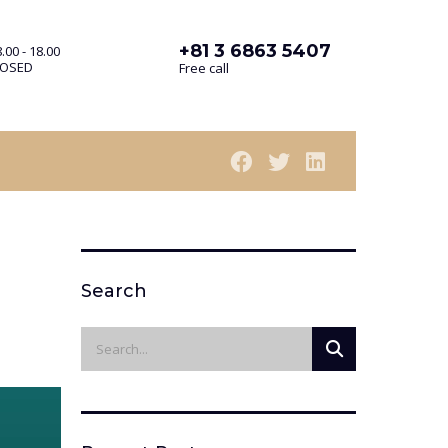
+81 3 6863 5407
.00 - 18.00
LOSED
Free call
Search