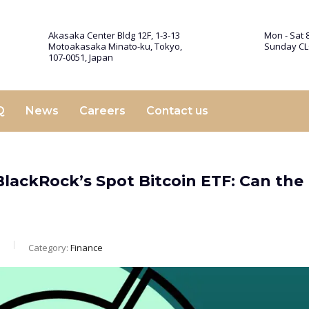
Akasaka Center Bldg 12F, 1-3-13
Mon - Sat 8
Motoakasaka Minato-ku, Tokyo,
Sunday C
107-0051, Japan
Q
News
Careers
Contact us
BlackRock’s Spot Bitcoin ETF: Can the
Category:
Finance