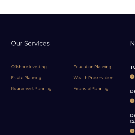
Our Services
N
Offshore Investing
Education Planning
TC
Estate Planning
Wealth Preservation
Retirement Planning
Financial Planning
De
De
Cu