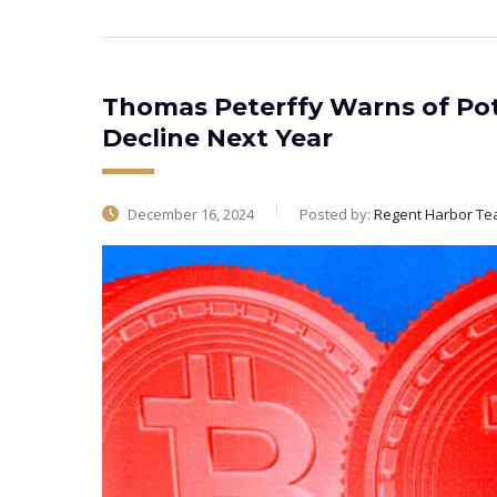
Thomas Peterffy Warns of Pot
Decline Next Year
December 16, 2024
Posted by:
Regent Harbor T