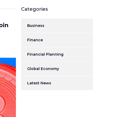
Categories
oin
Business
Finance
Financial Planning
Global Economy
Latest News