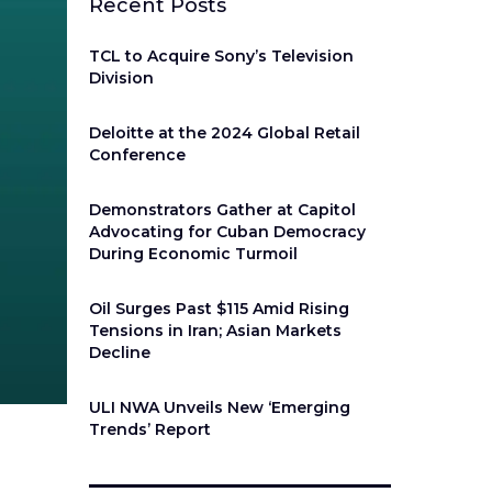
Recent Posts
TCL to Acquire Sony’s Television
Division
Deloitte at the 2024 Global Retail
Conference
Demonstrators Gather at Capitol
Advocating for Cuban Democracy
During Economic Turmoil
Oil Surges Past $115 Amid Rising
Tensions in Iran; Asian Markets
Decline
ULI NWA Unveils New ‘Emerging
Trends’ Report