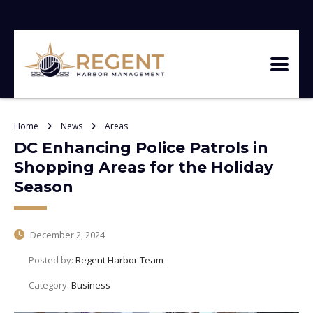
Home
News
Areas
DC Enhancing Police Patrols in
Shopping Areas for the Holiday
Season
December 2, 2024
Posted by:
Regent Harbor Team
Category:
Business