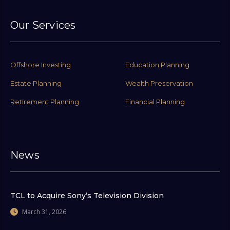
Our Services
Offshore Investing
Education Planning
Estate Planning
Wealth Preservation
Retirement Planning
Financial Planning
News
TCL to Acquire Sony’s Television Division
March 31, 2026