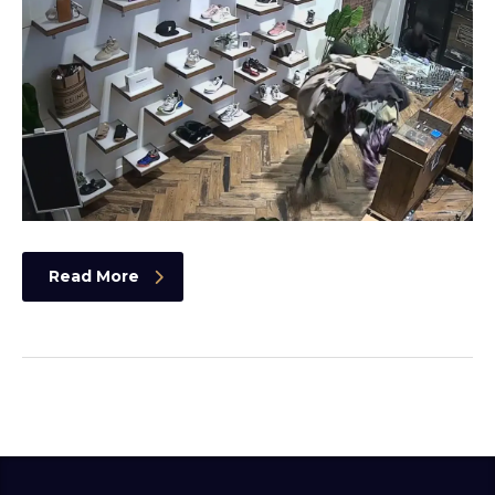
Read More