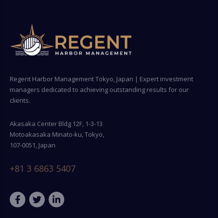
Regent Harbor Management Tokyo, Japan | Expert investment
managers dedicated to achieving outstanding results for our
clients.
Akasaka Center Bldg 12F, 1-3-13
Motoakasaka Minato-ku, Tokyo,
107-0051, Japan
+81 3 6863 5407