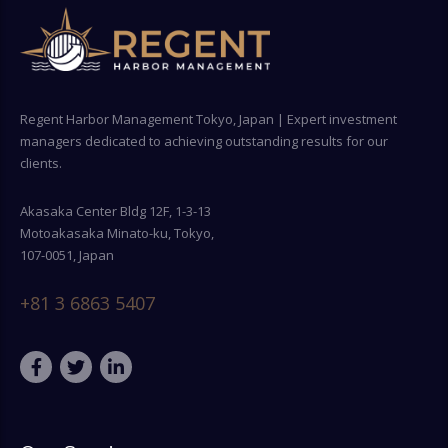
Regent Harbor Management Tokyo, Japan | Expert investment
managers dedicated to achieving outstanding results for our
clients.
Akasaka Center Bldg 12F, 1-3-13
Motoakasaka Minato-ku, Tokyo,
107-0051, Japan
+81 3 6863 5407