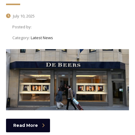
July 10, 2025
Posted by:
Category:
Latest News
Read More