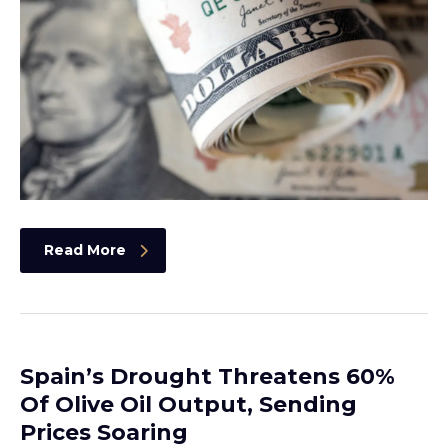
Read More
Spain’s Drought Threatens 60%
Of Olive Oil Output, Sending
Prices Soaring