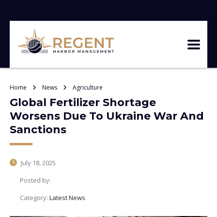
Home
News
Agriculture
Global Fertilizer Shortage
Worsens Due To Ukraine War And
Sanctions
July 18, 2025
Posted by:
Category:
Latest News