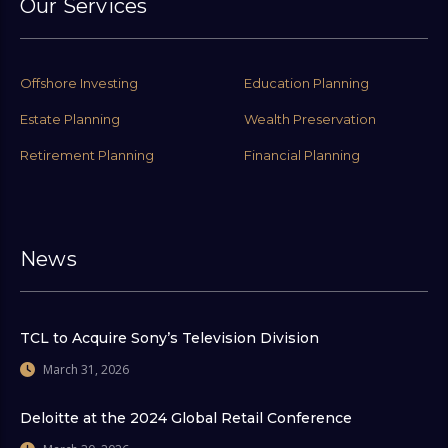
Our Services
Offshore Investing
Education Planning
Estate Planning
Wealth Preservation
Retirement Planning
Financial Planning
News
TCL to Acquire Sony’s Television Division
March 31, 2026
Deloitte at the 2024 Global Retail Conference