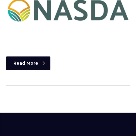
Read More