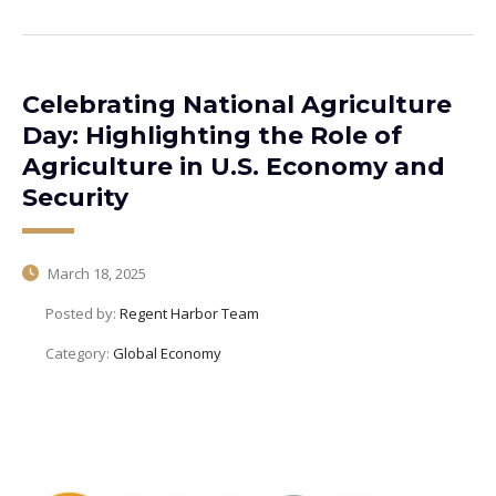
Celebrating National Agriculture
Day: Highlighting the Role of
Agriculture in U.S. Economy and
Security
March 18, 2025
Posted by:
Regent Harbor Team
Category:
Global Economy