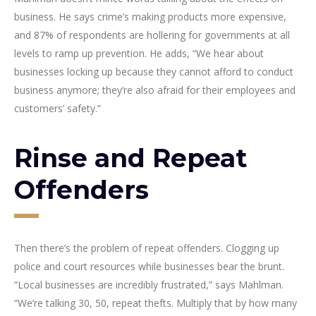
business. He says crime’s making products more expensive,
and 87% of respondents are hollering for governments at all
levels to ramp up prevention. He adds, “We hear about
businesses locking up because they cannot afford to conduct
business anymore; they’re also afraid for their employees and
customers’ safety.”
Rinse and Repeat
Offenders
Then there’s the problem of repeat offenders. Clogging up
police and court resources while businesses bear the brunt.
“Local businesses are incredibly frustrated,” says Mahlman.
“We’re talking 30, 50, repeat thefts. Multiply that by how many