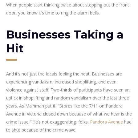
When people start thinking twice about stepping out the front
door, you know it’s time to ring the alarm bells.
Businesses Taking a
Hit
And it’s not just the locals feeling the heat. Businesses are
experiencing vandalism, increased shoplifting, and even
violence against staff. Two-thirds of participants have seen an
uptick in shoplifting and random vandalism over the last three
years. As Malhman put it, “Stores like the 7/11 on Pandora
Avenue in Victoria closed down because of what we hear is the
crime issue.” He’s not exaggerating, folks.
Pandora Avenue
had
to shut because of the crime wave.