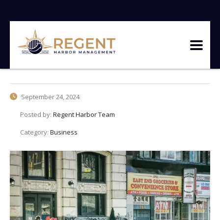
September 24, 2024
Posted by:
Regent Harbor Team
Category:
Business