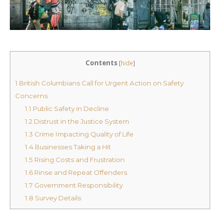
Contents
[
hide
]
1
British Columbians Call for Urgent Action on Safety
Concerns
1.1
Public Safety in Decline
1.2
Distrust in the Justice System
1.3
Crime Impacting Quality of Life
1.4
Businesses Taking a Hit
1.5
Rising Costs and Frustration
1.6
Rinse and Repeat Offenders
1.7
Government Responsibility
1.8
Survey Details