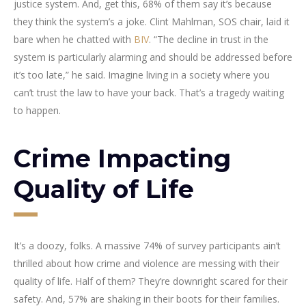
justice system. And, get this, 68% of them say it’s because
they think the system’s a joke. Clint Mahlman, SOS chair, laid it
bare when he chatted with
BIV
. “The decline in trust in the
system is particularly alarming and should be addressed before
it’s too late,” he said. Imagine living in a society where you
can’t trust the law to have your back. That’s a tragedy waiting
to happen.
Crime Impacting
Quality of Life
It’s a doozy, folks. A massive 74% of survey participants ain’t
thrilled about how crime and violence are messing with their
quality of life. Half of them? They’re downright scared for their
safety. And, 57% are shaking in their boots for their families.