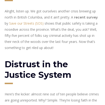
Alright, listen up. We got ourselves another crisis brewing up
north in British Columbia, and it ain’t pretty. A
recent survey
by
Save our Streets (SOS)
shows that public safety is taking a
nosedive across the province. What’s the deal, you ask? Well,
fifty-five percent of folks say criminal activity has shot up in
their neck of the woods over the last four years. Now that’s
something to get riled up about!
Distrust in the
Justice System
Here’s the kicker: almost nine out of ten people believe crimes
are going unreported. Why? Simple. They’re losing faith in the