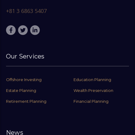
+81 3 6863 5407
Our Services
Offshore Investing
Education Planning
Estate Planning
Wealth Preservation
Retirement Planning
Financial Planning
News