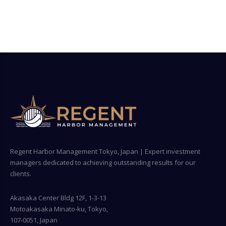
Regent Harbor Management Tokyo, Japan | Expert investment
managers dedicated to achieving outstanding results for our
clients.
Akasaka Center Bldg 12F, 1-3-13
Motoakasaka Minato-ku, Tokyo,
107-0051, Japan