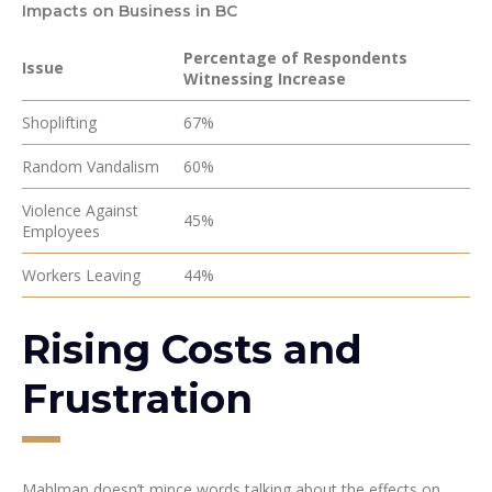
Impacts on Business in BC
Percentage of Respondents
Issue
Witnessing Increase
Shoplifting
67%
Random Vandalism
60%
Violence Against
45%
Employees
Workers Leaving
44%
Rising Costs and
Frustration
Mahlman doesn’t mince words talking about the effects on