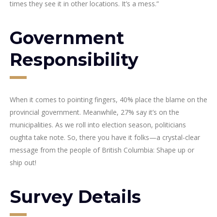
times they see it in other locations. It’s a mess.”
Government
Responsibility
When it comes to pointing fingers, 40% place the blame on the
provincial government. Meanwhile, 27% say it’s on the
municipalities. As we roll into election season, politicians
oughta take note. So, there you have it folks—a crystal-clear
message from the people of British Columbia: Shape up or
ship out!
Survey Details