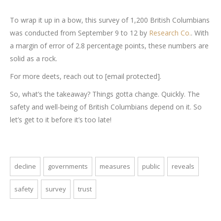
To wrap it up in a bow, this survey of 1,200 British Columbians
was conducted from September 9 to 12 by
Research Co.
. With
a margin of error of 2.8 percentage points, these numbers are
solid as a rock.
For more deets, reach out to [email protected].
So, what’s the takeaway? Things gotta change. Quickly. The
safety and well-being of British Columbians depend on it. So
let’s get to it before it’s too late!
decline
governments
measures
public
reveals
safety
survey
trust