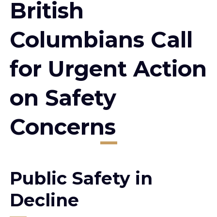
British
Columbians Call
for Urgent Action
on Safety
Concerns
Public Safety in
Decline