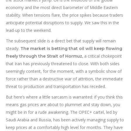
economy and the most direct barometer of Middle Eastern
stability. When tensions flare, the price spikes because traders
anticipate potential disruptions to supply. We saw this in the
lead-up to the weekend.
The subsequent slide is a direct bet that supply will remain
steady.
The market is betting that oil will keep flowing
a critical chokepoint
freely through the Strait of Hormuz,
that Iran has previously threatened to close. With both sides
seemingly content, for the moment, with a symbolic show of
force rather than a destructive war of attrition, the immediate
threat to production and transportation has receded.
But here’s where a little sarcasm is warranted: if you think this
means gas prices are about to plummet and stay down, you
might be in for a rude awakening. The OPEC+ cartel, led by
Saudi Arabia and Russia, has been actively managing supply to
keep prices at a comfortably high level for months. They have