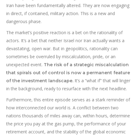
Iran have been fundamentally altered. They are now engaging
in direct, if contained, military action. This is a new and
dangerous phase.
The market’s positive reaction is a bet on the rationality of
actors. It’s a bet that neither Israel nor Iran actually wants a
devastating, open war. But in geopolitics, rationality can
sometimes be overruled by miscalculation, pride, or an
unexpected event.
The risk of a strategic miscalculation
that spirals out of control is now a permanent feature
It’s a “what if” that will linger
of the investment landscape.
in the background, ready to resurface with the next headline.
Furthermore, this entire episode serves as a stark reminder of
how interconnected our world is. A conflict between two
nations thousands of miles away can, within hours, determine
the price you pay at the gas pump, the performance of your
retirement account, and the stability of the global economic