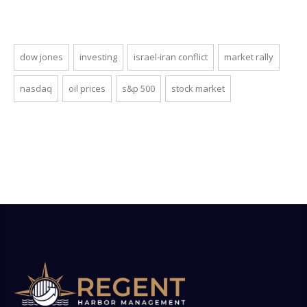
dow jones
investing
israel-iran conflict
market rally
nasdaq
oil prices
s&p 500
stock market