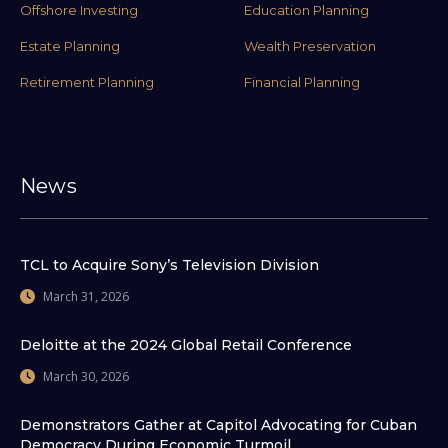
Offshore Investing
Education Planning
Estate Planning
Wealth Preservation
Retirement Planning
Financial Planning
News
TCL to Acquire Sony’s Television Division
March 31, 2026
Deloitte at the 2024 Global Retail Conference
March 30, 2026
Demonstrators Gather at Capitol Advocating for Cuban
Democracy During Economic Turmoil