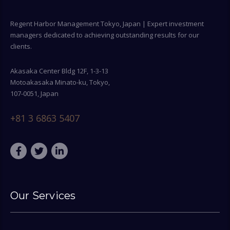
Regent Harbor Management Tokyo, Japan | Expert investment
managers dedicated to achieving outstanding results for our
clients.
Akasaka Center Bldg 12F, 1-3-13
Motoakasaka Minato-ku, Tokyo,
107-0051, Japan
+81 3 6863 5407
Our Services