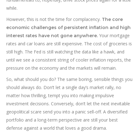
while.
However, this is not the time for complacency.
The core
economic challenges of persistent inflation and high
Your mortgage
interest rates have not gone anywhere.
rates and car loans are still expensive. The cost of groceries is
still high. The Fed is still watching the data like a hawk, and
until we see a consistent string of cooler inflation reports, the
pressure on the economy and the markets will remain.
So, what should you do? The same boring, sensible things you
should always do. Don’t let a single day’s market rally, no
matter how thrilling, tempt you into making impulsive
investment decisions. Conversely, don’t let the next inevitable
geopolitical scare send you into a panic sell-off. A diversified
portfolio and a long-term perspective are still your best
defense against a world that loves a good drama.