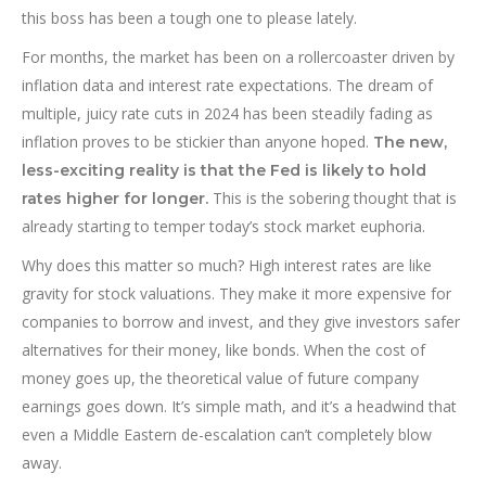
this boss has been a tough one to please lately.
For months, the market has been on a rollercoaster driven by
inflation data and interest rate expectations. The dream of
multiple, juicy rate cuts in 2024 has been steadily fading as
inflation proves to be stickier than anyone hoped.
The new,
less-exciting reality is that the Fed is likely to hold
This is the sobering thought that is
rates higher for longer.
already starting to temper today’s stock market euphoria.
Why does this matter so much? High interest rates are like
gravity for stock valuations. They make it more expensive for
companies to borrow and invest, and they give investors safer
alternatives for their money, like bonds. When the cost of
money goes up, the theoretical value of future company
earnings goes down. It’s simple math, and it’s a headwind that
even a Middle Eastern de-escalation can’t completely blow
away.