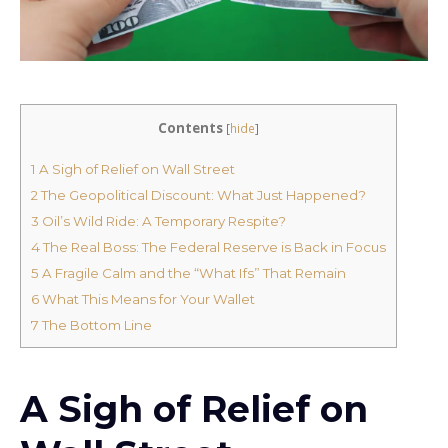
Contents
[
hide
]
1
A Sigh of Relief on Wall Street
2
The Geopolitical Discount: What Just Happened?
3
Oil’s Wild Ride: A Temporary Respite?
4
The Real Boss: The Federal Reserve is Back in Focus
5
A Fragile Calm and the “What Ifs” That Remain
6
What This Means for Your Wallet
7
The Bottom Line
A Sigh of Relief on