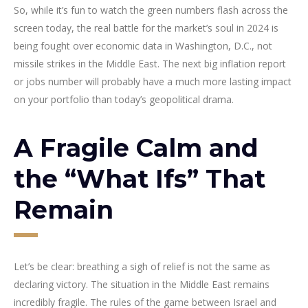
So, while it’s fun to watch the green numbers flash across the
screen today, the real battle for the market’s soul in 2024 is
being fought over economic data in Washington, D.C., not
missile strikes in the Middle East. The next big inflation report
or jobs number will probably have a much more lasting impact
on your portfolio than today’s geopolitical drama.
A Fragile Calm and
the “What Ifs” That
Remain
Let’s be clear: breathing a sigh of relief is not the same as
declaring victory. The situation in the Middle East remains
incredibly fragile. The rules of the game between Israel and