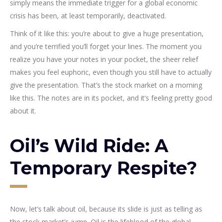
simply means the immediate trigger for a global economic
crisis has been, at least temporarily, deactivated.
Think of it like this: you’re about to give a huge presentation,
and you’re terrified you’ll forget your lines. The moment you
realize you have your notes in your pocket, the sheer relief
makes you feel euphoric, even though you still have to actually
give the presentation. That’s the stock market on a morning
like this. The notes are in its pocket, and it’s feeling pretty good
about it.
Oil’s Wild Ride: A
Temporary Respite?
Now, let’s talk about oil, because its slide is just as telling as
the stock market’s jump. Oil is the lifeblood of the global