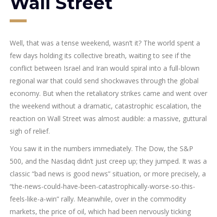
Wall Street
Well, that was a tense weekend, wasn’t it? The world spent a
few days holding its collective breath, waiting to see if the
conflict between Israel and Iran would spiral into a full-blown
regional war that could send shockwaves through the global
economy. But when the retaliatory strikes came and went over
the weekend without a dramatic, catastrophic escalation, the
reaction on Wall Street was almost audible: a massive, guttural
sigh of relief.
You saw it in the numbers immediately. The Dow, the S&P
500, and the Nasdaq didn’t just creep up; they jumped. It was a
classic “bad news is good news” situation, or more precisely, a
“the-news-could-have-been-catastrophically-worse-so-this-
feels-like-a-win” rally. Meanwhile, over in the commodity
markets, the price of oil, which had been nervously ticking