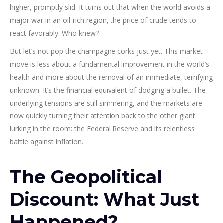
higher, promptly slid. It turns out that when the world avoids a
major war in an oil-rich region, the price of crude tends to
react favorably. Who knew?
But let’s not pop the champagne corks just yet. This market
move is less about a fundamental improvement in the world’s
health and more about the removal of an immediate, terrifying
unknown. It’s the financial equivalent of dodging a bullet. The
underlying tensions are still simmering, and the markets are
now quickly turning their attention back to the other giant
lurking in the room: the Federal Reserve and its relentless
battle against inflation.
The Geopolitical
Discount: What Just
Happened?