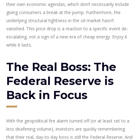
their own economic agendas, which don’t necessarily include
giving consumers a break at the pump. Furthermore, the
underlying structural tightness in the oil market hasn’t
vanished. This price drop is a reaction to a specific event de-
escalating, not a sign of a new era of cheap energy. Enjoy it
while it lasts.
The Real Boss: The
Federal Reserve is
Back in Focus
With the geopolitical fire alarm turned off (or at least set to a
less deafening volume), investors are quickly remembering
that their real, day-to-day boss is still the Federal Reserve. And