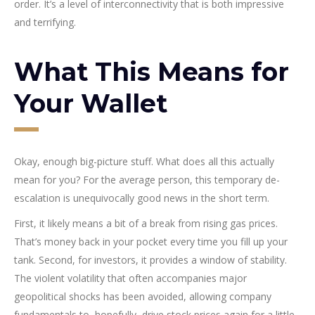
order. It’s a level of interconnectivity that is both impressive
and terrifying.
What This Means for
Your Wallet
Okay, enough big-picture stuff. What does all this actually
mean for you? For the average person, this temporary de-
escalation is unequivocally good news in the short term.
First, it likely means a bit of a break from rising gas prices.
That’s money back in your pocket every time you fill up your
tank. Second, for investors, it provides a window of stability.
The violent volatility that often accompanies major
geopolitical shocks has been avoided, allowing company
fundamentals to, hopefully, drive stock prices again for a little