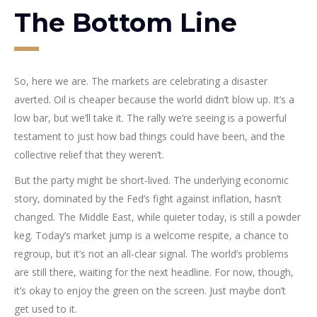
The Bottom Line
So, here we are. The markets are celebrating a disaster
averted. Oil is cheaper because the world didn’t blow up. It’s a
low bar, but we’ll take it. The rally we’re seeing is a powerful
testament to just how bad things could have been, and the
collective relief that they weren’t.
But the party might be short-lived. The underlying economic
story, dominated by the Fed’s fight against inflation, hasn’t
changed. The Middle East, while quieter today, is still a powder
keg. Today’s market jump is a welcome respite, a chance to
regroup, but it’s not an all-clear signal. The world’s problems
are still there, waiting for the next headline. For now, though,
it’s okay to enjoy the green on the screen. Just maybe don’t
get used to it.