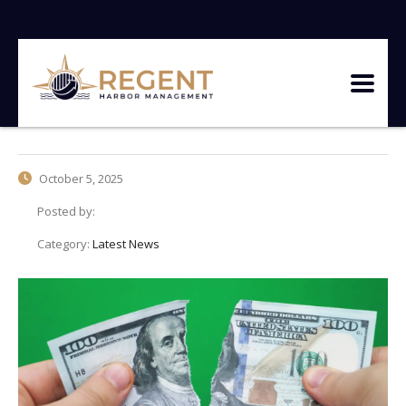
October 5, 2025
Posted by:
Category:
Latest News