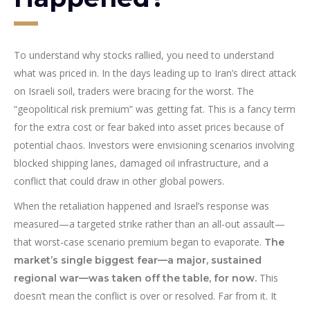
To understand why stocks rallied, you need to understand
what was priced in. In the days leading up to Iran’s direct attack
on Israeli soil, traders were bracing for the worst. The
“geopolitical risk premium” was getting fat. This is a fancy term
for the extra cost or fear baked into asset prices because of
potential chaos. Investors were envisioning scenarios involving
blocked shipping lanes, damaged oil infrastructure, and a
conflict that could draw in other global powers.
When the retaliation happened and Israel’s response was
measured—a targeted strike rather than an all-out assault—
that worst-case scenario premium began to evaporate.
The
market’s single biggest fear—a major, sustained
This
regional war—was taken off the table, for now.
doesn’t mean the conflict is over or resolved. Far from it. It