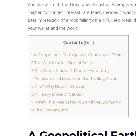
And shake it did. The Dow Jones Industrial Average, wh
“higher-for-longer” interest rate fears, decided it was t
best impression of a rock falling off a cliff. Let’s br
your wallet and the world.
Contents
[
hide
]
1
A Geopolitical Earthquake, Courtesy of Tehran
2
The Oil Market’s Sigh of Relief
3
The Stock Market’s Double Whammy
4
Winners and Losers on the Trading Floor
5
The “Why Now?” Question
6
A Heavy Dose of Caution
7
What This Means for You and the Economy
8
The Bottom Line
A Geopolitical Ear