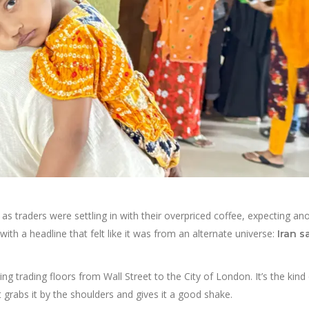
as traders were settling in with their overpriced coffee, expecting an
with a headline that felt like it was from an alternate universe:
Iran s
ng trading floors from Wall Street to the City of London. It’s the kind
t grabs it by the shoulders and gives it a good shake.