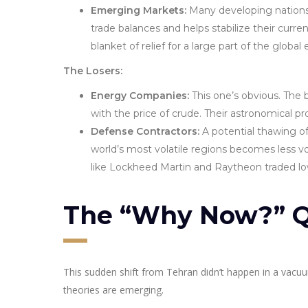
Emerging Markets:
Many developing nations a
trade balances and helps stabilize their curr
blanket of relief for a large part of the globa
The Losers:
Energy Companies:
This one’s obvious. The 
with the price of crude. Their astronomical p
Defense Contractors:
A potential thawing of 
world’s most volatile regions becomes less v
like Lockheed Martin and Raytheon traded l
The “Why Now?” Q
This sudden shift from Tehran didn’t happen in a vacuu
theories are emerging.