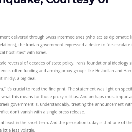
ment delivered through Swiss intermediaries (who act as diplomatic l
relations), the Iranian government expressed a desire to “de-escalate
 hostilities” with Israel.
scale reversal of decades of state policy. Iran’s foundational ideology s
istence, often funding and arming proxy groups like Hezbollah and Ha
t mildly, a big deal.
 it’s crucial to read the fine print. The statement was light on specif
n what this means for those proxy militias. And perhaps most importa
sraeli government is, understandably, treating the announcement wit
flict don’t vanish with a single press release.
, at least in the short term. And the perception today is that one of th
ittle less volatile.