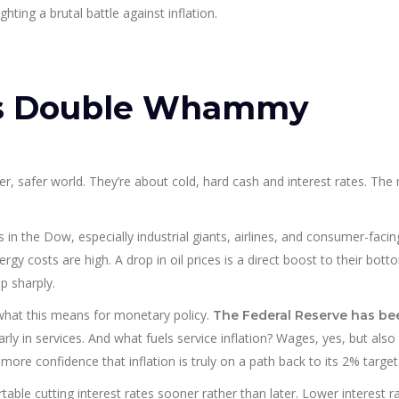
hting a brutal battle against inflation.
’s Double Whammy
r, safer world. They’re about cold, hard cash and interest rates. The
s in the Dow, especially industrial giants, airlines, and consumer-facin
y costs are high. A drop in oil prices is a direct boost to their botto
p sharply.
what this means for monetary policy.
The Federal Reserve has be
arly in services. And what fuels service inflation? Wages, yes, but als
 more confidence that inflation is truly on a path back to its 2% target
able cutting interest rates sooner rather than later. Lower interest r