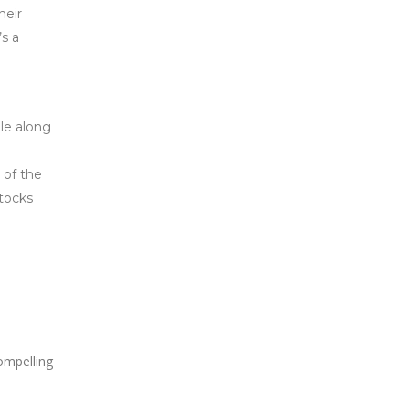
heir
’s a
le along
 of the
Stocks
ompelling