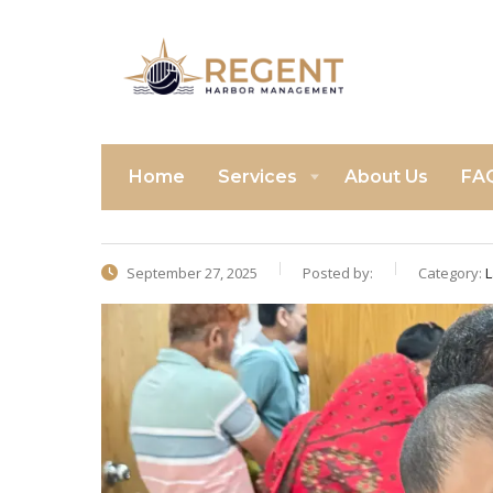
Home
Services
About Us
FA
September 27, 2025
Posted by:
Category:
L