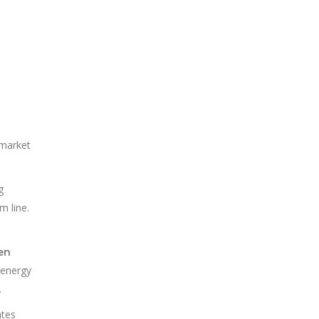
 market
g
m line.
en
o energy
.
ates