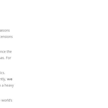
iaisons
 tensions
ince the
mas. For
ics.
ntly,
we
h a heavy
e world’s