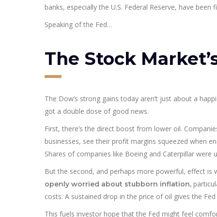
banks, especially the U.S. Federal Reserve, have been fig
Speaking of the Fed…
The Stock Market
The Dow’s strong gains today aren’t just about a happie
got a double dose of good news.
First, there’s the direct boost from lower oil. Companie
businesses, see their profit margins squeezed when energ
Shares of companies like Boeing and Caterpillar were u
But the second, and perhaps more powerful, effect is 
particul
openly worried about stubborn inflation,
costs. A sustained drop in the price of oil gives the Fed
This fuels investor hope that the Fed might feel comfort