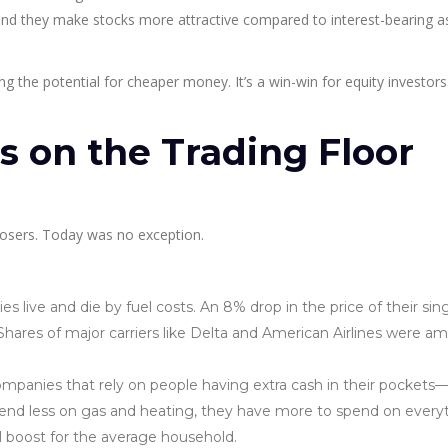
nd they make stocks more attractive compared to interest-bearing as
ting the potential for cheaper money. It’s a win-win for equity investors
 on the Trading Floor
 losers. Today was no exception.
 live and die by fuel costs. An 8% drop in the price of their sin
hares of major carriers like Delta and American Airlines were a
mpanies that rely on people having extra cash in their pockets—r
end less on gas and heating, they have more to spend on every
al boost for the average household.