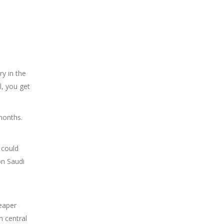
ry in the
l, you get
 months.
 could
on Saudi
heaper
n central