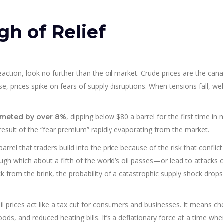
gh of Relief
ction, look no further than the oil market. Crude prices are the cana
se, prices spike on fears of supply disruptions. When tensions fall, wel
, dipping below $80 a barrel for the first time in
mmeted by over 8%
 result of the “fear premium” rapidly evaporating from the market.
arrel that traders build into the price because of the risk that conflict
h which about a fifth of the world’s oil passes—or lead to attacks 
ack from the brink, the probability of a catastrophic supply shock drops
il prices act like a tax cut for consumers and businesses. It means c
ds, and reduced heating bills. It’s a deflationary force at a time whe