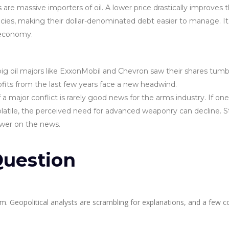
re massive importers of oil. A lower price drastically improves t
encies, making their dollar-denominated debt easier to manage. It
l economy.
big oil majors like ExxonMobil and Chevron saw their shares tumb
rofits from the last few years face a new headwind.
a major conflict is rarely good news for the arms industry. If one
olatile, the perceived need for advanced weaponry can decline. 
ower on the news.
uestion
m. Geopolitical analysts are scrambling for explanations, and a few c