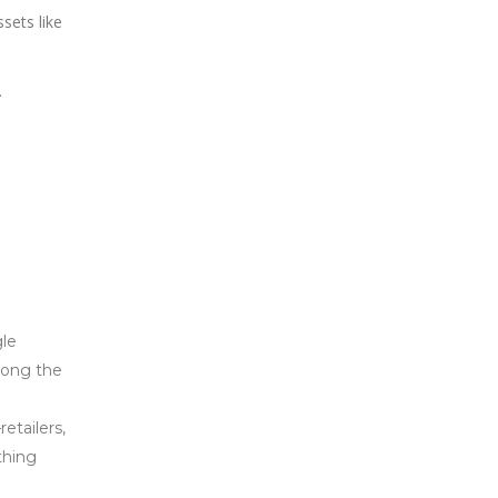
sets like
.
gle
mong the
etailers,
thing