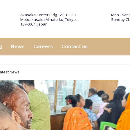
Akasaka Center Bldg 12F, 1-3-13
Mon - Sat 8
Motoakasaka Minato-ku, Tokyo,
Sunday C
107-0051, Japan
Q
News
Careers
Contact us
atest News