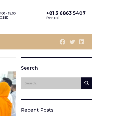
+81 3 6863 5407
.00 - 18.00
LOSED
Free call
Search
Recent Posts