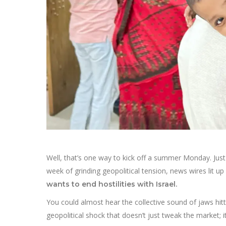
Well, that’s one way to kick off a summer Monday. Just 
week of grinding geopolitical tension, news wires lit up 
wants to end hostilities with Israel.
You could almost hear the collective sound of jaws hitti
geopolitical shock that doesn’t just tweak the market; i