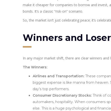
make it cheaper for companies to borrow and invest, a
bonds. It’s a classic “risk-on” scenario.
So, the market isn’t just celebrating peace; it’s celebra
Winners and Losers
In any major market shift, there are clear winners and
The Winners:
Airlines and Transportation:
These companies
biggest expense is like manna from heaven. S
day’s top performers.
Consumer Discretionary Stocks:
Think of co
automakers, hospitality. When consumers sp
else. This is a huge psychological and financi