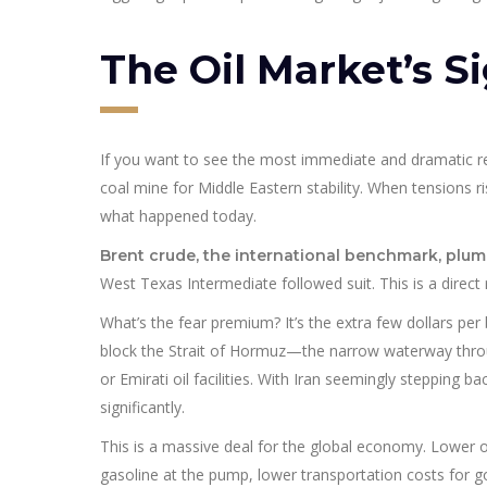
The Oil Market’s Si
If you want to see the most immediate and dramatic rea
coal mine for Middle Eastern stability. When tensions ri
what happened today.
Brent crude, the international benchmark, plu
West Texas Intermediate followed suit. This is a direct
What’s the fear premium? It’s the extra few dollars per b
block the Strait of Hormuz—the narrow waterway throug
or Emirati oil facilities. With Iran seemingly stepping b
significantly.
This is a massive deal for the global economy. Lower o
gasoline at the pump, lower transportation costs for goo