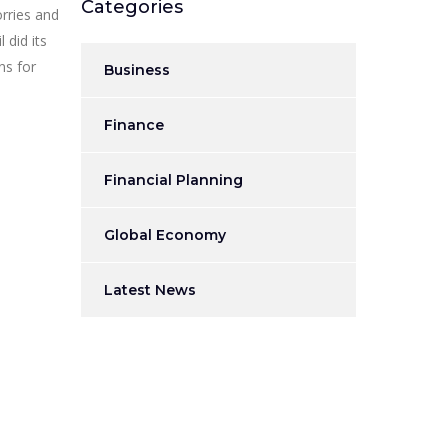
Categories
orries and
 did its
ns for
Business
Finance
Financial Planning
Global Economy
Latest News