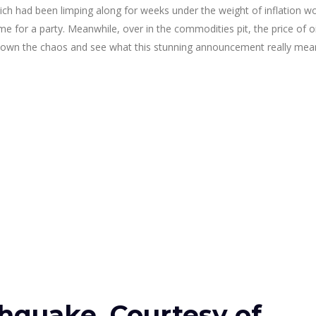
ich had been limping along for weeks under the weight of inflation w
ime for a party. Meanwhile, over in the commodities pit, the price of oil
eak down the chaos and see what this stunning announcement really mea
thquake, Courtesy of