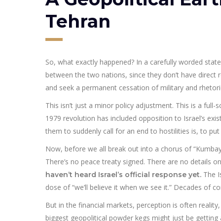
Tehran
So, what exactly happened? In a carefully worded state
between the two nations, since they don’t have direct 
and seek a permanent cessation of military and rhetorical
This isn’t just a minor policy adjustment. This is a full-
1979 revolution has included opposition to Israel’s ex
them to suddenly call for an end to hostilities is, to put i
Now, before we all break out into a chorus of “Kumbaya,”
There’s no peace treaty signed. There are no details o
The I
haven’t heard Israel’s official response yet.
dose of “we’ll believe it when we see it.” Decades of con
But in the financial markets, perception is often reality
biggest geopolitical powder kegs might just be getting a l