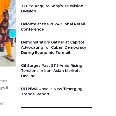
TCL to Acquire Sony’s Television
Division
Deloitte at the 2024 Global Retail
Conference
Demonstrators Gather at Capitol
Advocating for Cuban Democracy
During Economic Turmoil
Oil Surges Past $115 Amid Rising
Tensions in Iran; Asian Markets
Decline
other
ays it
ULI NWA Unveils New ‘Emerging
Trends’ Report
 of