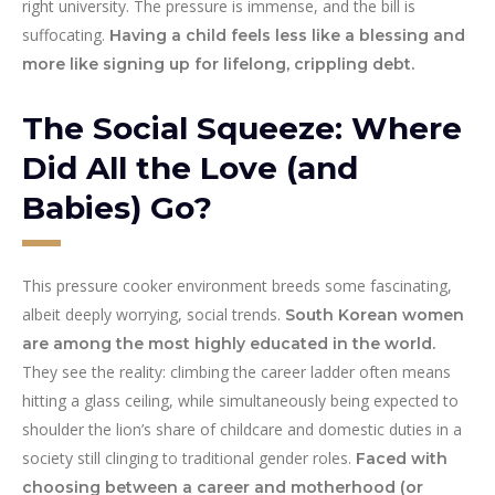
right university. The pressure is immense, and the bill is
suffocating.
Having a child feels less like a blessing and
more like signing up for lifelong, crippling debt.
The Social Squeeze: Where
Did All the Love (and
Babies) Go?
This pressure cooker environment breeds some fascinating,
albeit deeply worrying, social trends.
South Korean women
are among the most highly educated in the world.
They see the reality: climbing the career ladder often means
hitting a glass ceiling, while simultaneously being expected to
shoulder the lion’s share of childcare and domestic duties in a
society still clinging to traditional gender roles.
Faced with
choosing between a career and motherhood (or