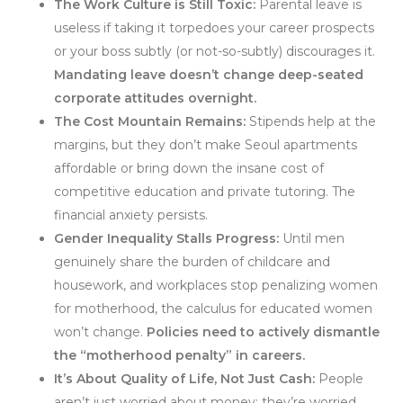
The Work Culture is Still Toxic:
Parental leave is
useless if taking it torpedoes your career prospects
or your boss subtly (or not-so-subtly) discourages it.
Mandating leave doesn’t change deep-seated
corporate attitudes overnight.
The Cost Mountain Remains:
Stipends help at the
margins, but they don’t make Seoul apartments
affordable or bring down the insane cost of
competitive education and private tutoring. The
financial anxiety persists.
Gender Inequality Stalls Progress:
Until men
genuinely share the burden of childcare and
housework, and workplaces stop penalizing women
for motherhood, the calculus for educated women
won’t change.
Policies need to actively dismantle
the “motherhood penalty” in careers.
It’s About Quality of Life, Not Just Cash:
People
aren’t just worried about money; they’re worried