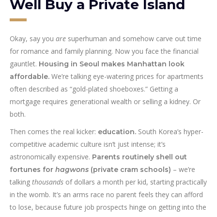
Well Buy a Private Island
Okay, say you
are
superhuman and somehow carve out time
for romance and family planning. Now you face the financial
gauntlet.
Housing in Seoul makes Manhattan look
We’re talking eye-watering prices for apartments
affordable.
often described as “gold-plated shoeboxes.” Getting a
mortgage requires generational wealth or selling a kidney. Or
both.
Then comes the real kicker:
South Korea’s hyper-
education.
competitive academic culture isn’t just intense; it’s
astronomically expensive.
Parents routinely shell out
– we’re
fortunes for
hagwons
(private cram schools)
talking
thousands
of dollars a month per kid, starting practically
in the womb. It’s an arms race no parent feels they can afford
to lose, because future job prospects hinge on getting into the