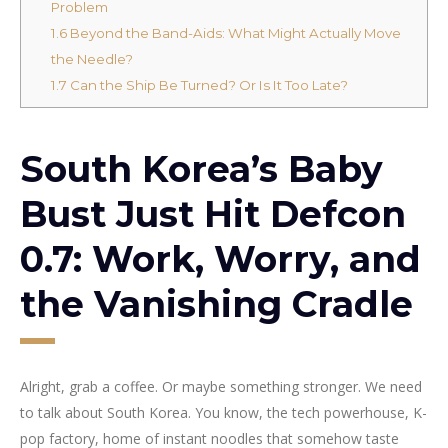
Problem
1.6
Beyond the Band-Aids: What Might Actually Move
the Needle?
1.7
Can the Ship Be Turned? Or Is It Too Late?
South Korea’s Baby
Bust Just Hit Defcon
0.7: Work, Worry, and
the Vanishing Cradle
Alright, grab a coffee. Or maybe something stronger. We need
to talk about South Korea. You know, the tech powerhouse, K-
pop factory, home of instant noodles that somehow taste