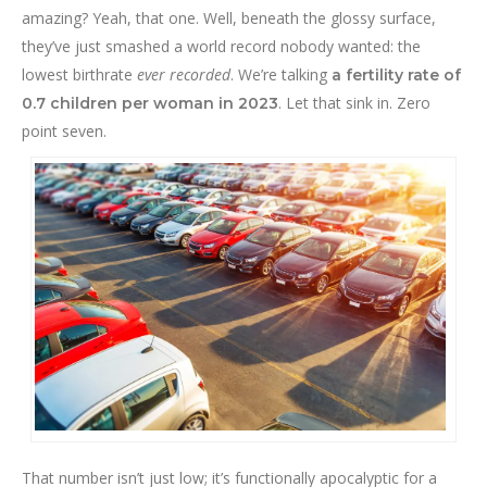
amazing? Yeah, that one. Well, beneath the glossy surface,
they’ve just smashed a world record nobody wanted: the
lowest birthrate
ever recorded
. We’re talking
a fertility rate of
. Let that sink in. Zero
0.7 children per woman in 2023
point seven.
That number isn’t just low; it’s functionally apocalyptic for a