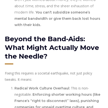
about
time
, stress, and the sheer exhaustion of
modern life.
You can’t subsidize someone’s
mental bandwidth or give them back lost hours
with their kids.
Beyond the Band-Aids:
What Might Actually Move
the Needle?
Fixing this requires a societal earthquake, not just policy
tweaks. It means:
This is non-
Radical Work Culture Overhaul:
negotiable.
Enforcing shorter working hours (like
France’s “right to disconnect” laws), punishing
companies for unpaid overtime culture, and