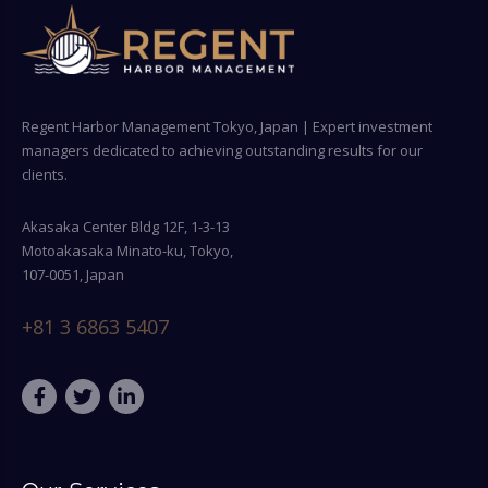
Regent Harbor Management Tokyo, Japan | Expert investment
managers dedicated to achieving outstanding results for our
clients.
Akasaka Center Bldg 12F, 1-3-13
Motoakasaka Minato-ku, Tokyo,
107-0051, Japan
+81 3 6863 5407