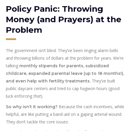
Policy Panic: Throwing
Money (and Prayers) at the
Problem
The government isn’t blind. They’ve been ringing alarm bells
and throwing billions of dollars at the problem for years. We’re
talking
monthly stipends for parents, subsidized
childcare, expanded parental leave (up to 18 months!),
They’ve built
and even help with fertility treatments.
public daycare centers and tried to cap hagwon hours (good
luck enforcing
that
).
Because the cash incentives, while
So why isn’t it working?
helpful, are like putting a band-aid on a gaping arterial wound.
They don’t tackle the core issues: