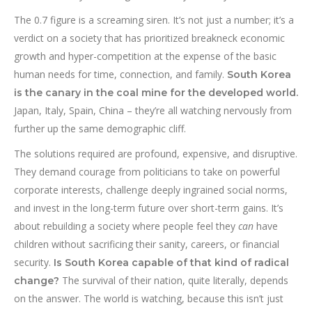
The 0.7 figure is a screaming siren. It’s not just a number; it’s a
verdict on a society that has prioritized breakneck economic
growth and hyper-competition at the expense of the basic
human needs for time, connection, and family.
South Korea
is the canary in the coal mine for the developed world.
Japan, Italy, Spain, China – they’re all watching nervously from
further up the same demographic cliff.
The solutions required are profound, expensive, and disruptive.
They demand courage from politicians to take on powerful
corporate interests, challenge deeply ingrained social norms,
and invest in the long-term future over short-term gains. It’s
about rebuilding a society where people feel they
can
have
children without sacrificing their sanity, careers, or financial
security.
Is South Korea capable of that kind of radical
The survival of their nation, quite literally, depends
change?
on the answer. The world is watching, because this isn’t just