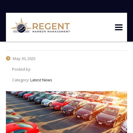
May 30, 2025
Posted by:
Category:
Latest News