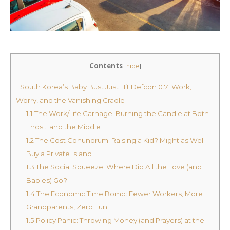
Contents
[
hide
]
1
South Korea’s Baby Bust Just Hit Defcon 0.7: Work,
Worry, and the Vanishing Cradle
1.1
The Work/Life Carnage: Burning the Candle at Both
Ends… and the Middle
1.2
The Cost Conundrum: Raising a Kid? Might as Well
Buy a Private Island
1.3
The Social Squeeze: Where Did All the Love (and
Babies) Go?
1.4
The Economic Time Bomb: Fewer Workers, More
Grandparents, Zero Fun
1.5
Policy Panic: Throwing Money (and Prayers) at the