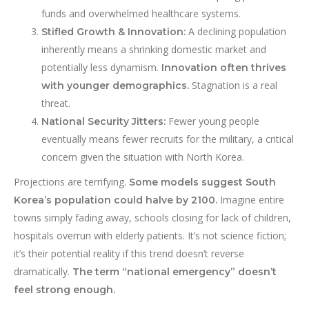
funds and overwhelmed healthcare systems.
A declining population
Stifled Growth & Innovation:
inherently means a shrinking domestic market and
potentially less dynamism.
Innovation often thrives
Stagnation is a real
with younger demographics.
threat.
Fewer young people
National Security Jitters:
eventually means fewer recruits for the military, a critical
concern given the situation with North Korea.
Projections are terrifying.
Some models suggest South
Imagine entire
Korea’s population could halve by 2100.
towns simply fading away, schools closing for lack of children,
hospitals overrun with elderly patients. It’s not science fiction;
it’s their potential reality if this trend doesn’t reverse
dramatically.
The term “national emergency” doesn’t
feel strong enough.