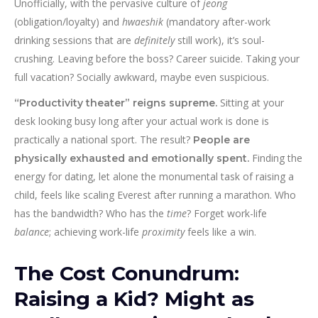
Unofficially, with the pervasive culture of
jeong
(obligation/loyalty) and
hwaeshik
(mandatory after-work
drinking sessions that are
definitely
still work), it’s soul-
crushing. Leaving before the boss? Career suicide. Taking your
full vacation? Socially awkward, maybe even suspicious.
Sitting at your
“Productivity theater” reigns supreme.
desk looking busy long after your actual work is done is
practically a national sport. The result?
People are
Finding the
physically exhausted and emotionally spent.
energy for dating, let alone the monumental task of raising a
child, feels like scaling Everest after running a marathon. Who
has the bandwidth? Who has the
time
? Forget work-life
balance
; achieving work-life
proximity
feels like a win.
The Cost Conundrum:
Raising a Kid? Might as