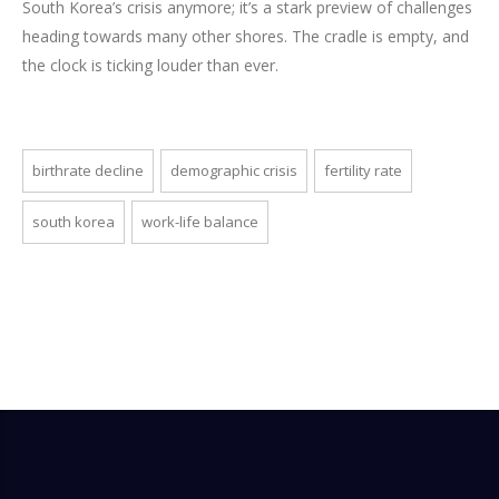
South Korea’s crisis anymore; it’s a stark preview of challenges
heading towards many other shores. The cradle is empty, and
the clock is ticking louder than ever.
birthrate decline
demographic crisis
fertility rate
south korea
work-life balance