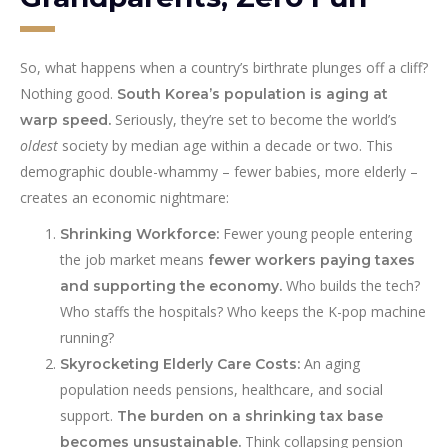
So, what happens when a country’s birthrate plunges off a cliff?
Nothing good.
South Korea’s population is aging at
Seriously, they’re set to become the world’s
warp speed.
oldest
society by median age within a decade or two. This
demographic double-whammy – fewer babies, more elderly –
creates an economic nightmare:
Fewer young people entering
Shrinking Workforce:
the job market means
fewer workers paying taxes
Who builds the tech?
and supporting the economy.
Who staffs the hospitals? Who keeps the K-pop machine
running?
An aging
Skyrocketing Elderly Care Costs:
population needs pensions, healthcare, and social
support.
The burden on a shrinking tax base
Think collapsing pension
becomes unsustainable.