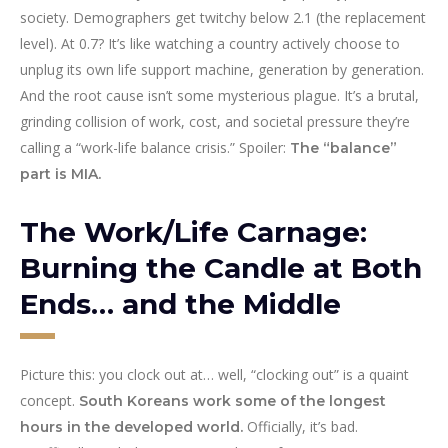
society. Demographers get twitchy below 2.1 (the replacement
level). At 0.7? It’s like watching a country actively choose to
unplug its own life support machine, generation by generation.
And the root cause isn’t some mysterious plague. It’s a brutal,
grinding collision of work, cost, and societal pressure they’re
calling a “work-life balance crisis.” Spoiler:
The “balance”
part is MIA.
The Work/Life Carnage:
Burning the Candle at Both
Ends… and the Middle
Picture this: you clock out at… well, “clocking out” is a quaint
concept.
South Koreans work some of the longest
Officially, it’s bad.
hours in the developed world.