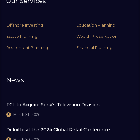
Our Services
Offshore Investing
Education Planning
Estate Planning
Wealth Preservation
Retirement Planning
Financial Planning
News
TCL to Acquire Sony’s Television Division
March 31, 2026
Deloitte at the 2024 Global Retail Conference
March 30, 2026