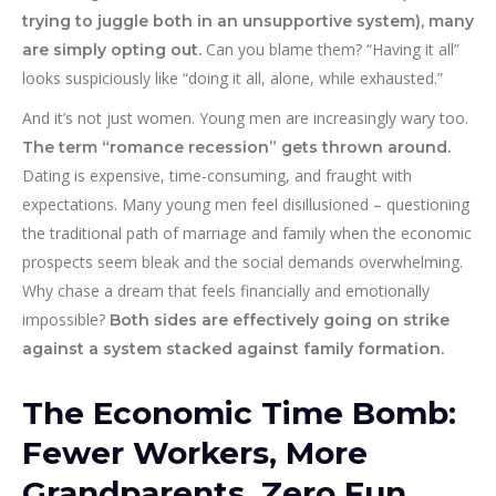
trying to juggle both in an unsupportive system), many
Can you blame them? “Having it all”
are simply opting out.
looks suspiciously like “doing it all, alone, while exhausted.”
And it’s not just women. Young men are increasingly wary too.
The term “romance recession” gets thrown around.
Dating is expensive, time-consuming, and fraught with
expectations. Many young men feel disillusioned – questioning
the traditional path of marriage and family when the economic
prospects seem bleak and the social demands overwhelming.
Why chase a dream that feels financially and emotionally
impossible?
Both sides are effectively going on strike
against a system stacked against family formation.
The Economic Time Bomb:
Fewer Workers, More
Grandparents, Zero Fun