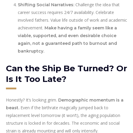
Challenge the idea that
Shifting Social Narratives:
career success requires 24/7 availability. Celebrate
involved fathers. Value life outside of work and academic
achievement.
Make having a family seem like a
viable, supported, and even desirable choice
again, not a guaranteed path to burnout and
bankruptcy.
Can the Ship Be Turned? Or
Is It Too Late?
Honestly? It’s looking grim.
Demographic momentum is a
Even if the birthrate magically jumped back to
beast.
replacement level tomorrow (it won’t), the aging population
structure is locked in for decades. The economic and social
strain is already mounting and will only intensify.