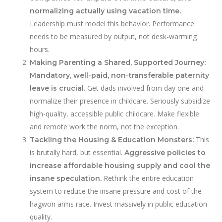
normalizing actually using vacation time.
Leadership must model this behavior. Performance
needs to be measured by output, not desk-warming
hours.
Making Parenting a Shared, Supported Journey:
Mandatory, well-paid, non-transferable paternity
Get dads involved from day one and
leave is crucial.
normalize their presence in childcare. Seriously subsidize
high-quality, accessible public childcare. Make flexible
and remote work the norm, not the exception.
This
Tackling the Housing & Education Monsters:
is brutally hard, but essential.
Aggressive policies to
increase affordable housing supply and cool the
Rethink the entire education
insane speculation.
system to reduce the insane pressure and cost of the
hagwon arms race. Invest massively in public education
quality.