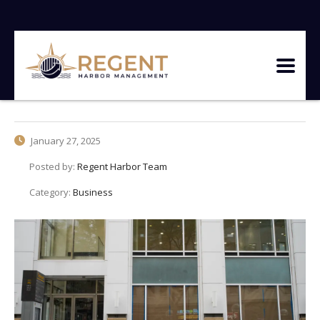
January 27, 2025
Posted by:
Regent Harbor Team
Category:
Business