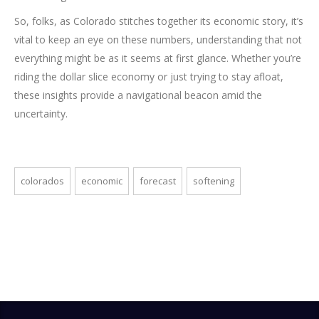
So, folks, as Colorado stitches together its economic story, it’s
vital to keep an eye on these numbers, understanding that not
everything might be as it seems at first glance. Whether you’re
riding the dollar slice economy or just trying to stay afloat,
these insights provide a navigational beacon amid the
uncertainty.
colorados
economic
forecast
softening