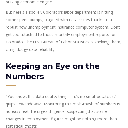
braking economic engine.
But here’s a spoiler. Colorado’s labor department is hitting
some speed bumps, plagued with data issues thanks to a
robust new unemployment insurance computer system. Don’t
get too attached to those monthly employment reports for
Colorado. The U.S. Bureau of Labor Statistics is shelving them,
citing dodgy data reliability.
Keeping an Eye on the
Numbers
"You know, this data quality thing — it’s no small potatoes,"
quips Lewandowski. Monitoring this mish-mash of numbers is
no easy feat. He urges diligence, suspecting that some
changes in employment figures might be nothing more than
statistical ghosts.