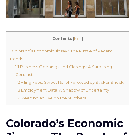
Contents
[
hide
]
1
Colorado’s Economic Jigsaw: The Puzzle of Recent
Trends
1.1
Business Openings and Closings: A Surprising
Contrast
1.2
Filing Fees: Sweet Relief Followed by Sticker Shock
1.3
Employment Data: A Shadow of Uncertainty
1.4
Keeping an Eye on the Numbers
Colorado’s Economic