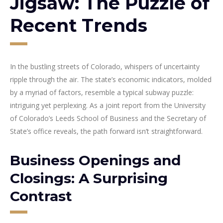
Jigsaw: The Puzzle of
Recent Trends
In the bustling streets of Colorado, whispers of uncertainty
ripple through the air. The state’s economic indicators, molded
by a myriad of factors, resemble a typical subway puzzle:
intriguing yet perplexing. As a joint report from the University
of Colorado’s Leeds School of Business and the Secretary of
State’s office reveals, the path forward isn’t straightforward.
Business Openings and
Closings: A Surprising
Contrast