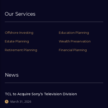
Our Services
Offshore Investing
Education Planning
Estate Planning
Wealth Preservation
Retirement Planning
Financial Planning
News
TCL to Acquire Sony’s Television Division
March 31, 2026