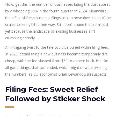
Now, get this: the number of businesses biting the dust soared
by a whopping 53% in the fourth quarter of 2024. Meanwhile,
the influx of fresh business filings took a nose dive. It’s as if the
scales violently tilted one way. Still, don’t sound the alarm just
yet because the landscape of existing businesses ain’t
crumbling entirely.
An intriguing twist to the tale could be buried within filing fees.
In 2023, establishing a new business became temporarily dirt
cheap, with the fee slashed from $50 to a mere buck. But like
all good things, that too ended, which might now be twisting
the numbers, as CU economist Brian Lewandowski suspects.
Filing Fees: Sweet Relief
Followed by Sticker Shock