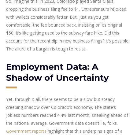
So, imagine this: in 2023, Colorado played Santa Claus,
dropping the business filing fee to $1. Entrepreneurs rejoiced,
with wallets considerably fatter. But, just as you get
comfortable, the fee bounced back, insisting on its original
$50. It’s like getting used to the subway fare hike. Did this
account for the recent dip in new business filings? It’s possible.
The allure of a bargain is tough to resist.
Employment Data: A
Shadow of Uncertainty
Yet, through it all, there seems to be a slow but steady
creeping shadow over Colorado’s economy. The state’s
jobless numbers reached 4.4% last month, sneaking ahead of
the national average. Government data doesn’t lie, folks.
Government reports
highlight that this underpins signs of a