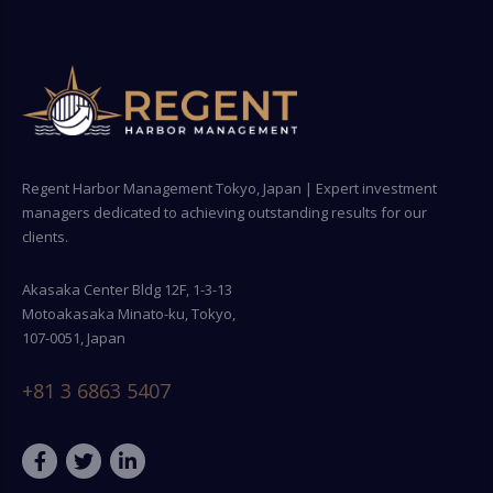
Regent Harbor Management Tokyo, Japan | Expert investment
managers dedicated to achieving outstanding results for our
clients.
Akasaka Center Bldg 12F, 1-3-13
Motoakasaka Minato-ku, Tokyo,
107-0051, Japan
+81 3 6863 5407