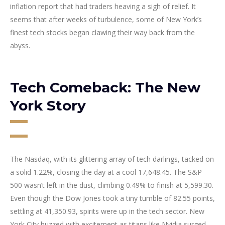
inflation report that had traders heaving a sigh of relief. It
seems that after weeks of turbulence, some of New York’s
finest tech stocks began clawing their way back from the
abyss.
Tech Comeback: The New
York Story
The Nasdaq, with its glittering array of tech darlings, tacked on
a solid 1.22%, closing the day at a cool 17,648.45. The S&P
500 wasn’t left in the dust, climbing 0.49% to finish at 5,599.30.
Even though the Dow Jones took a tiny tumble of 82.55 points,
settling at 41,350.93, spirits were up in the tech sector. New
York City buzzed with excitement as titans like Nvidia surged