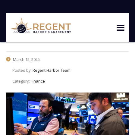
March 12, 2025
Posted by:
Regent Harbor Team
Category:
Finance