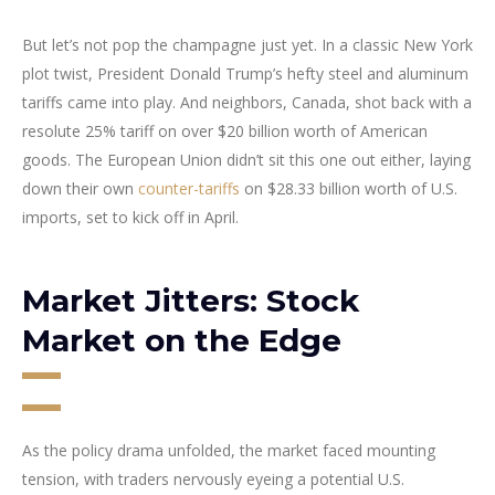
But let’s not pop the champagne just yet. In a classic New York
plot twist, President Donald Trump’s hefty steel and aluminum
tariffs came into play. And neighbors, Canada, shot back with a
resolute 25% tariff on over $20 billion worth of American
goods. The European Union didn’t sit this one out either, laying
down their own
counter-tariffs
on $28.33 billion worth of U.S.
imports, set to kick off in April.
Market Jitters: Stock
Market on the Edge
As the policy drama unfolded, the market faced mounting
tension, with traders nervously eyeing a potential U.S.