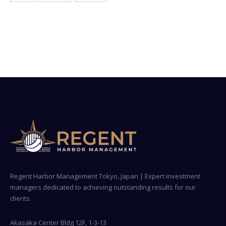
Regent Harbor Management Tokyo, Japan | Expert investment
managers dedicated to achieving outstanding results for our
clients.
Akasaka Center Bldg 12F, 1-3-13