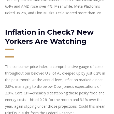
6.4% and AMD rose over 4%. Meanwhile, Meta Platforms
ticked up 2%, and Elon Musk’s Tesla soared more than 7%.
Inflation in Check? New
Yorkers Are Watching
The consumer price index, a comprehensive gauge of costs
throughout our beloved U.S. of A., creeped up by just 0.2% in
the past month. At the annual level, inflation marked a neat
2.8%, managing to dip below Dow Jones’s expectations of
2.9%. Core CPI—sneakily sidestepping those pesky food and
energy costs—hiked 0.2% for the month and 3.1% over the
year, again slipping under those projections. Could this mean
relief is in sight from the Federal Reserve?