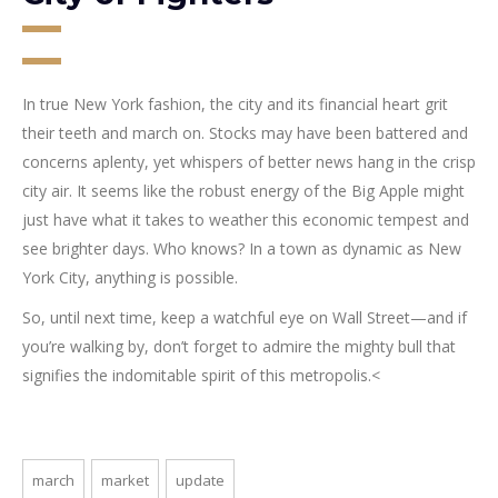
In true New York fashion, the city and its financial heart grit
their teeth and march on. Stocks may have been battered and
concerns aplenty, yet whispers of better news hang in the crisp
city air. It seems like the robust energy of the Big Apple might
just have what it takes to weather this economic tempest and
see brighter days. Who knows? In a town as dynamic as New
York City, anything is possible.
So, until next time, keep a watchful eye on Wall Street—and if
you’re walking by, don’t forget to admire the mighty bull that
signifies the indomitable spirit of this metropolis.<
march
market
update