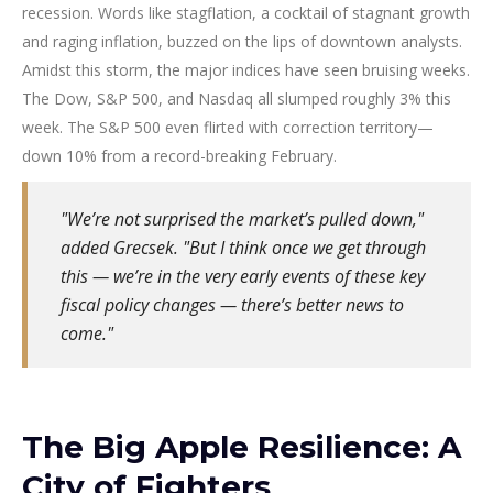
recession. Words like stagflation, a cocktail of stagnant growth
and raging inflation, buzzed on the lips of downtown analysts.
Amidst this storm, the major indices have seen bruising weeks.
The Dow, S&P 500, and Nasdaq all slumped roughly 3% this
week. The S&P 500 even flirted with correction territory—
down 10% from a record-breaking February.
"We’re not surprised the market’s pulled down,"
added Grecsek. "But I think once we get through
this — we’re in the very early events of these key
fiscal policy changes — there’s better news to
come."
The Big Apple Resilience: A
City of Fighters