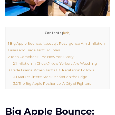
Contents
[
hide
]
1
Big Apple Bounce: Nasdaq’s Resurgence Amid Inflation
Eases and Trade Tariff Troubles
2
Tech Comeback: The New York Story
2.1
Inflation in Check? New Yorkers Are Watching
3
Trade Drama: When Tariffs Hit, Retaliation Follows
3.1
Market Jitters: Stock Market on the Edge
3.2
The Big Apple Resilience: A City of Fighters
Big Apple Bounce: