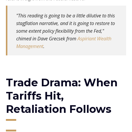
"This reading is going to be a little dilutive to this
stagflation narrative, and it is going to restore to
some extent policy flexibility from the Fed,"
chimed in Dave Grecsek from
Aspiriant Wealth
Management
.
Trade Drama: When
Tariffs Hit,
Retaliation Follows