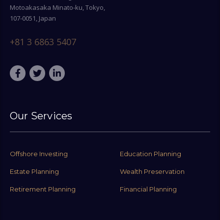
Motoakasaka Minato-ku, Tokyo,
107-0051, Japan
+81 3 6863 5407
Our Services
Offshore Investing
Education Planning
Estate Planning
Wealth Preservation
Retirement Planning
Financial Planning