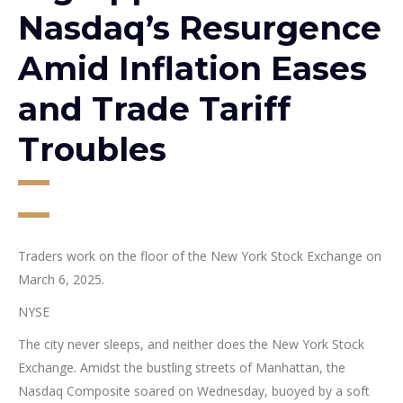
Nasdaq’s Resurgence
Amid Inflation Eases
and Trade Tariff
Troubles
Traders work on the floor of the New York Stock Exchange on
March 6, 2025.
NYSE
The city never sleeps, and neither does the New York Stock
Exchange. Amidst the bustling streets of Manhattan, the
Nasdaq Composite soared on Wednesday, buoyed by a soft