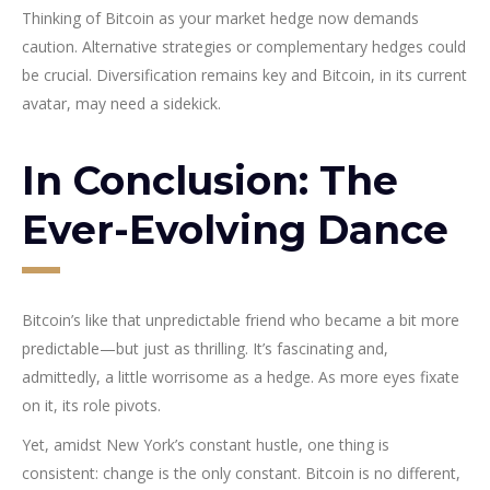
Thinking of Bitcoin as your market hedge now demands
caution. Alternative strategies or complementary hedges could
be crucial. Diversification remains key and Bitcoin, in its current
avatar, may need a sidekick.
In Conclusion: The
Ever-Evolving Dance
Bitcoin’s like that unpredictable friend who became a bit more
predictable—but just as thrilling. It’s fascinating and,
admittedly, a little worrisome as a hedge. As more eyes fixate
on it, its role pivots.
Yet, amidst New York’s constant hustle, one thing is
consistent: change is the only constant. Bitcoin is no different,