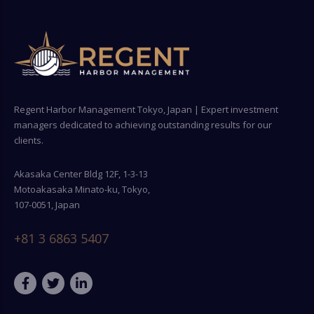
Regent Harbor Management Tokyo, Japan | Expert investment
managers dedicated to achieving outstanding results for our
clients.
Akasaka Center Bldg 12F, 1-3-13
Motoakasaka Minato-ku, Tokyo,
107-0051, Japan
+81 3 6863 5407