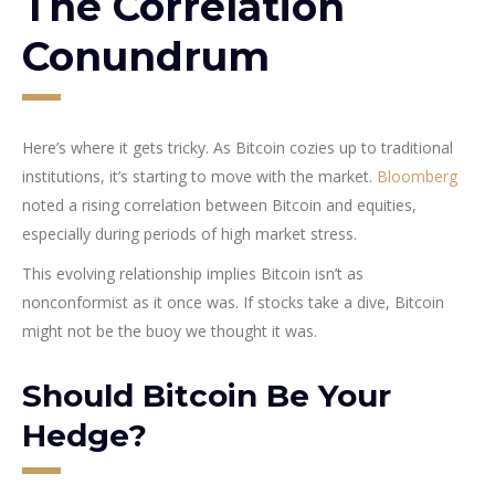
The Correlation
Conundrum
Here’s where it gets tricky. As Bitcoin cozies up to traditional
institutions, it’s starting to move with the market.
Bloomberg
noted a rising correlation between Bitcoin and equities,
especially during periods of high market stress.
This evolving relationship implies Bitcoin isn’t as
nonconformist as it once was. If stocks take a dive, Bitcoin
might not be the buoy we thought it was.
Should Bitcoin Be Your
Hedge?