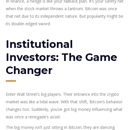
In finance, a hedge is like your fallback plan. It’s your safety net
when the stock market throws a tantrum. Bitcoin was once
that net due to its independent nature. But popularity might be
its double-edged sword.
Institutional
Investors: The Game
Changer
Enter Wall Street’s big players. Their entrance into the crypto
market was like a tidal wave. With that shift, Bitcoin’s behavior
changes too. Suddenly, you’ve got big money influencing what
was once a renegade’s asset.
The big money isn’t just sitting in Bitcoin; they are dancing