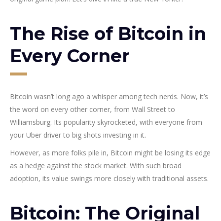
The Rise of Bitcoin in
Every Corner
Bitcoin wasn’t long ago a whisper among tech nerds. Now, it’s
the word on every other corner, from Wall Street to
Williamsburg. Its popularity skyrocketed, with everyone from
your Uber driver to big shots investing in it.
However, as more folks pile in, Bitcoin might be losing its edge
as a hedge against the stock market. With such broad
adoption, its value swings more closely with traditional assets.
Bitcoin: The Original