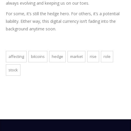
always evolving and keeping us on our toes.
For some, it’s still the hedge hero. For others, it’s a potential
liability. Either way, this digital currency isn’t fading into the
background anytime soon.
affecting
bitcoins
hedge
market
rise
role
stock