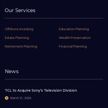
Our Services
Offshore Investing
Education Planning
Estate Planning
Wealth Preservation
Retirement Planning
Financial Planning
News
TCL to Acquire Sony’s Television Division
March 31, 2026