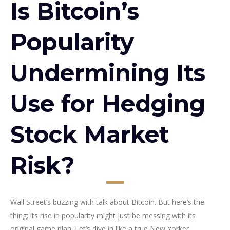
Is Bitcoin’s
Popularity
Undermining Its
Use for Hedging
Stock Market
Risk?
Wall Street’s buzzing with talk about Bitcoin. But here’s the
thing: its rise in popularity might just be messing with its
original game plan. Let’s dive in like a true New Yorker.