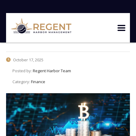
October 17, 2025
Posted by:
Regent Harbor Team
Category:
Finance