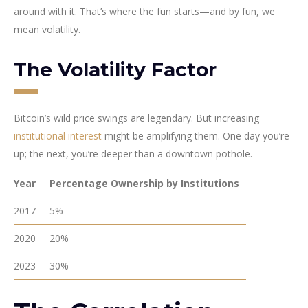
around with it. That’s where the fun starts—and by fun, we
mean volatility.
The Volatility Factor
Bitcoin’s wild price swings are legendary. But increasing
institutional interest
might be amplifying them. One day you’re
up; the next, you’re deeper than a downtown pothole.
Year
Percentage Ownership by Institutions
2017
5%
2020
20%
2023
30%