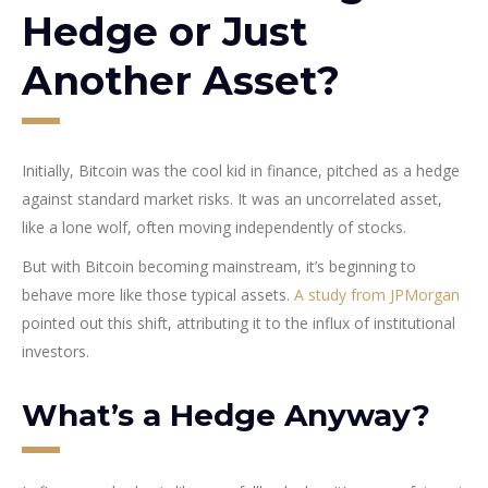
Hedge or Just
Another Asset?
Initially, Bitcoin was the cool kid in finance, pitched as a hedge
against standard market risks. It was an uncorrelated asset,
like a lone wolf, often moving independently of stocks.
But with Bitcoin becoming mainstream, it’s beginning to
behave more like those typical assets.
A study from JPMorgan
pointed out this shift, attributing it to the influx of institutional
investors.
What’s a Hedge Anyway?