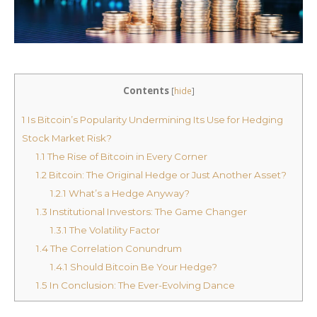
Contents
[
hide
]
1
Is Bitcoin’s Popularity Undermining Its Use for Hedging
Stock Market Risk?
1.1
The Rise of Bitcoin in Every Corner
1.2
Bitcoin: The Original Hedge or Just Another Asset?
1.2.1
What’s a Hedge Anyway?
1.3
Institutional Investors: The Game Changer
1.3.1
The Volatility Factor
1.4
The Correlation Conundrum
1.4.1
Should Bitcoin Be Your Hedge?
1.5
In Conclusion: The Ever-Evolving Dance