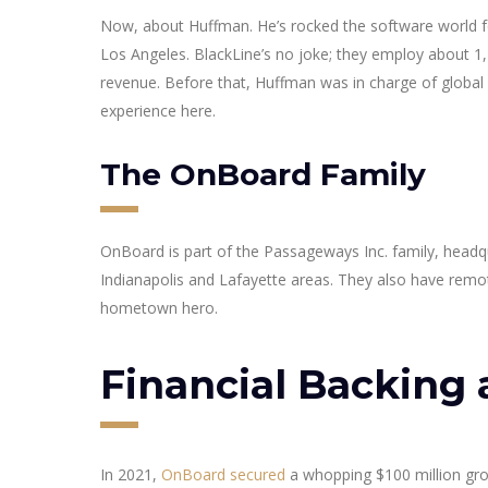
Now, about Huffman. He’s rocked the software world fo
Los Angeles. BlackLine’s no joke; they employ about 1,75
revenue. Before that, Huffman was in charge of global s
experience here.
The OnBoard Family
OnBoard is part of the Passageways Inc. family, headq
Indianapolis and Lafayette areas. They also have remo
hometown hero.
Financial Backing 
In 2021,
OnBoard secured
a whopping $100 million gro