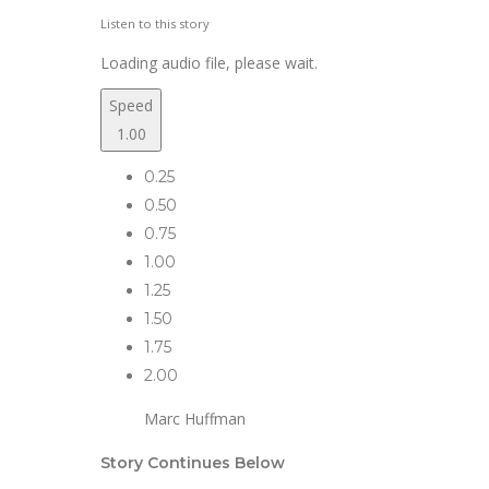
Listen to this story
Loading audio file, please wait.
Speed
1.00
0.25
0.50
0.75
1.00
1.25
1.50
1.75
2.00
Marc Huffman
Story Continues Below