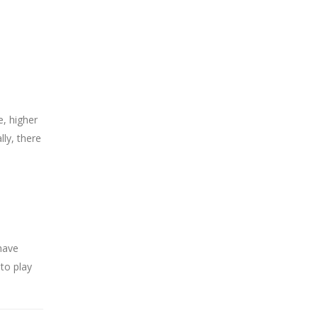
e
e, higher
lly, there
.
have
 to play