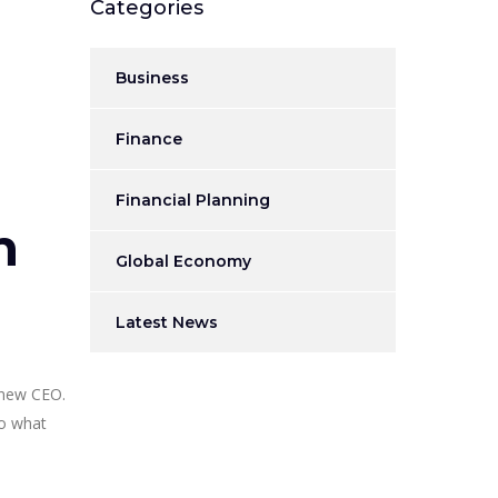
Categories
Business
Finance
Financial Planning
n
Global Economy
Latest News
 new CEO.
to what