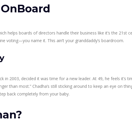
r OnBoard
 helps boards of directors handle their business like it’s the 21st ce
online voting—you name it. This ain’t your granddaddy’s boardroom.
y
 2003, decided it was time for a new leader. At 49, he feels it’s ti
longer than most.” Chadha’s still sticking around to keep an eye on thin
o step back completely from your baby.
man?