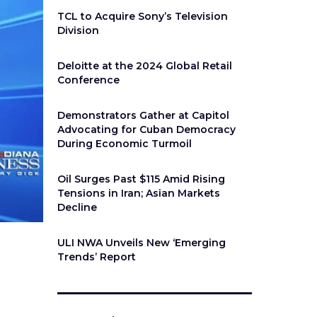
TCL to Acquire Sony’s Television
Division
Deloitte at the 2024 Global Retail
Conference
Demonstrators Gather at Capitol
Advocating for Cuban Democracy
During Economic Turmoil
Oil Surges Past $115 Amid Rising
Tensions in Iran; Asian Markets
Decline
ULI NWA Unveils New ‘Emerging
Trends’ Report