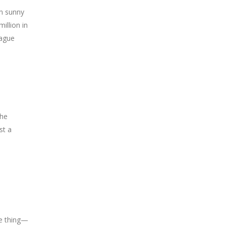
in sunny
illion in
eague
the
st a
ne thing—