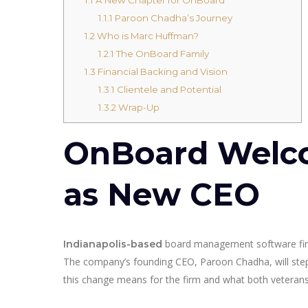
1.1.1
Paroon Chadha’s Journey
1.2
Who is Marc Huffman?
1.2.1
The OnBoard Family
1.3
Financial Backing and Vision
1.3.1
Clientele and Potential
1.3.2
Wrap-Up
OnBoard Welc
as New CEO
board management software f
Indianapolis-based
The company’s founding CEO, Paroon Chadha, will step a
this change means for the firm and what both veterans