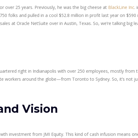
r over 25 years. Previously, he was the big cheese at
BlackLine Inc
. 
0 folks and pulled in a cool $52.8 million in profit last year on $590 m
ales at Oracle NetSuite over in Austin, Texas. So, we’re talking big l
uartered right in Indianapolis with over 250 employees, mostly from 
te workers around the globe—from Toronto to Sydney. So, it’s not ju
and Vision
wth investment from JMI Equity. This kind of cash infusion means o