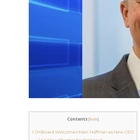
Contents
[
hide
]
1
OnBoard Welcomes Marc Huffman as New CEO
1.1
A New Chapter for OnBoard