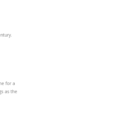
ntury.
me for a
gs as the