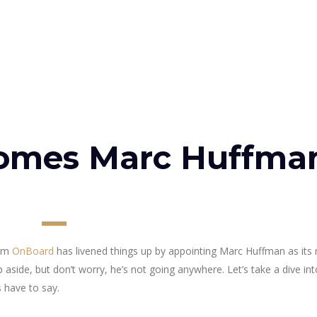
omes Marc Huffma
irm
OnBoard
has livened things up by appointing Marc Huffman as its
side, but don’t worry, he’s not going anywhere. Let’s take a dive in
 have to say.