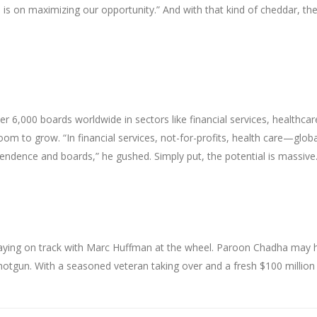
is on maximizing our opportunity.” And with that kind of cheddar, th
r 6,000 boards worldwide in sectors like financial services, healthcar
m to grow. “In financial services, not-for-profits, health care—globa
endence and boards,” he gushed. Simply put, the potential is massive
staying on track with Marc Huffman at the wheel. Paroon Chadha may 
 shotgun. With a seasoned veteran taking over and a fresh $100 million