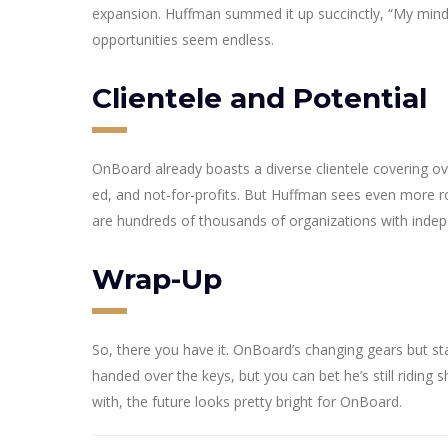
expansion. Huffman summed it up succinctly, “My mind 
opportunities seem endless.
Clientele and Potential
OnBoard already boasts a diverse clientele covering ove
ed, and not-for-profits. But Huffman sees even more roo
are hundreds of thousands of organizations with indep
Wrap-Up
So, there you have it. OnBoard’s changing gears but 
handed over the keys, but you can bet he’s still riding
with, the future looks pretty bright for OnBoard.