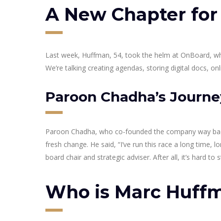
A New Chapter fo
Last week, Huffman, 54, took the helm at OnBoard, which
We’re talking creating agendas, storing digital docs, 
Paroon Chadha’s Journe
Paroon Chadha, who co-founded the company way back in
fresh change. He said, “I’ve run this race a long time, 
board chair and strategic adviser. After all, it’s hard t
Who is Marc Huff