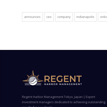
announces
ceo
company
indianapolis
onb
Regent Harbor Management Tokyo, Japan | Expert
investment managers dedicated to achieving outstanding