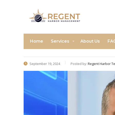
Home
Services
About Us
FA
September 19, 2024
Posted by:
Regent Harbor T