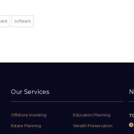
oard
software
Our Services
N
Offshore Investing
Education Planning
TC
Estate Planning
Wealth Preservation