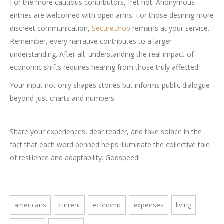
For the more cautious contributors, fret not. Anonymous
entries are welcomed with open arms. For those desiring more
discreet communication,
SecureDrop
remains at your service.
Remember, every narrative contributes to a larger
understanding. After all, understanding the real impact of
economic shifts requires hearing from those truly affected.
Your input not only shapes stories but informs public dialogue
beyond just charts and numbers.
Share your experiences, dear reader, and take solace in the
fact that each word penned helps illuminate the collective tale
of resilience and adaptability. Godspeed!
americans
current
economic
expenses
living