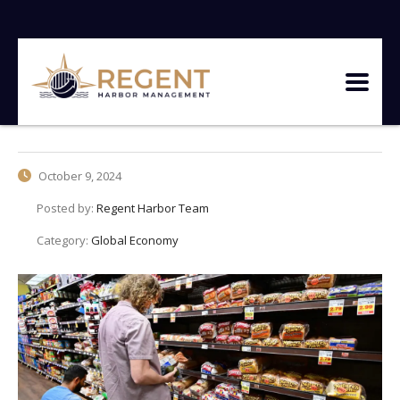
October 9, 2024
Posted by:
Regent Harbor Team
Category:
Global Economy