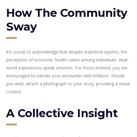
How The Community
Sway
It’s crucial to acknowledge that despite statistical reports, the
perception of economic health varies among individuals. Real-
world experiences speak volumes. For those inclined, you are
encouraged to narrate your encounter with inflation. Should
you wish, attach a photograph to your story, providing a visual
context.
A Collective Insight