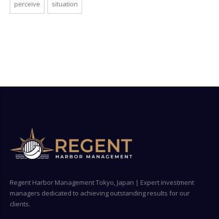
perceive
situation
Regent Harbor Management Tokyo, Japan | Expert investment
managers dedicated to achieving outstanding results for our
clients.