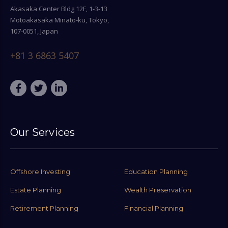
Akasaka Center Bldg 12F, 1-3-13
Motoakasaka Minato-ku, Tokyo,
107-0051, Japan
+81 3 6863 5407
Our Services
Offshore Investing
Education Planning
Estate Planning
Wealth Preservation
Retirement Planning
Financial Planning