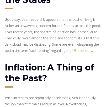
Good day, dear readers! It appears that the cost of living is
rather an unwavering concern for our friends across the pond.
Over recent years, the spectre of inflation has loomed large.
Thankfully, word among the scholarly economists is that this
dark cloud may be dissipating. Some are even whispering the
optimistic term “soft-landing” regarding the
US economy
.
Inflation: A Thing of
the Past?
Price increases are reportedly decelerating. Simultaneously,
the job market remains robust as ever. Nevertheless,