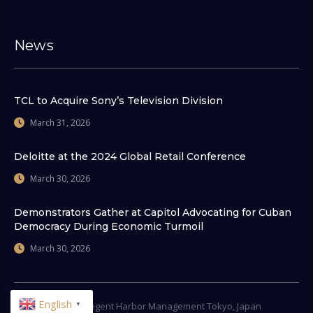
News
TCL to Acquire Sony’s Television Division
March 31, 2026
Deloitte at the 2024 Global Retail Conference
March 30, 2026
Demonstrators Gather at Capitol Advocating for Cuban
Democracy During Economic Turmoil
March 30, 2026
English
© 2026
Regent Harbor Management Tokyo, Japan
▼