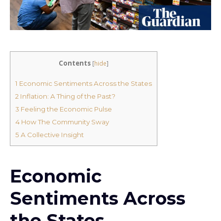
Contents
[
hide
]
1
Economic Sentiments Across the States
2
Inflation: A Thing of the Past?
3
Feeling the Economic Pulse
4
How The Community Sway
5
A Collective Insight
Economic
Sentiments Across
the States