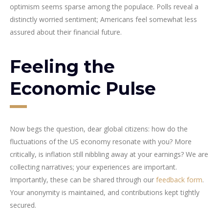
optimism seems sparse among the populace. Polls reveal a
distinctly worried sentiment; Americans feel somewhat less
assured about their financial future.
Feeling the
Economic Pulse
Now begs the question, dear global citizens: how do the
fluctuations of the US economy resonate with you? More
critically, is inflation still nibbling away at your earnings? We are
collecting narratives; your experiences are important.
Importantly, these can be shared through our
feedback form
.
Your anonymity is maintained, and contributions kept tightly
secured.