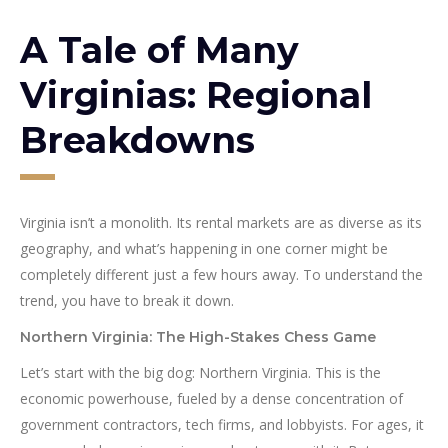
A Tale of Many
Virginias: Regional
Breakdowns
Virginia isn’t a monolith. Its rental markets are as diverse as its
geography, and what’s happening in one corner might be
completely different just a few hours away. To understand the
trend, you have to break it down.
Northern Virginia: The High-Stakes Chess Game
Let’s start with the big dog: Northern Virginia. This is the
economic powerhouse, fueled by a dense concentration of
government contractors, tech firms, and lobbyists. For ages, it