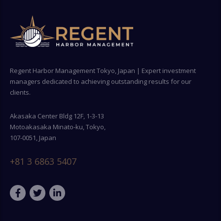
Regent Harbor Management Tokyo, Japan | Expert investment
managers dedicated to achieving outstanding results for our
clients.
Akasaka Center Bldg 12F, 1-3-13
Motoakasaka Minato-ku, Tokyo,
107-0051, Japan
+81 3 6863 5407