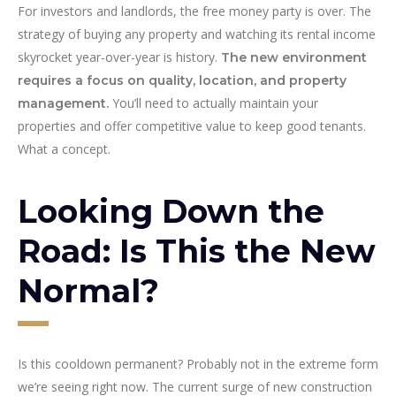
For investors and landlords, the free money party is over. The
strategy of buying any property and watching its rental income
skyrocket year-over-year is history.
The new environment
requires a focus on quality, location, and property
You’ll need to actually maintain your
management.
properties and offer competitive value to keep good tenants.
What a concept.
Looking Down the
Road: Is This the New
Normal?
Is this cooldown permanent? Probably not in the extreme form
we’re seeing right now. The current surge of new construction