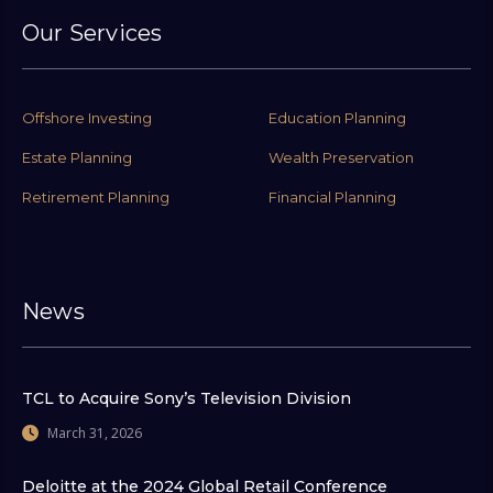
Our Services
Offshore Investing
Education Planning
Estate Planning
Wealth Preservation
Retirement Planning
Financial Planning
News
TCL to Acquire Sony’s Television Division
March 31, 2026
Deloitte at the 2024 Global Retail Conference