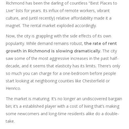
Richmond has been the darling of countless “Best Places to
Live” lists for years. Its influx of remote workers, vibrant
culture, and (until recently) relative affordability made it a
magnet. The rental market exploded accordingly.
Now, the city is grappling with the side effects of its own
popularity. While demand remains robust,
the rate of rent
The city
growth in Richmond is slowing dramatically.
saw some of the most aggressive increases in the past half-
decade, and it seems that elasticity has its limits. There’s only
so much you can charge for a one-bedroom before people
start looking at neighboring counties like Chesterfield or
Henrico.
The market is maturing. It’s no longer an undiscovered bargain
bin; it’s a established player with a cost of living that’s making
some newcomers and long-time residents alike do a double-
take.