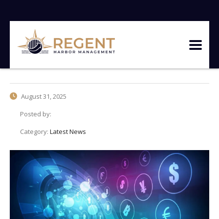
August 31, 2025
Posted by:
Category:
Latest News