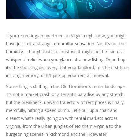
If you’re renting an apartment in Virginia right now, you might
have just felt a strange, unfamiliar sensation. No, it’s not the
humidity—though that’s a constant. It might be the faintest
whisper of relief when you glance at a new listing. Or perhaps
it’s the shocking discovery that your landlord, for the first time
in living memory, didn’t jack up your rent at renewal.
Something is shifting in the Old Dominion’s rental landscape.
It’s not a market crash or a tenant’s paradise by any stretch,
but the breakneck, upward trajectory of rent prices is finally,
mercifully, hitting a speed bump. Let’s pull up a chair and
dissect what’s really going on with rental markets across
Virginia, from the urban jungles of Northern Virginia to the
burgeoning scenes in Richmond and the Tidewater.