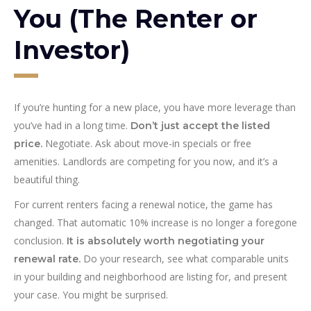
You (The Renter or
Investor)
If you’re hunting for a new place, you have more leverage than
you’ve had in a long time.
Don’t just accept the listed
Negotiate. Ask about move-in specials or free
price.
amenities. Landlords are competing for you now, and it’s a
beautiful thing.
For current renters facing a renewal notice, the game has
changed. That automatic 10% increase is no longer a foregone
conclusion.
It is absolutely worth negotiating your
Do your research, see what comparable units
renewal rate.
in your building and neighborhood are listing for, and present
your case. You might be surprised.