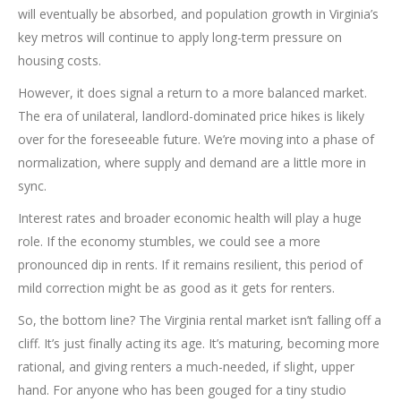
will eventually be absorbed, and population growth in Virginia’s
key metros will continue to apply long-term pressure on
housing costs.
However, it does signal a return to a more balanced market.
The era of unilateral, landlord-dominated price hikes is likely
over for the foreseeable future. We’re moving into a phase of
normalization, where supply and demand are a little more in
sync.
Interest rates and broader economic health will play a huge
role. If the economy stumbles, we could see a more
pronounced dip in rents. If it remains resilient, this period of
mild correction might be as good as it gets for renters.
So, the bottom line? The Virginia rental market isn’t falling off a
cliff. It’s just finally acting its age. It’s maturing, becoming more
rational, and giving renters a much-needed, if slight, upper
hand. For anyone who has been gouged for a tiny studio