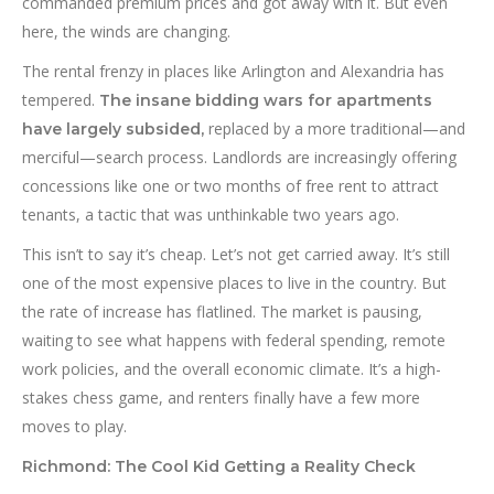
commanded premium prices and got away with it. But even
here, the winds are changing.
The rental frenzy in places like Arlington and Alexandria has
tempered.
The insane bidding wars for apartments
replaced by a more traditional—and
have largely subsided,
merciful—search process. Landlords are increasingly offering
concessions like one or two months of free rent to attract
tenants, a tactic that was unthinkable two years ago.
This isn’t to say it’s cheap. Let’s not get carried away. It’s still
one of the most expensive places to live in the country. But
the rate of increase has flatlined. The market is pausing,
waiting to see what happens with federal spending, remote
work policies, and the overall economic climate. It’s a high-
stakes chess game, and renters finally have a few more
moves to play.
Richmond: The Cool Kid Getting a Reality Check