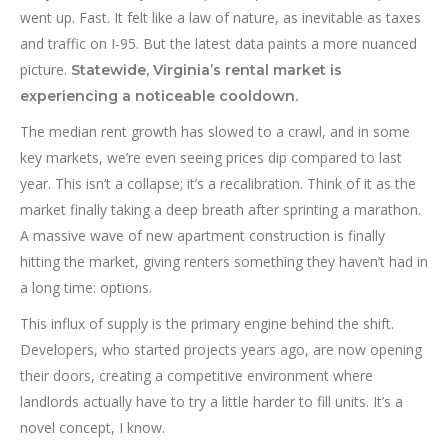
went up. Fast. It felt like a law of nature, as inevitable as taxes
and traffic on I-95. But the latest data paints a more nuanced
picture.
Statewide, Virginia’s rental market is
experiencing a noticeable cooldown.
The median rent growth has slowed to a crawl, and in some
key markets, we’re even seeing prices dip compared to last
year. This isn’t a collapse; it’s a recalibration. Think of it as the
market finally taking a deep breath after sprinting a marathon.
A massive wave of new apartment construction is finally
hitting the market, giving renters something they haven’t had in
a long time: options.
This influx of supply is the primary engine behind the shift.
Developers, who started projects years ago, are now opening
their doors, creating a competitive environment where
landlords actually have to try a little harder to fill units. It’s a
novel concept, I know.