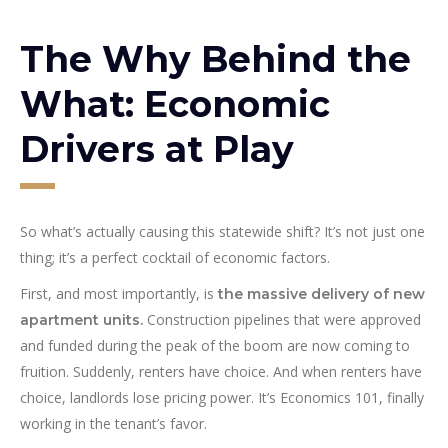
The Why Behind the
What: Economic
Drivers at Play
So what’s actually causing this statewide shift? It’s not just one
thing; it’s a perfect cocktail of economic factors.
First, and most importantly, is
the massive delivery of new
Construction pipelines that were approved
apartment units.
and funded during the peak of the boom are now coming to
fruition. Suddenly, renters have choice. And when renters have
choice, landlords lose pricing power. It’s Economics 101, finally
working in the tenant’s favor.