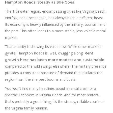
Hampton Roads: Steady as She Goes
The Tidewater region, encompassing cities like Virginia Beach,
Norfolk, and Chesapeake, has always been a different beast.
Its economy is heavily influenced by the military, tourism, and
the port. This often leads to a more stable, less volatile rental
market.
That stability is showing its value now. While other markets
gyrate, Hampton Roads is, well, chugging along.
Rent
growth here has been more modest and sustainable
compared to the wild swings elsewhere. The military presence
provides a consistent baseline of demand that insulates the
region from the sharpest booms and busts.
You won’t find many headlines about a rental crash or a
spectacular boom in Virginia Beach. And for most renters,
that’s probably a good thing. It’s the steady, reliable cousin at
the Virginia family reunion.