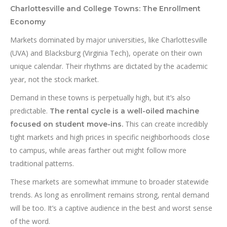
Charlottesville and College Towns: The Enrollment
Economy
Markets dominated by major universities, like Charlottesville
(UVA) and Blacksburg (Virginia Tech), operate on their own
unique calendar. Their rhythms are dictated by the academic
year, not the stock market.
Demand in these towns is perpetually high, but it’s also
predictable.
The rental cycle is a well-oiled machine
This can create incredibly
focused on student move-ins.
tight markets and high prices in specific neighborhoods close
to campus, while areas farther out might follow more
traditional patterns.
These markets are somewhat immune to broader statewide
trends. As long as enrollment remains strong, rental demand
will be too. It’s a captive audience in the best and worst sense
of the word.