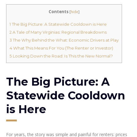
Contents
[
hide
]
1
The Big Picture: A Statewide Cooldown is Here
2
A Tale of Many Virginias: Regional Breakdowns
3
The Why Behind the What: Economic Drivers at Play
4
What This Means For You (The Renter or Investor)
5
Looking Down the Road: Is This the New Normal?
The Big Picture: A
Statewide Cooldown
is Here
For years, the story was simple and painful for renters: prices