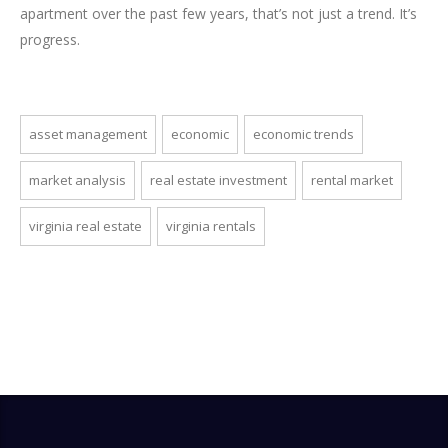
apartment over the past few years, that’s not just a trend. It’s
progress.
asset management
economic
economic trends
market analysis
real estate investment
rental market
virginia real estate
virginia rentals