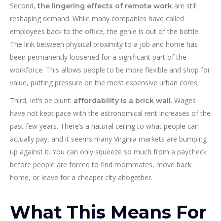
Second,
are still
the lingering effects of remote work
reshaping demand. While many companies have called
employees back to the office, the genie is out of the bottle.
The link between physical proximity to a job and home has
been permanently loosened for a significant part of the
workforce. This allows people to be more flexible and shop for
value, putting pressure on the most expensive urban cores.
Third, let’s be blunt:
Wages
affordability is a brick wall.
have not kept pace with the astronomical rent increases of the
past few years. There’s a natural ceiling to what people can
actually pay, and it seems many Virginia markets are bumping
up against it. You can only squeeze so much from a paycheck
before people are forced to find roommates, move back
home, or leave for a cheaper city altogether.
What This Means For