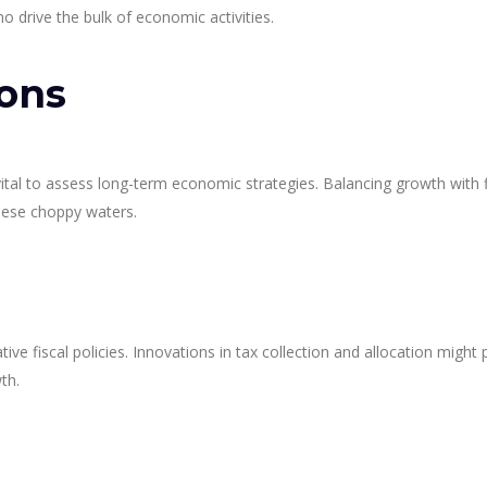
 drive the bulk of economic activities.
ions
’s vital to assess long-term economic strategies. Balancing growth with f
these choppy waters.
ive fiscal policies. Innovations in tax collection and allocation might 
th.