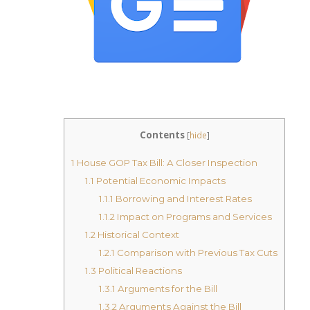
Contents
[
hide
]
1
House GOP Tax Bill: A Closer Inspection
1.1
Potential Economic Impacts
1.1.1
Borrowing and Interest Rates
1.1.2
Impact on Programs and Services
1.2
Historical Context
1.2.1
Comparison with Previous Tax Cuts
1.3
Political Reactions
1.3.1
Arguments for the Bill
1.3.2
Arguments Against the Bill