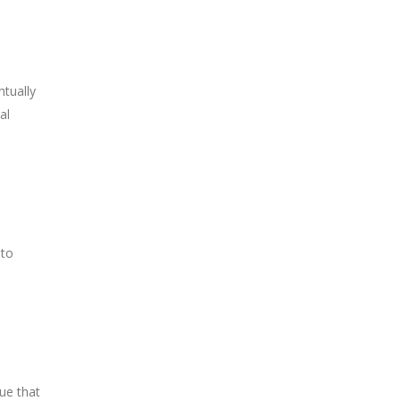
ntually
al
 to
ue that