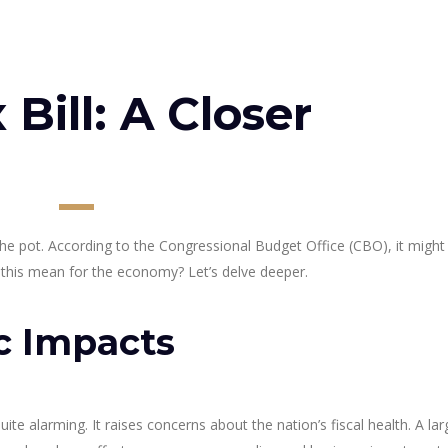
Bill: A Closer
the pot. According to the Congressional Budget Office (CBO), it might
es this mean for the economy? Let’s delve deeper.
c Impacts
quite alarming. It raises concerns about the nation’s fiscal health. A larg