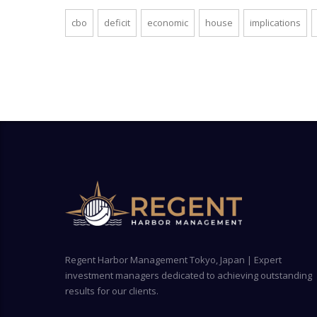
cbo
deficit
economic
house
implications
Regent Harbor Management Tokyo, Japan | Expert
investment managers dedicated to achieving outstanding
results for our clients.