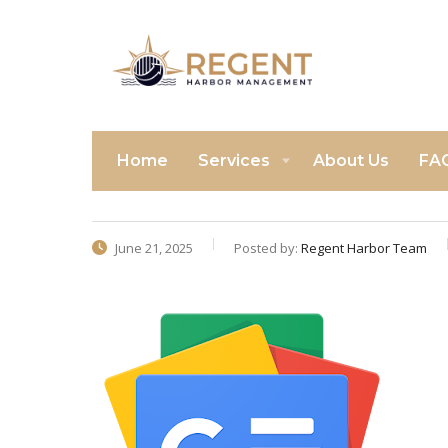
Home
Services
About Us
FA
June 21, 2025
Posted by:
Regent Harbor Team