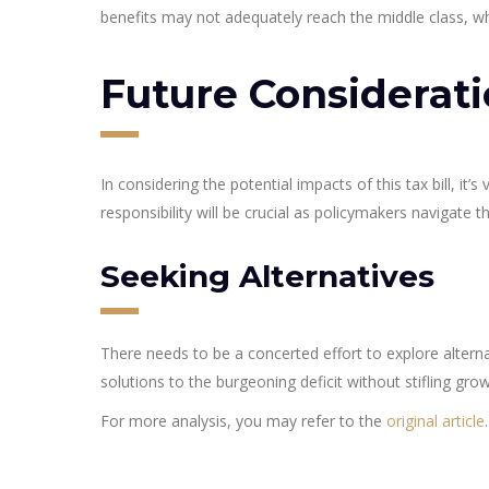
benefits may not adequately reach the middle class, who
Future Considerat
In considering the potential impacts of this tax bill, it
responsibility will be crucial as policymakers navigate 
Seeking Alternatives
There needs to be a concerted effort to explore alternat
solutions to the burgeoning deficit without stifling grow
For more analysis, you may refer to the
original article
.