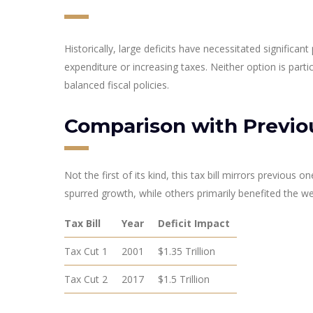
Historically, large deficits have necessitated significant
expenditure or increasing taxes. Neither option is parti
balanced fiscal policies.
Comparison with Previo
Not the first of its kind, this tax bill mirrors previou
spurred growth, while others primarily benefited the wea
Tax Bill
Year
Deficit Impact
Tax Cut 1
2001
$1.35 Trillion
Tax Cut 2
2017
$1.5 Trillion