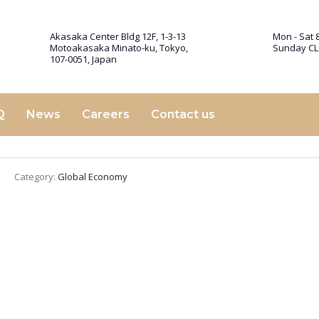
Akasaka Center Bldg 12F, 1-3-13
Mon - Sat 8
Motoakasaka Minato-ku, Tokyo,
Sunday C
107-0051, Japan
Q
News
Careers
Contact us
Category:
Global Economy