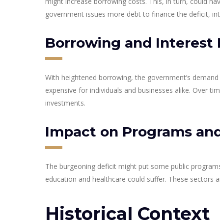
might increase borrowing costs. This, in turn, could 
government issues more debt to finance the deficit, int
Borrowing and Interest 
With heightened borrowing, the government’s demand f
expensive for individuals and businesses alike. Over t
investments.
Impact on Programs and
The burgeoning deficit might put some public programs a
education and healthcare could suffer. These sectors ar
Historical Context