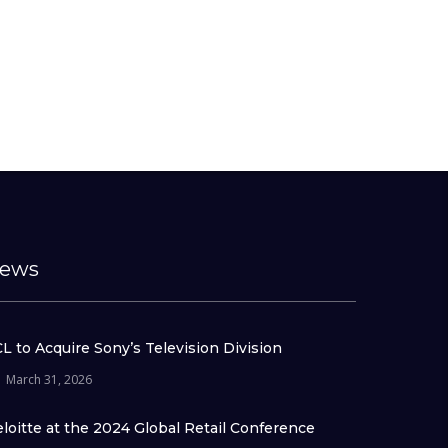
ews
L to Acquire Sony’s Television Division
March 31, 2026
loitte at the 2024 Global Retail Conference