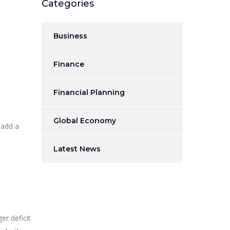
Categories
Business
Finance
Financial Planning
Global Economy
 add a
Latest News
er deficit