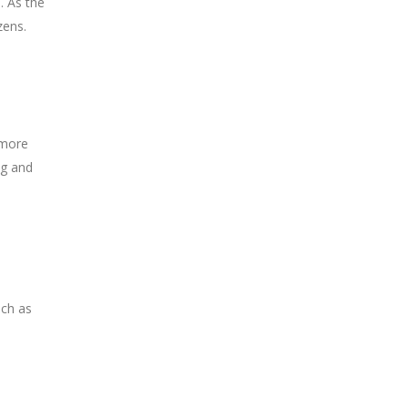
. As the
zens.
 more
ng and
uch as