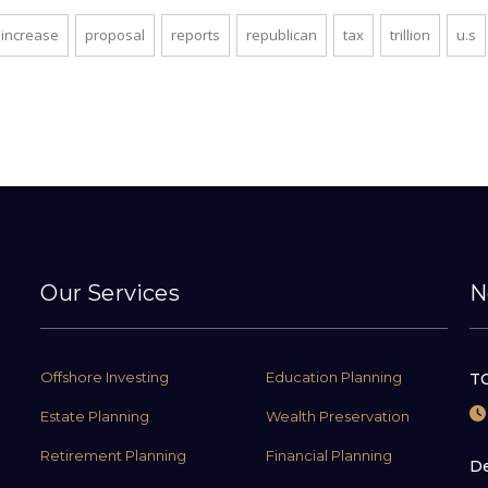
increase
proposal
reports
republican
tax
trillion
u.s
Our Services
N
Offshore Investing
Education Planning
TC
Estate Planning
Wealth Preservation
Retirement Planning
Financial Planning
De