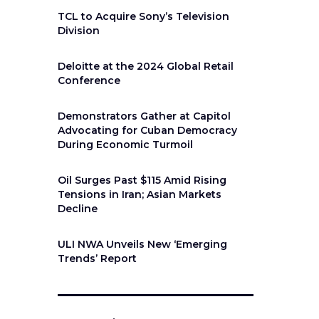
TCL to Acquire Sony’s Television
Division
Deloitte at the 2024 Global Retail
Conference
Demonstrators Gather at Capitol
Advocating for Cuban Democracy
During Economic Turmoil
Oil Surges Past $115 Amid Rising
Tensions in Iran; Asian Markets
Decline
ULI NWA Unveils New ‘Emerging
Trends’ Report