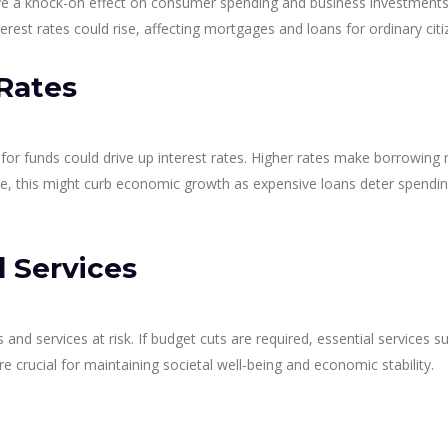
have a knock-on effect on consumer spending and business investments
erest rates could rise, affecting mortgages and loans for ordinary citi
Rates
or funds could drive up interest rates. Higher rates make borrowing
ime, this might curb economic growth as expensive loans deter spendi
 Services
nd services at risk. If budget cuts are required, essential services s
e crucial for maintaining societal well-being and economic stability.