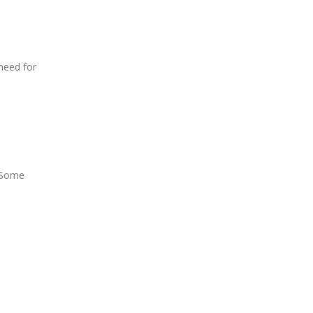
 need for
. Some