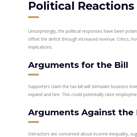
Political Reactions
Unsurprisingly, the political responses have been polar
offset the deficit through increased revenue. Critics, 
implications.
Arguments for the Bill
Supporters claim the tax bill will stimulate business 
expand and hire. This could potentially raise employm
Arguments Against the B
Detractors are concerned about income inequality, sugg