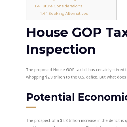
1.4
Future Considerations
1.4.1
Seeking Alternatives
House GOP Tax 
Inspection
The proposed House GOP tax bill has certainly stirred 
whopping $2.8 trillion to the U.S. deficit. But what do
Potential Economi
The prospect of a $2.8 trillion increase in the deficit is 