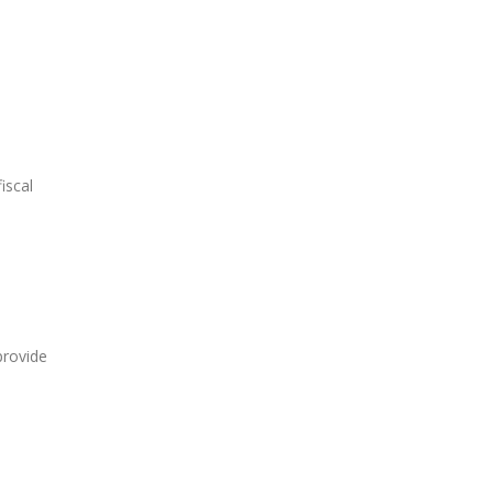
iscal
provide