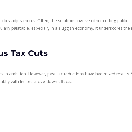
 policy adjustments. Often, the solutions involve either cutting public
cularly palatable, especially in a sluggish economy. It underscores the
us Tax Cuts
s ones in ambition. However, past tax reductions have had mixed results
lthy with limited trickle-down effects.