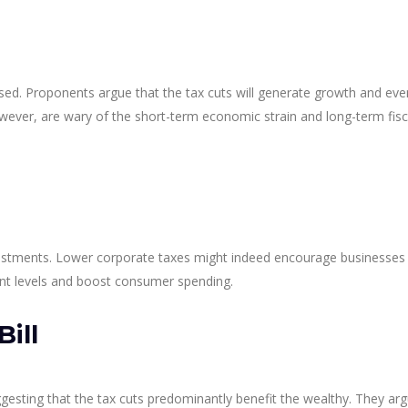
ised. Proponents argue that the tax cuts will generate growth and eve
however, are wary of the short-term economic strain and long-term fisc
investments. Lower corporate taxes might indeed encourage businesses
ent levels and boost consumer spending.
ill
esting that the tax cuts predominantly benefit the wealthy. They arg