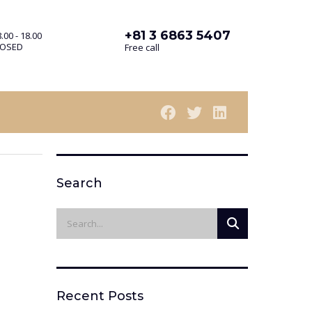
+81 3 6863 5407
.00 - 18.00
LOSED
Free call
Search
Recent Posts