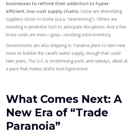
businesses to rethink their addiction to hyper-
Some are diversifying
efficient, low-cost supply chains.
suppliers closer to home (a.k.a. “nearshoring”). Others are
investing in predictive tech to anticipate disruptions. And a few
brave souls are even—gasp—stocking extra inventory.
Governments are also stepping in. Panama plans to dam new
rivers to bolster the canal’s water supply, though that could
take years. The U.S. is modernizing ports and railways, albeit at
a pace that makes sloths look hyperactive.
What Comes Next: A
New Era of “Trade
Paranoia”