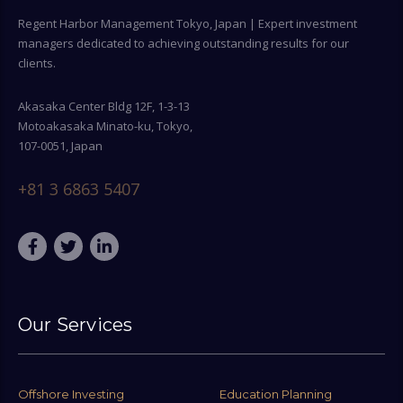
Regent Harbor Management Tokyo, Japan | Expert investment
managers dedicated to achieving outstanding results for our
clients.
Akasaka Center Bldg 12F, 1-3-13
Motoakasaka Minato-ku, Tokyo,
107-0051, Japan
+81 3 6863 5407
Our Services
Offshore Investing
Education Planning