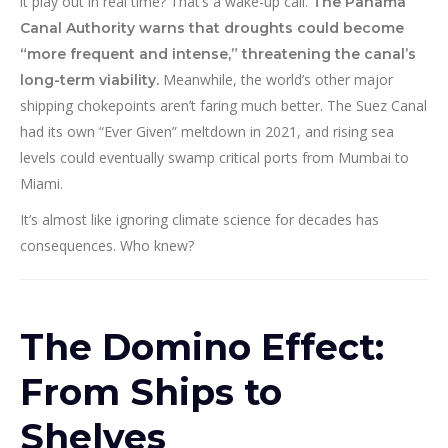
it play out in real time? That’s a wake-up call.
The Panama
Canal Authority warns that droughts could become
“more frequent and intense,” threatening the canal’s
Meanwhile, the world’s other major
long-term viability.
shipping chokepoints aren’t faring much better. The Suez Canal
had its own “Ever Given” meltdown in 2021, and rising sea
levels could eventually swamp critical ports from Mumbai to
Miami.
It’s almost like ignoring climate science for decades has
consequences. Who knew?
The Domino Effect:
From Ships to
Shelves