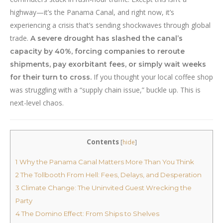
highway—it’s the Panama Canal, and right now, it’s
experiencing a crisis that’s sending shockwaves through global
trade.
A severe drought has slashed the canal’s
capacity by 40%, forcing companies to reroute
shipments, pay exorbitant fees, or simply wait weeks
If you thought your local coffee shop
for their turn to cross.
was struggling with a “supply chain issue,” buckle up. This is
next-level chaos.
Contents
[
hide
]
1
Why the Panama Canal Matters More Than You Think
2
The Tollbooth From Hell: Fees, Delays, and Desperation
3
Climate Change: The Uninvited Guest Wrecking the
Party
4
The Domino Effect: From Ships to Shelves