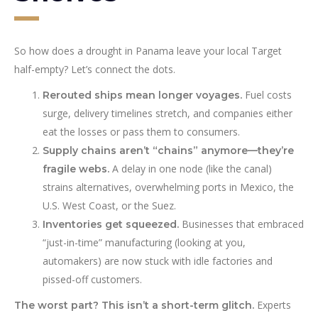
So how does a drought in Panama leave your local Target
half-empty? Let’s connect the dots.
Fuel costs
Rerouted ships mean longer voyages.
surge, delivery timelines stretch, and companies either
eat the losses or pass them to consumers.
Supply chains aren’t “chains” anymore—they’re
A delay in one node (like the canal)
fragile webs.
strains alternatives, overwhelming ports in Mexico, the
U.S. West Coast, or the Suez.
Businesses that embraced
Inventories get squeezed.
“just-in-time” manufacturing (looking at you,
automakers) are now stuck with idle factories and
pissed-off customers.
Experts
The worst part? This isn’t a short-term glitch.