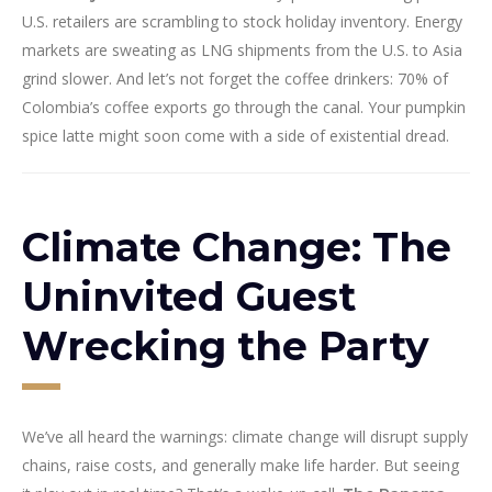
U.S. retailers are scrambling to stock holiday inventory. Energy
markets are sweating as LNG shipments from the U.S. to Asia
grind slower. And let’s not forget the coffee drinkers: 70% of
Colombia’s coffee exports go through the canal. Your pumpkin
spice latte might soon come with a side of existential dread.
Climate Change: The
Uninvited Guest
Wrecking the Party
We’ve all heard the warnings: climate change will disrupt supply
chains, raise costs, and generally make life harder. But seeing