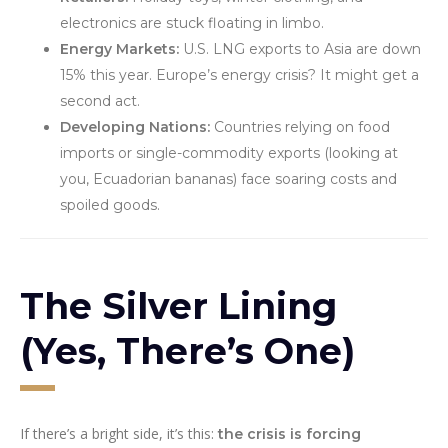
electronics are stuck floating in limbo.
Energy Markets:
U.S. LNG exports to Asia are down
15% this year. Europe’s energy crisis? It might get a
second act.
Developing Nations:
Countries relying on food
imports or single-commodity exports (looking at
you, Ecuadorian bananas) face soaring costs and
spoiled goods.
The Silver Lining
(Yes, There’s One)
If there’s a bright side, it’s this:
the crisis is forcing