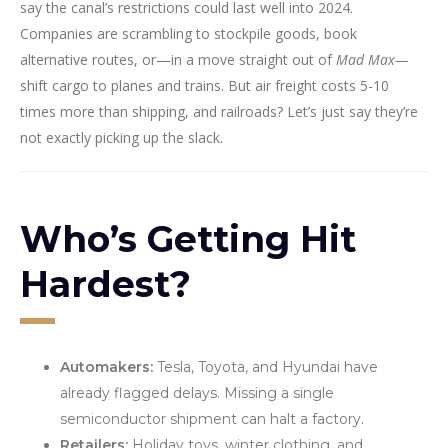
say the canal’s restrictions could last well into 2024.
Companies are scrambling to stockpile goods, book
alternative routes, or—in a move straight out of
Mad Max—
shift cargo to planes and trains. But air freight costs 5-10
times more than shipping, and railroads? Let’s just say they’re
not exactly picking up the slack.
Who’s Getting Hit
Hardest?
Automakers:
Tesla, Toyota, and Hyundai have
already flagged delays. Missing a single
semiconductor shipment can halt a factory.
Retailers:
Holiday toys, winter clothing, and