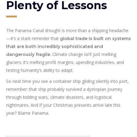
Plenty of Lessons
The Panama Canal drought is more than a shipping headache
—it’s a stark reminder that
global trade is built on systems
that are both incredibly sophisticated and
Climate change isn’t just melting
dangerously fragile.
glaciers; it’s melting profit margins, upending industries, and
testing humanity’s ability to adapt.
So next time you see a container ship gliding silently into port,
remember: that ship probably survived a dystopian journey
through bidding wars, climate disasters, and logistical
nightmares. And if your Christmas presents arrive late this
year? Blame Panama.