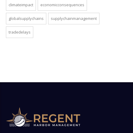
climateimpact
economicconsequences
globalsupplychains
supplychainmanagement
tradedelays