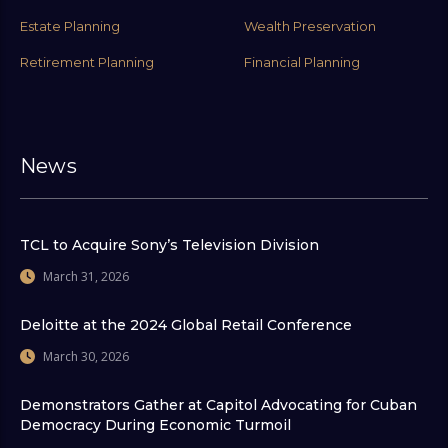
Estate Planning
Wealth Preservation
Retirement Planning
Financial Planning
News
TCL to Acquire Sony’s Television Division
March 31, 2026
Deloitte at the 2024 Global Retail Conference
March 30, 2026
Demonstrators Gather at Capitol Advocating for Cuban
Democracy During Economic Turmoil