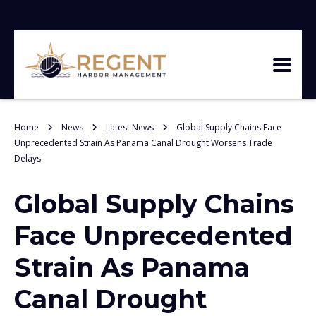
Home
News
Latest News
Global Supply Chains Face
Unprecedented Strain As Panama Canal Drought Worsens Trade
Delays
Global Supply Chains
Face Unprecedented
Strain As Panama
Canal Drought