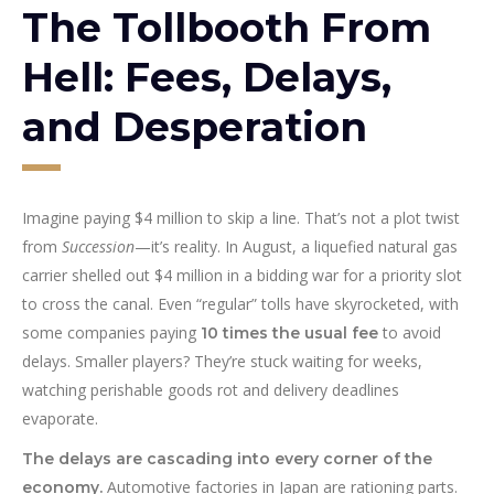
The Tollbooth From
Hell: Fees, Delays,
and Desperation
Imagine paying $4 million to skip a line. That’s not a plot twist
from
Succession
—it’s reality. In August, a liquefied natural gas
carrier shelled out $4 million in a bidding war for a priority slot
to cross the canal. Even “regular” tolls have skyrocketed, with
some companies paying
to avoid
10 times the usual fee
delays. Smaller players? They’re stuck waiting for weeks,
watching perishable goods rot and delivery deadlines
evaporate.
The delays are cascading into every corner of the
Automotive factories in Japan are rationing parts.
economy.