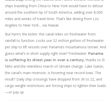
ships traveling from China to New York would have to detour
around the southern tip of South America, adding over 8,000
miles and weeks of travel time. That’s like driving from Los
Angeles to New York… via Hawaii.
But here’s the kicker: the canal relies on freshwater from
rainfall to function. Locks use
52 million gallons
of freshwater
per ship to lift vessels over Panama’s mountainous terrain. And
guess what’s in short supply right now? Freshwater.
Panama
, thanks to El
is suffering its driest year in over a century
Niño and the relentless march of climate change. Lake Gatún,
the canal’s main reservoir, is hovering near record lows. The
result? Daily ship crossings have dropped from 36 to 22, and
cargo weight restrictions are forcing ships to lighten their loads
—or pay up.