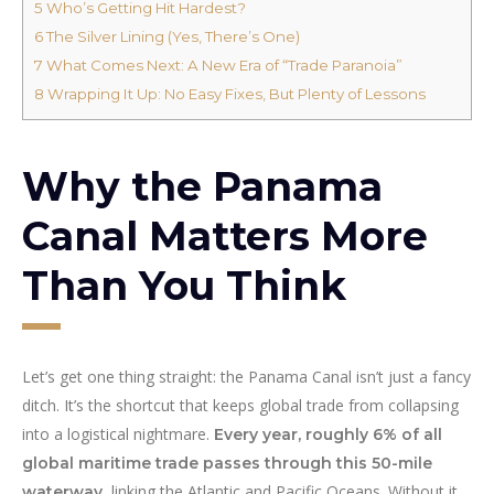
5
Who’s Getting Hit Hardest?
6
The Silver Lining (Yes, There’s One)
7
What Comes Next: A New Era of “Trade Paranoia”
8
Wrapping It Up: No Easy Fixes, But Plenty of Lessons
Why the Panama
Canal Matters More
Than You Think
Let’s get one thing straight: the Panama Canal isn’t just a fancy
ditch. It’s the shortcut that keeps global trade from collapsing
into a logistical nightmare.
Every year, roughly 6% of all
global maritime trade passes through this 50-mile
, linking the Atlantic and Pacific Oceans. Without it,
waterway