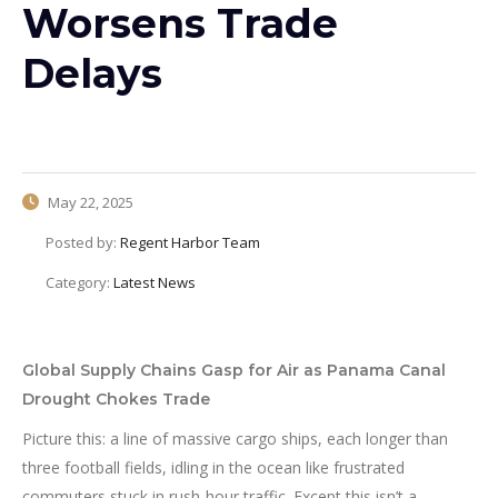
Worsens Trade
Delays
May 22, 2025
Posted by:
Regent Harbor Team
Category:
Latest News
Global Supply Chains Gasp for Air as Panama Canal
Drought Chokes Trade
Picture this: a line of massive cargo ships, each longer than
three football fields, idling in the ocean like frustrated
commuters stuck in rush-hour traffic. Except this isn’t a