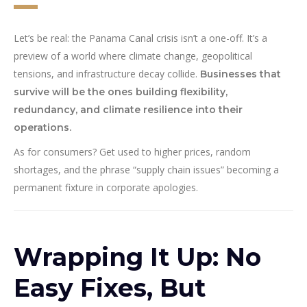
Let’s be real: the Panama Canal crisis isn’t a one-off. It’s a
preview of a world where climate change, geopolitical
tensions, and infrastructure decay collide.
Businesses that
survive will be the ones building flexibility,
redundancy, and climate resilience into their
operations.
As for consumers? Get used to higher prices, random
shortages, and the phrase “supply chain issues” becoming a
permanent fixture in corporate apologies.
Wrapping It Up: No
Easy Fixes, But