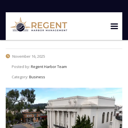
November 16, 2025
Posted by:
Regent Harbor Team
Category:
Business