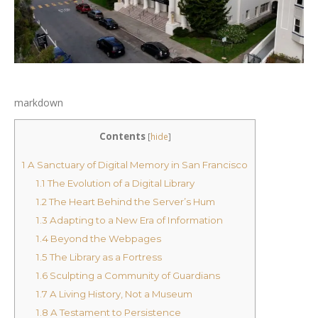
markdown
Contents
[
hide
]
1
A Sanctuary of Digital Memory in San Francisco
1.1
The Evolution of a Digital Library
1.2
The Heart Behind the Server’s Hum
1.3
Adapting to a New Era of Information
1.4
Beyond the Webpages
1.5
The Library as a Fortress
1.6
Sculpting a Community of Guardians
1.7
A Living History, Not a Museum
1.8
A Testament to Persistence