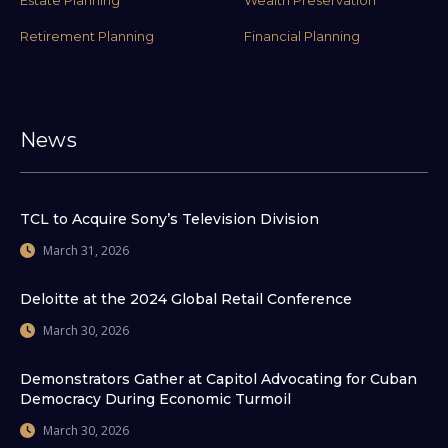
Estate Planning
Wealth Preservation
Retirement Planning
Financial Planning
News
TCL to Acquire Sony’s Television Division
March 31, 2026
Deloitte at the 2024 Global Retail Conference
March 30, 2026
Demonstrators Gather at Capitol Advocating for Cuban
Democracy During Economic Turmoil
March 30, 2026