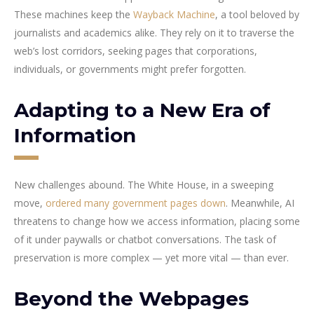
These machines keep the
Wayback Machine
, a tool beloved by
journalists and academics alike. They rely on it to traverse the
web’s lost corridors, seeking pages that corporations,
individuals, or governments might prefer forgotten.
Adapting to a New Era of
Information
New challenges abound. The White House, in a sweeping
move,
ordered many government pages down
. Meanwhile, AI
threatens to change how we access information, placing some
of it under paywalls or chatbot conversations. The task of
preservation is more complex — yet more vital — than ever.
Beyond the Webpages