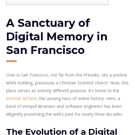
A Sanctuary of
Digital Memory in
San Francisco
Over in San Francisco, not far from the Presidio, sits a pristine
white building, previously a Christian Scientist church. Now, this
place serves an entirely different purpose. It’s home to the
Internet Archive
, the unsung hero of online history. Here, a
band of intrepid librarians and software engineers has been
diligently preserving the web’s past for nearly three decades.
The Evolution of a Digital