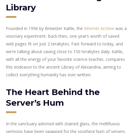
Library
Founded in 1996 by Brewster Kahle, the
Internet Archive
was a
visionary experiment. Back then, one year’s worth of saved
web pages fit on just 2 terabytes. Fast forward to today, and
we’re talking about saving close to 150 terabytes daily. Kahle,
with all the energy of your favorite science teacher, compares
this endeavor to the ancient Library of Alexandria, aiming to
collect everything humanity has ever written.
The Heart Behind the
Server’s Hum
In the sanctuary adorned with stained glass, the mellifluous
sermons have been swapped for the soothing hum of servers.