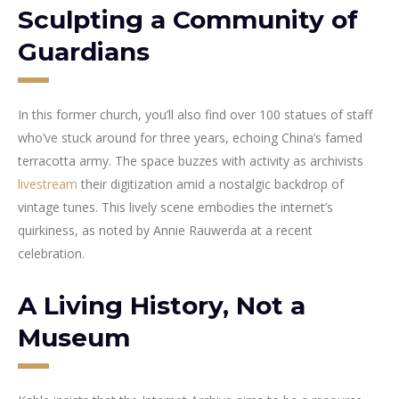
Sculpting a Community of
Guardians
In this former church, you’ll also find over 100 statues of staff
who’ve stuck around for three years, echoing China’s famed
terracotta army. The space buzzes with activity as archivists
livestream
their digitization amid a nostalgic backdrop of
vintage tunes. This lively scene embodies the internet’s
quirkiness, as noted by Annie Rauwerda at a recent
celebration.
A Living History, Not a
Museum