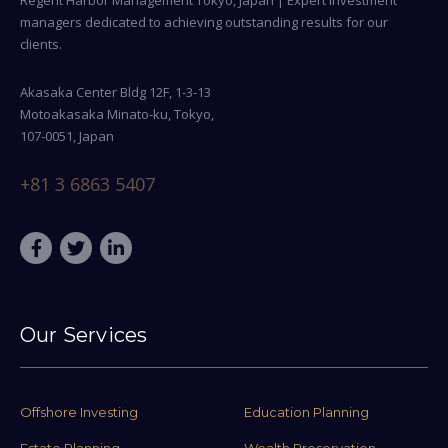
Regent Harbor Management Tokyo, Japan | Expert investment
managers dedicated to achieving outstanding results for our
clients.
Akasaka Center Bldg 12F, 1-3-13
Motoakasaka Minato-ku, Tokyo,
107-0051, Japan
+81 3 6863 5407
Our Services
Offshore Investing
Education Planning