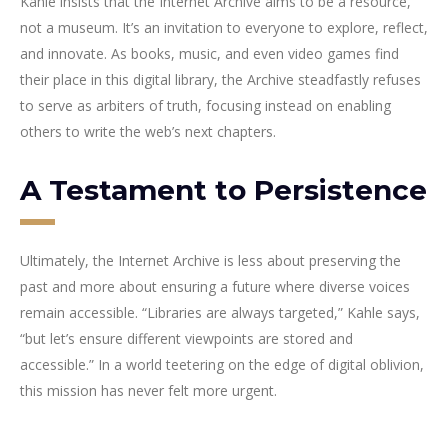
Kahle insists that the Internet Archive aims to be a resource,
not a museum. It’s an invitation to everyone to explore, reflect,
and innovate. As books, music, and even video games find
their place in this digital library, the Archive steadfastly refuses
to serve as arbiters of truth, focusing instead on enabling
others to write the web’s next chapters.
A Testament to Persistence
Ultimately, the Internet Archive is less about preserving the
past and more about ensuring a future where diverse voices
remain accessible. “Libraries are always targeted,” Kahle says,
“but let’s ensure different viewpoints are stored and
accessible.” In a world teetering on the edge of digital oblivion,
this mission has never felt more urgent.