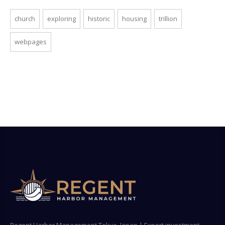
church
exploring
historic
housing
trillion
webpages