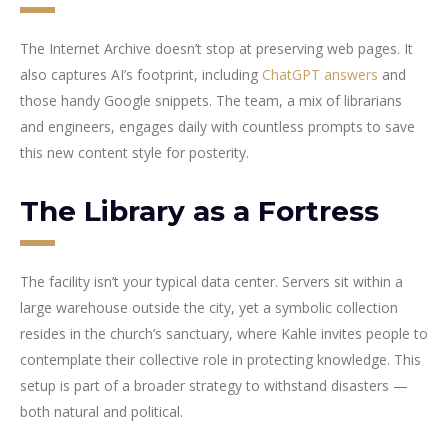
The Internet Archive doesn’t stop at preserving web pages. It
also captures AI’s footprint, including
ChatGPT answers
and
those handy Google snippets. The team, a mix of librarians
and engineers, engages daily with countless prompts to save
this new content style for posterity.
The Library as a Fortress
The facility isn’t your typical data center. Servers sit within a
large warehouse outside the city, yet a symbolic collection
resides in the church’s sanctuary, where Kahle invites people to
contemplate their collective role in protecting knowledge. This
setup is part of a broader strategy to withstand disasters —
both natural and political.