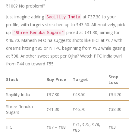
₹100? No problem!"
Just imagine adding
at ₹37.30 to your
Sagility India
profile, with targets stretched up to ₹43.50. Alternatively, pick
up
priced at ₹41.30, aiming for
"Shree Renuka Sugars"
₹46.70. Mahesh M Ojha suggests shots like IFCI at ₹67 with
dreams hitting ₹85 or NHPC beginning from ₹82 while gazing
at ₹98. Another sweet spot per Ojha? Watch PTC India twirl
from ₹44 up toward ₹55.
Stop
Stock
Buy Price
Target
Loss
Sagility India
₹37.30
₹43.50
₹34.70
Shree Renuka
₹41.30
₹46.70
₹38.30
Sugars
₹71, ₹75, ₹78,
IFCI
₹67 – ₹68
₹63
₹85