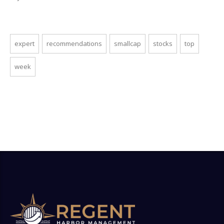
expert
recommendations
smallcap
stocks
top
week