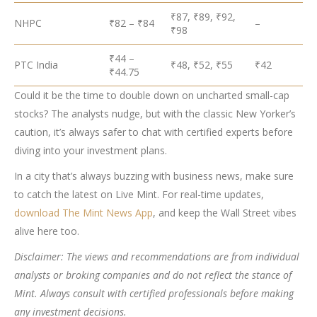
₹87, ₹89, ₹92,
NHPC
₹82 – ₹84
–
₹98
₹44 –
PTC India
₹48, ₹52, ₹55
₹42
₹44.75
Could it be the time to double down on uncharted small-cap
stocks? The analysts nudge, but with the classic New Yorker’s
caution, it’s always safer to chat with certified experts before
diving into your investment plans.
In a city that’s always buzzing with business news, make sure
to catch the latest on Live Mint. For real-time updates,
download The Mint News App
, and keep the Wall Street vibes
alive here too.
Disclaimer: The views and recommendations are from individual
analysts or broking companies and do not reflect the stance of
Mint. Always consult with certified professionals before making
any investment decisions.