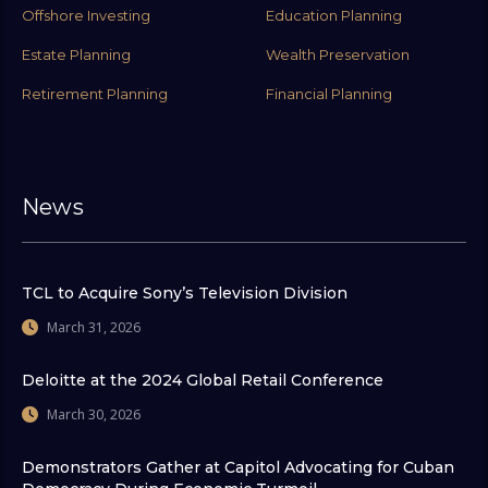
Offshore Investing
Education Planning
Estate Planning
Wealth Preservation
Retirement Planning
Financial Planning
News
TCL to Acquire Sony’s Television Division
March 31, 2026
Deloitte at the 2024 Global Retail Conference
March 30, 2026
Demonstrators Gather at Capitol Advocating for Cuban