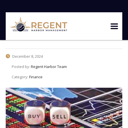
December 8, 2024
Posted by:
Regent Harbor Team
Category:
Finance