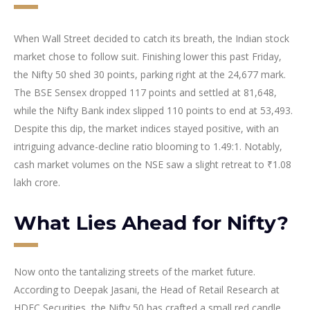
When Wall Street decided to catch its breath, the Indian stock
market chose to follow suit. Finishing lower this past Friday,
the Nifty 50 shed 30 points, parking right at the 24,677 mark.
The BSE Sensex dropped 117 points and settled at 81,648,
while the Nifty Bank index slipped 110 points to end at 53,493.
Despite this dip, the market indices stayed positive, with an
intriguing advance-decline ratio blooming to 1.49:1. Notably,
cash market volumes on the NSE saw a slight retreat to ₹1.08
lakh crore.
What Lies Ahead for Nifty?
Now onto the tantalizing streets of the market future.
According to Deepak Jasani, the Head of Retail Research at
HDFC Securities, the Nifty 50 has crafted a small red candle