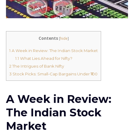
Contents
[
hide
]
1
A Week in Review: The Indian Stock Market
1.1
What Lies Ahead for Nifty?
2
The Intrigues of Bank Nifty
3
Stock Picks: Small-Cap Bargains Under ₹100
A Week in Review:
The Indian Stock
Market