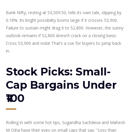
Bank Nifty, resting at 53,509.50, tells its own tale, slipping by
0.18%. Its bright possibility looms large if it crosses 53,900.
Failure to sustain might drag it to 52,800. However, the sunny
outlook remains if 52,800 doesn’t crack on a closing basis.
Cross 53,900 and voila! That’s a cue for buyers to jump back
in.
Stock Picks: Small-
Cap Bargains Under
₹100
Rolling in with some hot tips, Sugandha Sachdeva and Mahesh
M Ojha have their eyes on small caps that say: "Less than