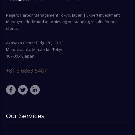
Regent Harbor Management Tokyo, Japan | Expert investment
managers dedicated to achieving outstanding results for our
clients.
Akasaka Center Bldg 12F, 1-3-13
Motoakasaka Minato-ku, Tokyo,
107-0051, Japan
+81 3 6863 5407
Our Services