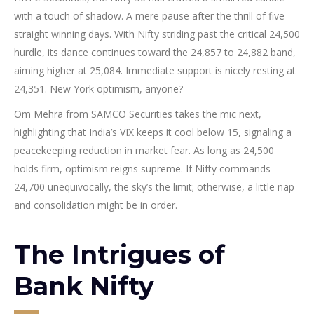
with a touch of shadow. A mere pause after the thrill of five
straight winning days. With Nifty striding past the critical 24,500
hurdle, its dance continues toward the 24,857 to 24,882 band,
aiming higher at 25,084. Immediate support is nicely resting at
24,351. New York optimism, anyone?
Om Mehra from SAMCO Securities takes the mic next,
highlighting that India’s VIX keeps it cool below 15, signaling a
peacekeeping reduction in market fear. As long as 24,500
holds firm, optimism reigns supreme. If Nifty commands
24,700 unequivocally, the sky’s the limit; otherwise, a little nap
and consolidation might be in order.
The Intrigues of
Bank Nifty