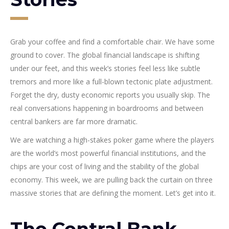
Grab your coffee and find a comfortable chair. We have some
ground to cover. The global financial landscape is shifting
under our feet, and this week’s stories feel less like subtle
tremors and more like a full-blown tectonic plate adjustment.
Forget the dry, dusty economic reports you usually skip. The
real conversations happening in boardrooms and between
central bankers are far more dramatic.
We are watching a high-stakes poker game where the players
are the world’s most powerful financial institutions, and the
chips are your cost of living and the stability of the global
economy. This week, we are pulling back the curtain on three
massive stories that are defining the moment. Let’s get into it.
The Central Bank