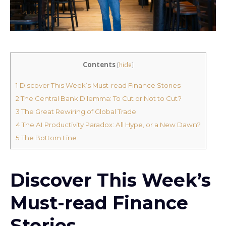
Contents
[
hide
]
1
Discover This Week’s Must-read Finance Stories
2
The Central Bank Dilemma: To Cut or Not to Cut?
3
The Great Rewiring of Global Trade
4
The AI Productivity Paradox: All Hype, or a New Dawn?
5
The Bottom Line
Discover This Week’s
Must-read Finance
Stories