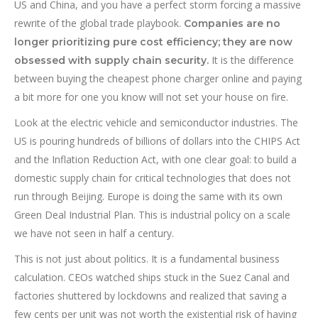
US and China, and you have a perfect storm forcing a massive
rewrite of the global trade playbook.
Companies are no
longer prioritizing pure cost efficiency; they are now
It is the difference
obsessed with supply chain security.
between buying the cheapest phone charger online and paying
a bit more for one you know will not set your house on fire.
Look at the electric vehicle and semiconductor industries. The
US is pouring hundreds of billions of dollars into the CHIPS Act
and the Inflation Reduction Act, with one clear goal: to build a
domestic supply chain for critical technologies that does not
run through Beijing. Europe is doing the same with its own
Green Deal Industrial Plan. This is industrial policy on a scale
we have not seen in half a century.
This is not just about politics. It is a fundamental business
calculation. CEOs watched ships stuck in the Suez Canal and
factories shuttered by lockdowns and realized that saving a
few cents per unit was not worth the existential risk of having