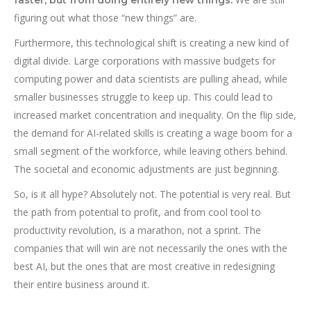
figuring out what those “new things” are.
Furthermore, this technological shift is creating a new kind of
digital divide. Large corporations with massive budgets for
computing power and data scientists are pulling ahead, while
smaller businesses struggle to keep up. This could lead to
increased market concentration and inequality. On the flip side,
the demand for AI-related skills is creating a wage boom for a
small segment of the workforce, while leaving others behind.
The societal and economic adjustments are just beginning.
So, is it all hype? Absolutely not. The potential is very real. But
the path from potential to profit, and from cool tool to
productivity revolution, is a marathon, not a sprint. The
companies that will win are not necessarily the ones with the
best AI, but the ones that are most creative in redesigning
their entire business around it.