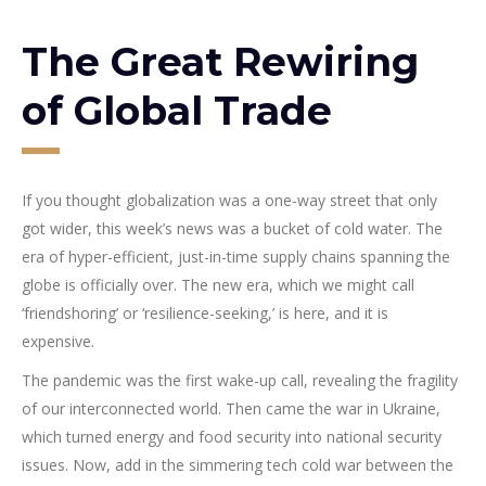
The Great Rewiring
of Global Trade
If you thought globalization was a one-way street that only
got wider, this week’s news was a bucket of cold water. The
era of hyper-efficient, just-in-time supply chains spanning the
globe is officially over. The new era, which we might call
‘friendshoring’ or ‘resilience-seeking,’ is here, and it is
expensive.
The pandemic was the first wake-up call, revealing the fragility
of our interconnected world. Then came the war in Ukraine,
which turned energy and food security into national security
issues. Now, add in the simmering tech cold war between the