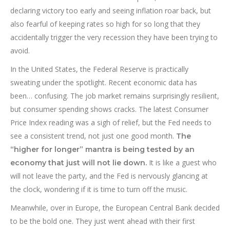
declaring victory too early and seeing inflation roar back, but
also fearful of keeping rates so high for so long that they
accidentally trigger the very recession they have been trying to
avoid.
In the United States, the Federal Reserve is practically
sweating under the spotlight. Recent economic data has
been… confusing. The job market remains surprisingly resilient,
but consumer spending shows cracks. The latest Consumer
Price Index reading was a sigh of relief, but the Fed needs to
see a consistent trend, not just one good month.
The
“higher for longer” mantra is being tested by an
It is like a guest who
economy that just will not lie down.
will not leave the party, and the Fed is nervously glancing at
the clock, wondering if it is time to turn off the music.
Meanwhile, over in Europe, the European Central Bank decided
to be the bold one. They just went ahead with their first