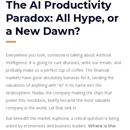
The AI Productivity
Paradox: All Hype, or
a New Dawn?
Everywhere you look, someone is talking about Artificial
Intelligence. It is going to cure diseases, write our emails, and
probably make us a perfect cup of coffee. The financial
markets have gone absolutely bananas for it, sending the
valuations of anything with “AI” in its name into the
stratosphere. Nvidia, the company making the chips that
power this revolution, briefly became the most valuable
company in the world. Let that sink in.
But beneath the market euphoria, a critical question is being
asked by economists and business leaders.
Where is the