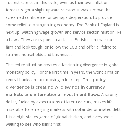
interest rate cut in this cycle, even as their own inflation
forecasts got a slight upward revision. It was a move that
screamed confidence, or perhaps desperation, to provide
some relief to a stagnating economy. The Bank of England is
next up, watching wage growth and service sector inflation like
a hawk. They are trapped in a classic British dilemma: stand
firm and look tough, or follow the ECB and offer a lifeline to
strained households and businesses.
This entire situation creates a fascinating divergence in global
monetary policy. For the first time in years, the world’s major
central banks are not moving in lockstep.
This policy
divergence is creating wild swings in currency
A strong
markets and international investment flows.
dollar, fueled by expectations of later Fed cuts, makes life
miserable for emerging markets with dollar-denominated debt.
It is a high-stakes game of global chicken, and everyone is
waiting to see who blinks first.