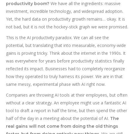
We have all the ingredients: massive
productivity boom?
investment, incredible technology, and widespread adoption.
Yet, the hard data on productivity growth remains… okay. It is
not bad, but it is not the hockey-stick graph we were promised.
This is the AI productivity paradox. We can all see the
potential, but translating that into measurable, economy-wide
gains is proving tricky. Think about the internet in the 1990s. It
was everywhere for years before productivity statistics finally
reflected its impact. Businesses had to completely reorganize
how they operated to truly harness its power. We are in that
same messy, experimental phase with AI right now.
Companies are throwing AI tools at their employees, but often
without a clear strategy. An employee might use a fantastic AI
tool to draft a report in half the time, but then spend the other
half of the day in a meeting about the potential of AI.
The
real gains will not come from doing the old things
We are still
faster, but from doing entirely new things.