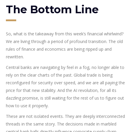
The Bottom Line
So, what is the takeaway from this week’s financial whirlwind?
We are living through a period of profound transition. The old
rules of finance and economics are being ripped up and
rewritten.
Central banks are navigating by feel in a fog, no longer able to
rely on the clear charts of the past. Global trade is being
reconfigured for security over speed, and we are all paying the
price for that new stability. And the AI revolution, for all its
dazzling promise, is still waiting for the rest of us to figure out
how to use it properly.
These are not isolated events. They are deeply interconnected
threads in the same story. The decisions made in marbled
central bank halls directly influence corporate supply chain