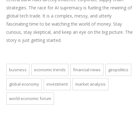
strategies. The race for AI supremacy is fueling the rewiring of
global tech trade. It is a complex, messy, and utterly
fascinating time to be watching the world of money. Stay
curious, stay skeptical, and keep an eye on the big picture. The
story is just getting started.
business
economic trends
financial news
geopolitics
global economy
investment
market analysis
world economic forum