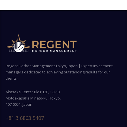
Regent Harbor Management Tokyo, Japan | Expert investment
managers dedicated to achieving outstanding results for our
clients.
Akasaka Center Bldg 12F, 1-3-13
Motoakasaka Minato-ku, Tokyo,
107-0051, Japan
+81 3 6863 5407