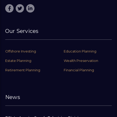
Our Services
Offshore Investing
Education Planning
Estate Planning
Wealth Preservation
Retirement Planning
Financial Planning
News