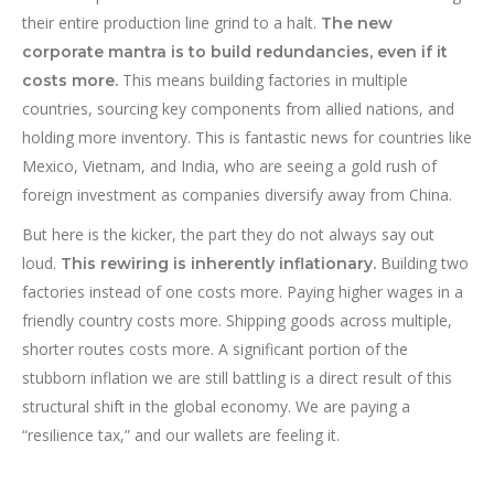
their entire production line grind to a halt.
The new
corporate mantra is to build redundancies, even if it
This means building factories in multiple
costs more.
countries, sourcing key components from allied nations, and
holding more inventory. This is fantastic news for countries like
Mexico, Vietnam, and India, who are seeing a gold rush of
foreign investment as companies diversify away from China.
But here is the kicker, the part they do not always say out
loud.
Building two
This rewiring is inherently inflationary.
factories instead of one costs more. Paying higher wages in a
friendly country costs more. Shipping goods across multiple,
shorter routes costs more. A significant portion of the
stubborn inflation we are still battling is a direct result of this
structural shift in the global economy. We are paying a
“resilience tax,” and our wallets are feeling it.