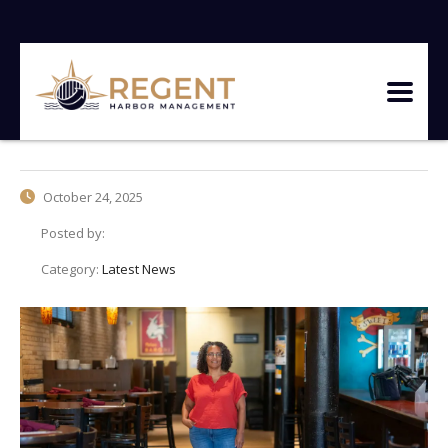
October 24, 2025
Posted by:
Category:
Latest News