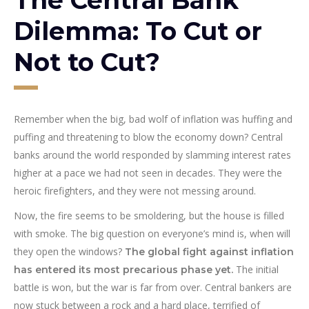
Dilemma: To Cut or
Not to Cut?
Remember when the big, bad wolf of inflation was huffing and
puffing and threatening to blow the economy down? Central
banks around the world responded by slamming interest rates
higher at a pace we had not seen in decades. They were the
heroic firefighters, and they were not messing around.
Now, the fire seems to be smoldering, but the house is filled
with smoke. The big question on everyone’s mind is, when will
they open the windows?
The global fight against inflation
The initial
has entered its most precarious phase yet.
battle is won, but the war is far from over. Central bankers are
now stuck between a rock and a hard place, terrified of