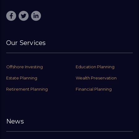
Our Services
Offshore Investing
Education Planning
Estate Planning
Wealth Preservation
Retirement Planning
Financial Planning
News