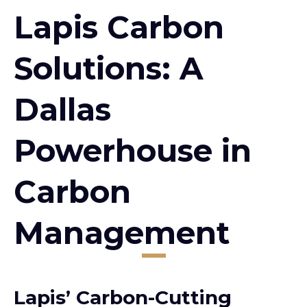
Lapis Carbon
Solutions: A
Dallas
Powerhouse in
Carbon
Management
Lapis’ Carbon-Cutting