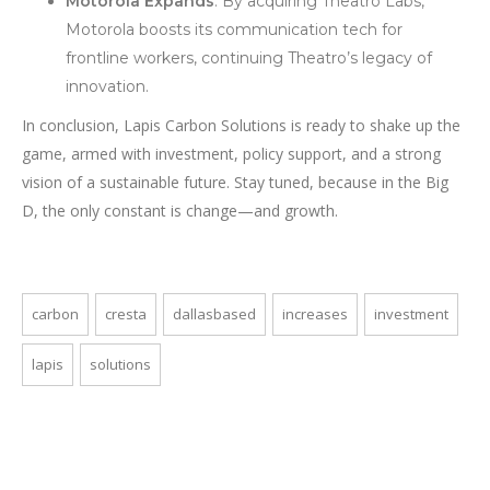
Motorola Expands
: By acquiring Theatro Labs,
Motorola boosts its communication tech for
frontline workers, continuing Theatro’s legacy of
innovation.
In conclusion, Lapis Carbon Solutions is ready to shake up the
game, armed with investment, policy support, and a strong
vision of a sustainable future. Stay tuned, because in the Big
D, the only constant is change—and growth.
carbon
cresta
dallasbased
increases
investment
lapis
solutions