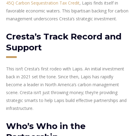
45Q Carbon Sequestration Tax Credit
, Lapis finds itself in
favorable economic waters. This bipartisan backing for carbon
management underscores Cresta’s strategic investment.
Cresta’s Track Record and
Support
This isn’t Cresta’s first rodeo with Lapis. An initial investment
back in 2021 set the tone. Since then, Lapis has rapidly
become a leader in North America’s carbon management
scene. Cresta isn’t just throwing money; they’re providing
strategic smarts to help Lapis build effective partnerships and
infrastructure.
Who’s Who in the