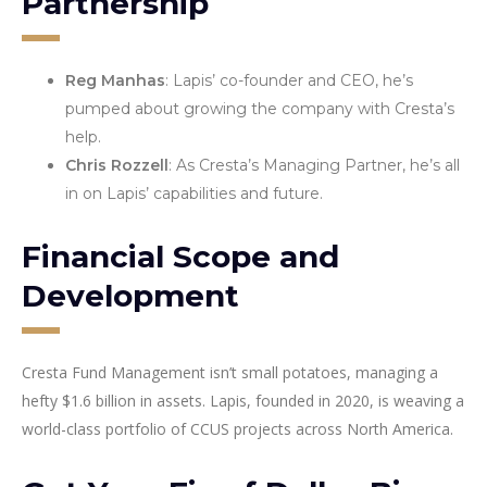
Partnership
Reg Manhas
: Lapis’ co-founder and CEO, he’s
pumped about growing the company with Cresta’s
help.
Chris Rozzell
: As Cresta’s Managing Partner, he’s all
in on Lapis’ capabilities and future.
Financial Scope and
Development
Cresta Fund Management isn’t small potatoes, managing a
hefty $1.6 billion in assets. Lapis, founded in 2020, is weaving a
world-class portfolio of CCUS projects across North America.