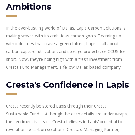
Ambitions
In the ever-bustling world of Dallas, Lapis Carbon Solutions is
making waves with its ambitious carbon goals. Teaming up
with industries that crave a green future, Lapis is all about
carbon capture, utilization, and storage projects, or CCUS for
short. Now, they’re riding high with a fresh investment from
Cresta Fund Management, a fellow Dallas-based company.
Cresta’s Confidence in Lapis
Cresta recently bolstered Lapis through their Cresta
Sustainable Fund II. Although the cash details are under wraps,
the sentiment is clear—Cresta believes in Lapis’ potential to
revolutionize carbon solutions. Cresta’s Managing Partner,