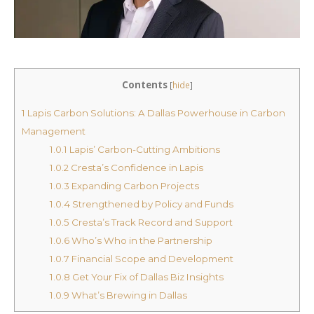
Contents
[
hide
]
1
Lapis Carbon Solutions: A Dallas Powerhouse in Carbon
Management
1.0.1
Lapis’ Carbon-Cutting Ambitions
1.0.2
Cresta’s Confidence in Lapis
1.0.3
Expanding Carbon Projects
1.0.4
Strengthened by Policy and Funds
1.0.5
Cresta’s Track Record and Support
1.0.6
Who’s Who in the Partnership
1.0.7
Financial Scope and Development
1.0.8
Get Your Fix of Dallas Biz Insights
1.0.9
What’s Brewing in Dallas