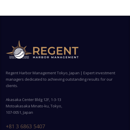
Regent Harbor Management Tokyo, Japan | Expert investment
managers dedicated to achieving outstanding results for our
clients.
Akasaka Center Bldg 12F, 1-3-13
Motoakasaka Minato-ku, Tokyo,
107-0051, Japan
+81 3 6863 5407