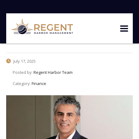
July 17, 2025
Posted by:
Regent Harbor Team
Category:
Finance