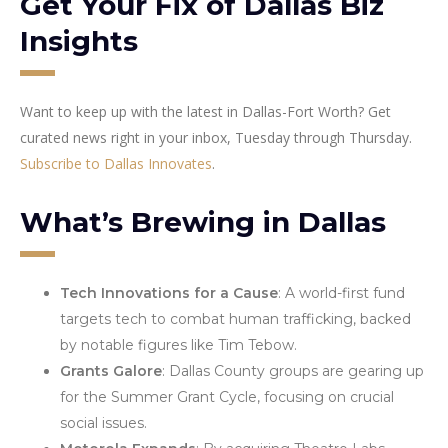
Get Your Fix of Dallas Biz
Insights
Want to keep up with the latest in Dallas-Fort Worth? Get
curated news right in your inbox, Tuesday through Thursday.
Subscribe to Dallas Innovates
.
What’s Brewing in Dallas
Tech Innovations for a Cause
: A world-first fund
targets tech to combat human trafficking, backed
by notable figures like Tim Tebow.
Grants Galore
: Dallas County groups are gearing up
for the Summer Grant Cycle, focusing on crucial
social issues.