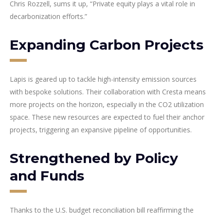
Chris Rozzell, sums it up, “Private equity plays a vital role in
decarbonization efforts.”
Expanding Carbon Projects
Lapis is geared up to tackle high-intensity emission sources
with bespoke solutions. Their collaboration with Cresta means
more projects on the horizon, especially in the CO2 utilization
space. These new resources are expected to fuel their anchor
projects, triggering an expansive pipeline of opportunities.
Strengthened by Policy
and Funds
Thanks to the U.S. budget reconciliation bill reaffirming the