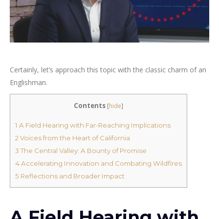
Certainly, let’s approach this topic with the classic charm of an
Englishman.
Contents
[
hide
]
1
A Field Hearing with Far-Reaching Implications
2
Voices from the Heart of California
3
The Central Valley: A Bounty of Promise
4
Accelerating Innovation and Combating Wildfires
5
Reflections and Broader Impact
A Field Hearing with