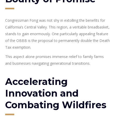
Congressman Fong was not shy in extolling the benefits for
California’s Central Valley. This region, a veritable breadbasket,
stands to gain enormously. One particularly appealing feature
of the OBBB is the proposal to permanently double the Death
Tax exemption.
This aspect alone promises immense relief to family farms
and businesses navigating generational transitions.
Accelerating
Innovation and
Combating Wildfires