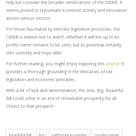
help but consider the broader ramifications of the OBBB. It
seems poised to rejuvenate economic activity and innovation
across various sectors.
For those fascinated by intricate legislative processes, the
OBBB is indeed one to watch. Whether it will live up to its
prolific name remains to be seen, but its potential certainly
stirs curiosity and hope alike.
For further reading, you might enjoy exploring this
source
. It
provides a thorough grounding in the intricacies of tax
legislation and economic principles.
With a bit of luck and determination, the One, Big, Beautiful
Bill could usher in an era of remarkable prosperity for all.
Cheers to that prospect!
beautiful bill
big
california economy
congressman