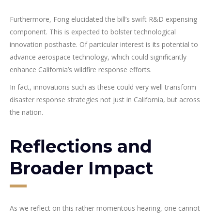
Furthermore, Fong elucidated the bill’s swift R&D expensing
component. This is expected to bolster technological
innovation posthaste. Of particular interest is its potential to
advance aerospace technology, which could significantly
enhance California’s wildfire response efforts.
In fact, innovations such as these could very well transform
disaster response strategies not just in California, but across
the nation.
Reflections and
Broader Impact
As we reflect on this rather momentous hearing, one cannot