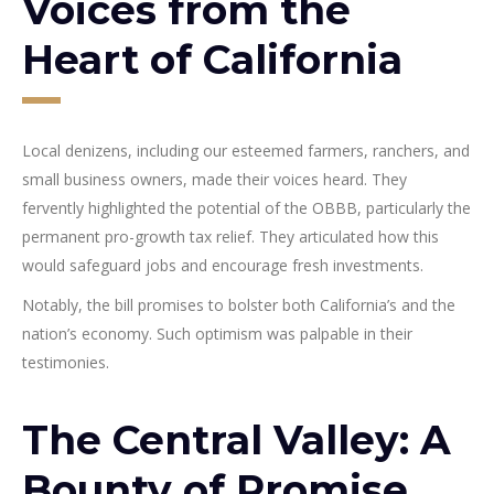
Voices from the
Heart of California
Local denizens, including our esteemed farmers, ranchers, and
small business owners, made their voices heard. They
fervently highlighted the potential of the OBBB, particularly the
permanent pro-growth tax relief. They articulated how this
would safeguard jobs and encourage fresh investments.
Notably, the bill promises to bolster both California’s and the
nation’s economy. Such optimism was palpable in their
testimonies.
The Central Valley: A
Bounty of Promise