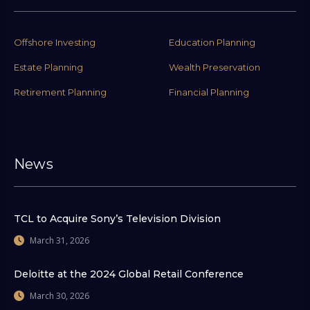
Offshore Investing
Education Planning
Estate Planning
Wealth Preservation
Retirement Planning
Financial Planning
News
TCL to Acquire Sony’s Television Division
March 31, 2026
Deloitte at the 2024 Global Retail Conference
March 30, 2026