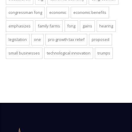
congressman fong
economic
economic benefits
emphasizes
family farms
fong
gains
hearing
legislation
one
pro-growth tax relief
proposed
small businesses
technological innovation
trumps