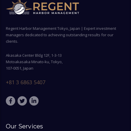
Regent Harbor Management Tokyo, Japan | Expert investment
managers dedicated to achieving outstanding results for our
clients.
Akasaka Center Bldg 12F, 1-3-13
Motoakasaka Minato-ku, Tokyo,
107-0051, Japan
+81 3 6863 5407
Our Services