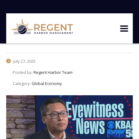
July 27, 2025
Posted by:
Regent Harbor Team
Category:
Global Economy