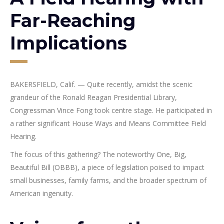
Far-Reaching
Implications
BAKERSFIELD, Calif. — Quite recently, amidst the scenic
grandeur of the Ronald Reagan Presidential Library,
Congressman Vince Fong took centre stage. He participated in
a rather significant House Ways and Means Committee Field
Hearing.
The focus of this gathering? The noteworthy One, Big,
Beautiful Bill (OBBB), a piece of legislation poised to impact
small businesses, family farms, and the broader spectrum of
American ingenuity.