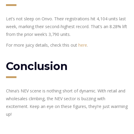
Let’s not sleep on Onvo. Their registrations hit 4,104 units last
week, marking their second-highest record. That’s an 8.28% lift
from the prior week’s 3,790 units.
For more juicy details, check this out
here
.
Conclusion
China’s NEV scene is nothing short of dynamic. With retail and
wholesales climbing, the NEV sector is buzzing with
excitement. Keep an eye on these figures, they’re just warming
up!