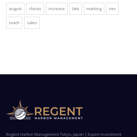
august
chinas
increase
late
marking
nev
reach
sales
Regent Harbor Management Tokyo, Japan | Expert investment