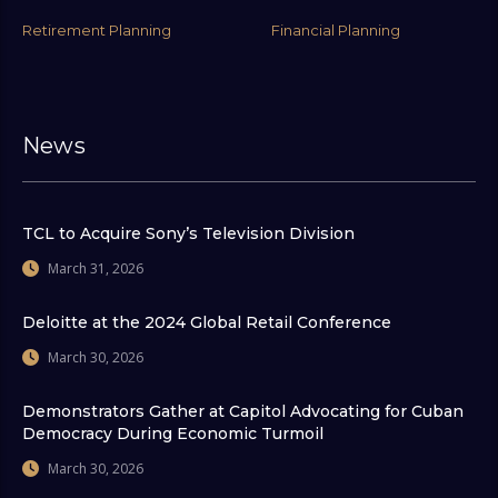
Retirement Planning
Financial Planning
News
TCL to Acquire Sony’s Television Division
March 31, 2026
Deloitte at the 2024 Global Retail Conference
March 30, 2026
Demonstrators Gather at Capitol Advocating for Cuban
Democracy During Economic Turmoil
March 30, 2026