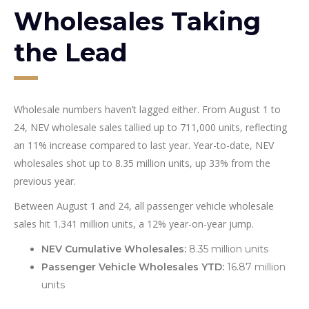
Wholesales Taking
the Lead
Wholesale numbers haven’t lagged either. From August 1 to
24, NEV wholesale sales tallied up to 711,000 units, reflecting
an 11% increase compared to last year. Year-to-date, NEV
wholesales shot up to 8.35 million units, up 33% from the
previous year.
Between August 1 and 24, all passenger vehicle wholesale
sales hit 1.341 million units, a 12% year-on-year jump.
NEV Cumulative Wholesales:
8.35 million units
Passenger Vehicle Wholesales YTD:
16.87 million
units