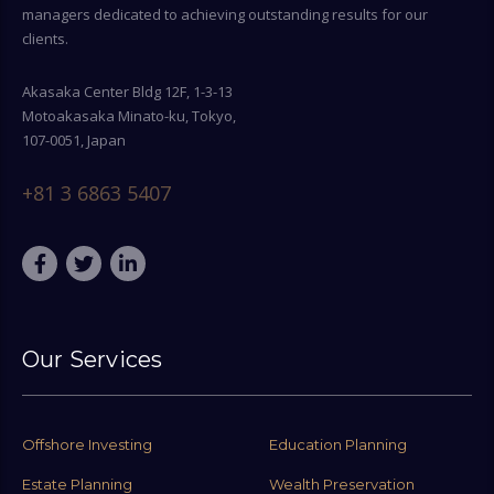
managers dedicated to achieving outstanding results for our
clients.
Akasaka Center Bldg 12F, 1-3-13
Motoakasaka Minato-ku, Tokyo,
107-0051, Japan
+81 3 6863 5407
Our Services
Offshore Investing
Education Planning
Estate Planning
Wealth Preservation