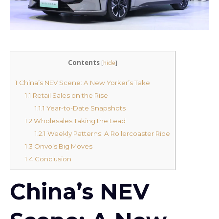
Contents
[
hide
]
1
China’s NEV Scene: A New Yorker’s Take
1.1
Retail Sales on the Rise
1.1.1
Year-to-Date Snapshots
1.2
Wholesales Taking the Lead
1.2.1
Weekly Patterns: A Rollercoaster Ride
1.3
Onvo’s Big Moves
1.4
Conclusion
China’s NEV