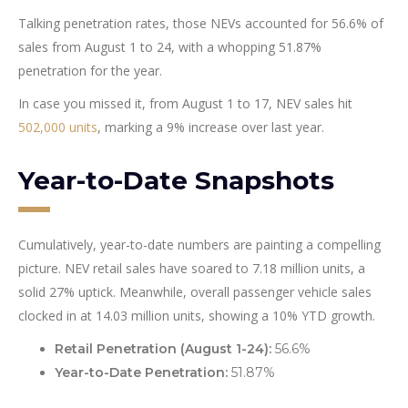
Talking penetration rates, those NEVs accounted for 56.6% of
sales from August 1 to 24, with a whopping 51.87%
penetration for the year.
In case you missed it, from August 1 to 17, NEV sales hit
502,000 units
, marking a 9% increase over last year.
Year-to-Date Snapshots
Cumulatively, year-to-date numbers are painting a compelling
picture. NEV retail sales have soared to 7.18 million units, a
solid 27% uptick. Meanwhile, overall passenger vehicle sales
clocked in at 14.03 million units, showing a 10% YTD growth.
Retail Penetration (August 1-24):
56.6%
Year-to-Date Penetration:
51.87%