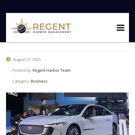
August 27, 2025
Posted by:
Regent Harbor Team
Category:
Business