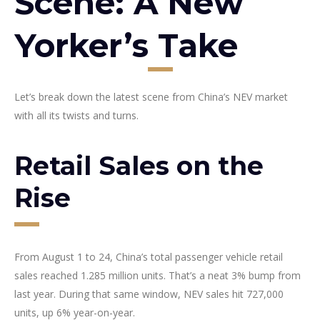
Scene: A New
Yorker’s Take
Let’s break down the latest scene from China’s NEV market
with all its twists and turns.
Retail Sales on the
Rise
From August 1 to 24, China’s total passenger vehicle retail
sales reached 1.285 million units. That’s a neat 3% bump from
last year. During that same window, NEV sales hit 727,000
units, up 6% year-on-year.