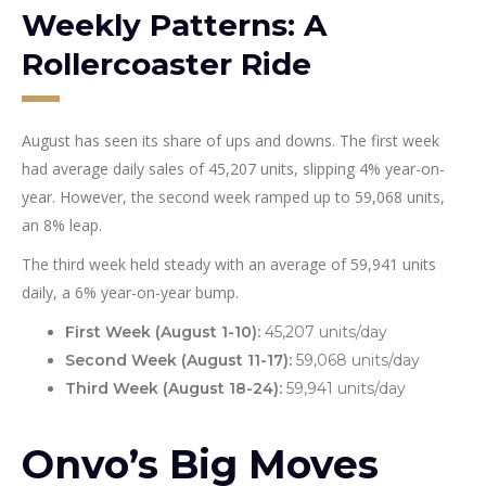
Weekly Patterns: A
Rollercoaster Ride
August has seen its share of ups and downs. The first week
had average daily sales of 45,207 units, slipping 4% year-on-
year. However, the second week ramped up to 59,068 units,
an 8% leap.
The third week held steady with an average of 59,941 units
daily, a 6% year-on-year bump.
First Week (August 1-10):
45,207 units/day
Second Week (August 11-17):
59,068 units/day
Third Week (August 18-24):
59,941 units/day
Onvo’s Big Moves