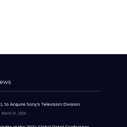
ews
L to Acquire Sony’s Television Division
March 31, 2026