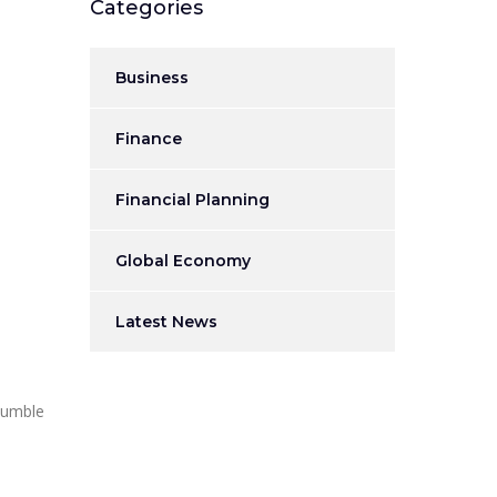
Categories
Business
Finance
Financial Planning
Global Economy
Latest News
 humble