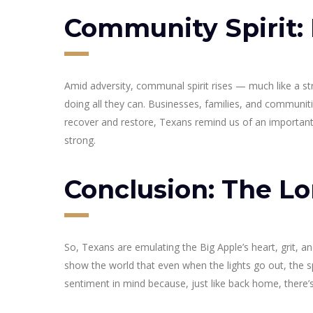
Community Spirit:
Amid adversity, communal spirit rises — much like a st
doing all they can. Businesses, families, and communit
recover and restore, Texans remind us of an important 
strong.
Conclusion: The Lo
So, Texans are emulating the Big Apple’s heart, grit, a
show the world that even when the lights go out, the spi
sentiment in mind because, just like back home, there’