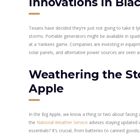
Innovations in Bla
Texans have decided they’re just not going to take it 
storms. Portable generators might be available in spa
at a Yankees game. Companies are investing in equipme
solar panels, and alternative power sources are seen a
Weathering the St
Apple
In the Big Apple, we know a thing or two about facing a
the
National Weather Service
advises staying updated w
essentials? It’s crucial, from batteries to canned goods; i