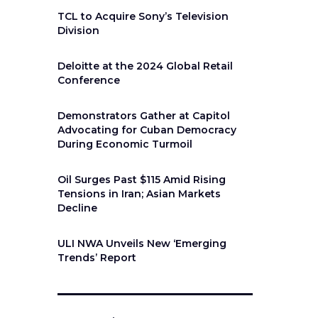
TCL to Acquire Sony’s Television
Division
Deloitte at the 2024 Global Retail
Conference
Demonstrators Gather at Capitol
Advocating for Cuban Democracy
During Economic Turmoil
Oil Surges Past $115 Amid Rising
Tensions in Iran; Asian Markets
Decline
ULI NWA Unveils New ‘Emerging
Trends’ Report