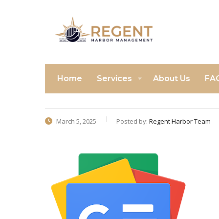
Home
Services
About Us
FA
March 5, 2025
Posted by:
Regent Harbor Team