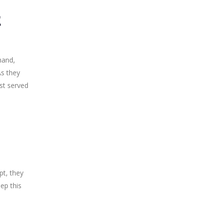
t
hand,
As they
st served
pt, they
ep this