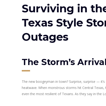
Surviving in th
Texas Style St
Outages
The Storm’s Arriva
The new boogeyman in town? Surprise, surprise — it’
heatwave. When monstrous storms hit Central Texas, th
even the most resilient of Texans. As they say in the Lo