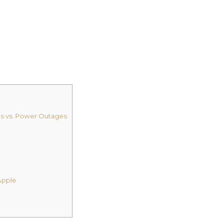
ms vs. Power Outages
Apple