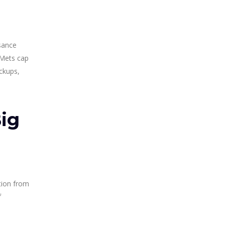
isance
 Mets cap
ckups,
ig
ation from
f