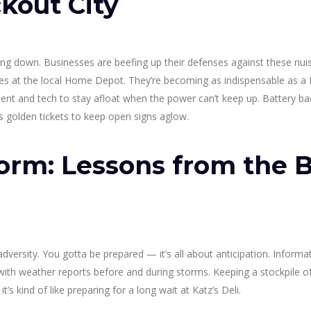
ckout City
lying down. Businesses are beefing up their defenses against these nu
des at the local Home Depot. They’re becoming as indispensable as a
nt and tech to stay afloat when the power can’t keep up. Battery ba
s golden tickets to keep open signs aglow.
orm: Lessons from the B
dversity. You gotta be prepared — it’s all about anticipation. Inform
ith weather reports before and during storms. Keeping a stockpile o
t’s kind of like preparing for a long wait at Katz’s Deli.