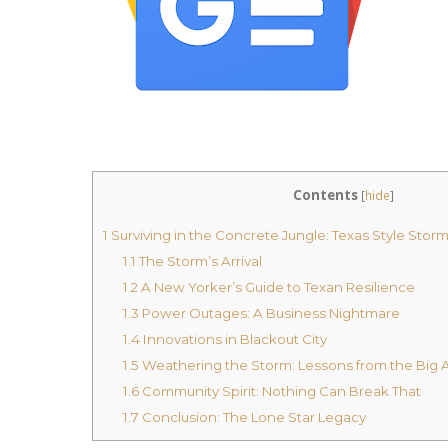
Contents
[
hide
]
1
Surviving in the Concrete Jungle: Texas Style Stor
1.1
The Storm’s Arrival
1.2
A New Yorker’s Guide to Texan Resilience
1.3
Power Outages: A Business Nightmare
1.4
Innovations in Blackout City
1.5
Weathering the Storm: Lessons from the Big 
1.6
Community Spirit: Nothing Can Break That
1.7
Conclusion: The Lone Star Legacy