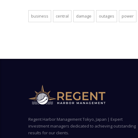
business
central
damage
outages
power
Regent Harbor Management Tokyo, Japan | Expert
investment managers dedicated to achieving outstanding
results for our clients.