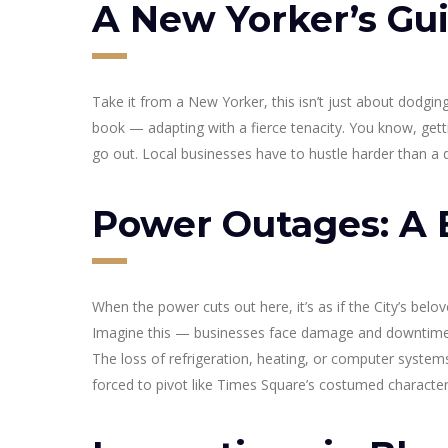
A New Yorker’s Gui
Take it from a New Yorker, this isn’t just about dodg
book — adapting with a fierce tenacity. You know, getti
go out. Local businesses have to hustle harder than a 
Power Outages: A 
When the power cuts out here, it’s as if the City’s bel
Imagine this — businesses face damage and downtime, 
The loss of refrigeration, heating, or computer system
forced to pivot like Times Square’s costumed characters