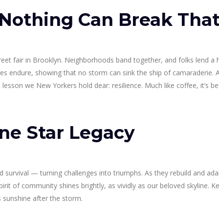
 Nothing Can Break Tha
reet fair in Brooklyn. Neighborhoods band together, and folks lend a 
ies endure, showing that no storm can sink the ship of camaraderie. 
lesson we New Yorkers hold dear: resilience. Much like coffee, it’s be
ne Star Legacy
nd survival — turning challenges into triumphs. As they rebuild and ada
rit of community shines brightly, as vividly as our beloved skyline. Ke
s sunshine after the storm.