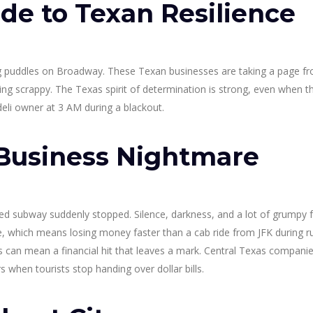
de to Texan Resilience
ing puddles on Broadway. These Texan businesses are taking a page f
ng scrappy. The Texas spirit of determination is strong, even when th
deli owner at 3 AM during a blackout.
Business Nightmare
oved subway suddenly stopped. Silence, darkness, and a lot of grumpy 
which means losing money faster than a cab ride from JFK during r
s can mean a financial hit that leaves a mark. Central Texas compani
 when tourists stop handing over dollar bills.