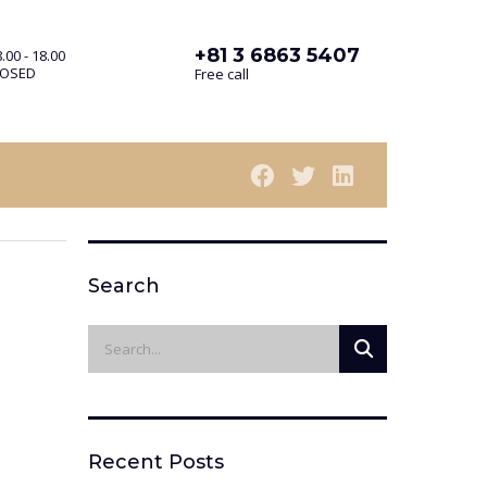
+81 3 6863 5407
.00 - 18.00
LOSED
Free call
Search
Recent Posts