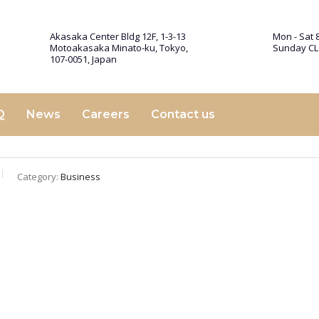
Akasaka Center Bldg 12F, 1-3-13
Mon - Sat 8
Motoakasaka Minato-ku, Tokyo,
Sunday C
107-0051, Japan
Q
News
Careers
Contact us
Category:
Business