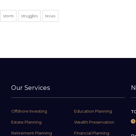
storm
struggles
texas
Our Services
N
Offshore Investing
Education Planning
TC
Estate Planning
Wealth Preservation
Retirement Planning
Financial Planning