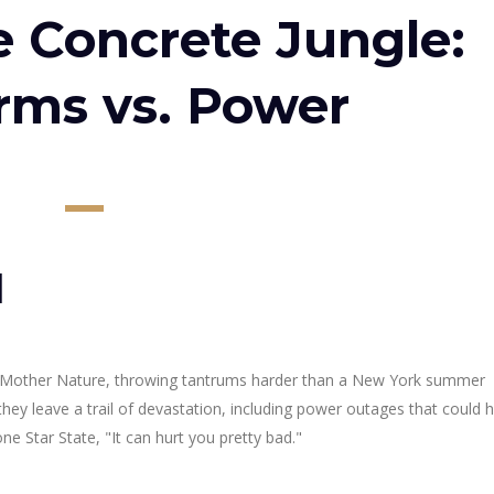
e Concrete Jungle:
orms vs. Power
l
s Mother Nature, throwing tantrums harder than a New York summer
ey leave a trail of devastation, including power outages that could
ne Star State, "It can hurt you pretty bad."