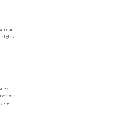
rom our
e lights
faces.
ush hour.
es are