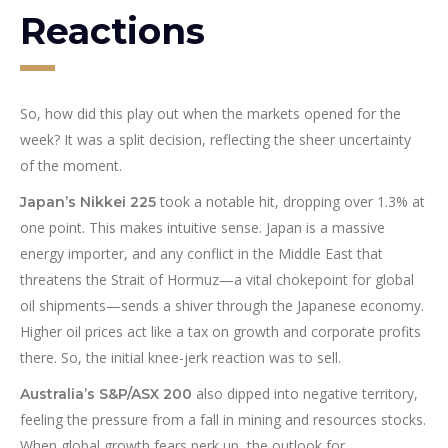
Reactions
So, how did this play out when the markets opened for the
week? It was a split decision, reflecting the sheer uncertainty
of the moment.
took a notable hit, dropping over 1.3% at
Japan’s Nikkei 225
one point. This makes intuitive sense. Japan is a massive
energy importer, and any conflict in the Middle East that
threatens the Strait of Hormuz—a vital chokepoint for global
oil shipments—sends a shiver through the Japanese economy.
Higher oil prices act like a tax on growth and corporate profits
there. So, the initial knee-jerk reaction was to sell.
also dipped into negative territory,
Australia’s S&P/ASX 200
feeling the pressure from a fall in mining and resources stocks.
When global growth fears perk up, the outlook for