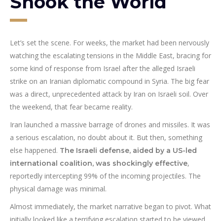
Shook the World
Let’s set the scene. For weeks, the market had been nervously
watching the escalating tensions in the Middle East, bracing for
some kind of response from Israel after the alleged Israeli
strike on an Iranian diplomatic compound in Syria. The big fear
was a direct, unprecedented attack by Iran on Israeli soil. Over
the weekend, that fear became reality.
Iran launched a massive barrage of drones and missiles. It was
a serious escalation, no doubt about it. But then, something
else happened.
The Israeli defense, aided by a US-led
,
international coalition, was shockingly effective
reportedly intercepting 99% of the incoming projectiles. The
physical damage was minimal.
Almost immediately, the market narrative began to pivot. What
initially looked like a terrifying escalation started to be viewed