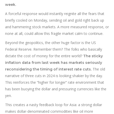
week.
A forceful response would instantly reignite all the fears that
briefly cooled on Monday, sending oil and gold right back up
and hammering stock markets. A more measured response, or
none at all, could allow this fragile market calm to continue.
Beyond the geopolitics, the other huge factor is the US
Federal Reserve. Remember them? The folks who basically
dictate the cost of money for the entire world?
The sticky
inflation data from last week has markets seriously
The old
reconsidering the timing of interest rate cuts.
narrative of three cuts in 2024 is looking shakier by the day.
This reinforces the “higher for longer” rate environment that
has been buoying the dollar and pressuring currencies like the
yen.
This creates a nasty feedback loop for Asia: a strong dollar
makes dollar-denominated commodities like oil more