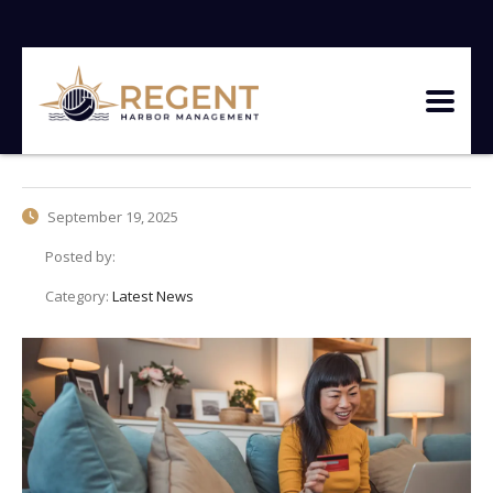
September 19, 2025
Posted by:
Category:
Latest News