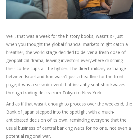
Well, that was a week for the history books, wasn’t it? Just
when you thought the global financial markets might catch a
breather, the world stage decided to deliver a fresh dose of
geopolitical drama, leaving investors everywhere clutching
their coffee cups a little tighter. The direct military exchange
between Israel and Iran wasn’t just a headline for the front
page; it was a seismic event that instantly sent shockwaves
through trading desks from Tokyo to New York.
And as if that wasn’t enough to process over the weekend, the
Bank of Japan stepped into the spotlight with a much-
anticipated decision of its own, reminding everyone that the
usual business of central banking waits for no one, not even a
potential regional war.