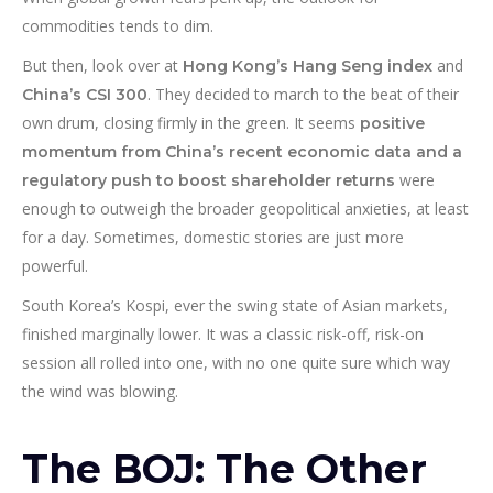
commodities tends to dim.
But then, look over at
and
Hong Kong’s Hang Seng index
. They decided to march to the beat of their
China’s CSI 300
own drum, closing firmly in the green. It seems
positive
momentum from China’s recent economic data and a
were
regulatory push to boost shareholder returns
enough to outweigh the broader geopolitical anxieties, at least
for a day. Sometimes, domestic stories are just more
powerful.
South Korea’s Kospi, ever the swing state of Asian markets,
finished marginally lower. It was a classic risk-off, risk-on
session all rolled into one, with no one quite sure which way
the wind was blowing.
The BOJ: The Other