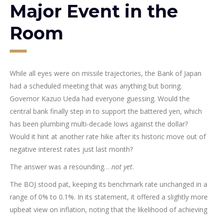
Major Event in the
Room
While all eyes were on missile trajectories, the Bank of Japan
had a scheduled meeting that was anything but boring.
Governor Kazuo Ueda had everyone guessing. Would the
central bank finally step in to support the battered yen, which
has been plumbing multi-decade lows against the dollar?
Would it hint at another rate hike after its historic move out of
negative interest rates just last month?
The answer was a resounding…
not yet
.
The BOJ stood pat, keeping its benchmark rate unchanged in a
range of 0% to 0.1%. In its statement, it offered a slightly more
upbeat view on inflation, noting that the likelihood of achieving