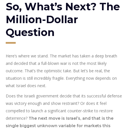
So, What’s Next? The
Million-Dollar
Question
Here’s where we stand. The market has taken a deep breath
and decided that a full-blown war is not the most likely
outcome. That’s the optimistic take. But let’s be real, the
situation is still incredibly fragile. Everything now depends on
what Israel does next.
Does the Israeli government decide that its successful defense
was victory enough and show restraint? Or does it feel
compelled to launch a significant counter-strike to restore
deterrence?
The next move is Israel’s, and that is the
single biggest unknown variable for markets this