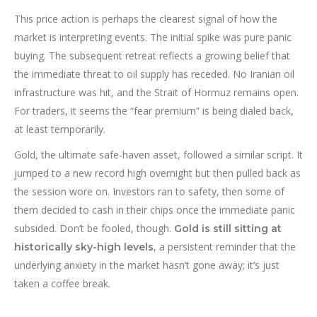
This price action is perhaps the clearest signal of how the
market is interpreting events. The initial spike was pure panic
buying. The subsequent retreat reflects a growing belief that
the immediate threat to oil supply has receded. No Iranian oil
infrastructure was hit, and the Strait of Hormuz remains open.
For traders, it seems the “fear premium” is being dialed back,
at least temporarily.
Gold, the ultimate safe-haven asset, followed a similar script. It
jumped to a new record high overnight but then pulled back as
the session wore on. Investors ran to safety, then some of
them decided to cash in their chips once the immediate panic
subsided. Don’t be fooled, though.
Gold is still sitting at
, a persistent reminder that the
historically sky-high levels
underlying anxiety in the market hasn’t gone away; it’s just
taken a coffee break.