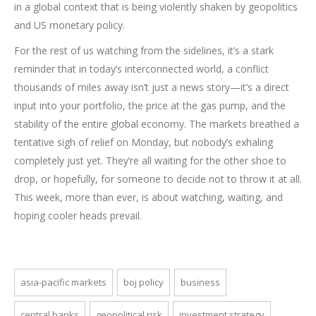
in a global context that is being violently shaken by geopolitics
and US monetary policy.
For the rest of us watching from the sidelines, it’s a stark
reminder that in today’s interconnected world, a conflict
thousands of miles away isn’t just a news story—it’s a direct
input into your portfolio, the price at the gas pump, and the
stability of the entire global economy. The markets breathed a
tentative sigh of relief on Monday, but nobody’s exhaling
completely just yet. They’re all waiting for the other shoe to
drop, or hopefully, for someone to decide not to throw it at all.
This week, more than ever, is about watching, waiting, and
hoping cooler heads prevail.
asia-pacific markets
boj policy
business
central banks
geopolitical risk
investment strategy