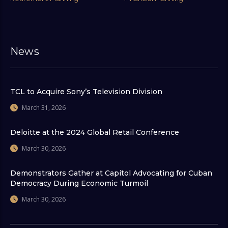
News
TCL to Acquire Sony’s Television Division
March 31, 2026
Deloitte at the 2024 Global Retail Conference
March 30, 2026
Demonstrators Gather at Capitol Advocating for Cuban
Democracy During Economic Turmoil
March 30, 2026