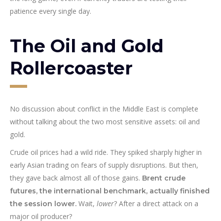
patience every single day.
The Oil and Gold
Rollercoaster
No discussion about conflict in the Middle East is complete
without talking about the two most sensitive assets: oil and
gold.
Crude oil prices had a wild ride. They spiked sharply higher in
early Asian trading on fears of supply disruptions. But then,
they gave back almost all of those gains.
Brent crude
futures, the international benchmark, actually finished
Wait,
lower
? After a direct attack on a
the session lower.
major oil producer?