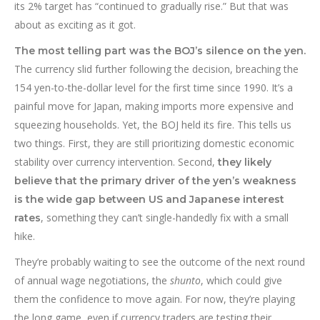
its 2% target has “continued to gradually rise.” But that was
about as exciting as it got.
The most telling part was the BOJ’s silence on the yen.
The currency slid further following the decision, breaching the
154 yen-to-the-dollar level for the first time since 1990. It’s a
painful move for Japan, making imports more expensive and
squeezing households. Yet, the BOJ held its fire. This tells us
two things. First, they are still prioritizing domestic economic
stability over currency intervention. Second,
they likely
believe that the primary driver of the yen’s weakness
is the wide gap between US and Japanese interest
, something they can’t single-handedly fix with a small
rates
hike.
They’re probably waiting to see the outcome of the next round
of annual wage negotiations, the
shunto
, which could give
them the confidence to move again. For now, they’re playing
the long game, even if currency traders are testing their