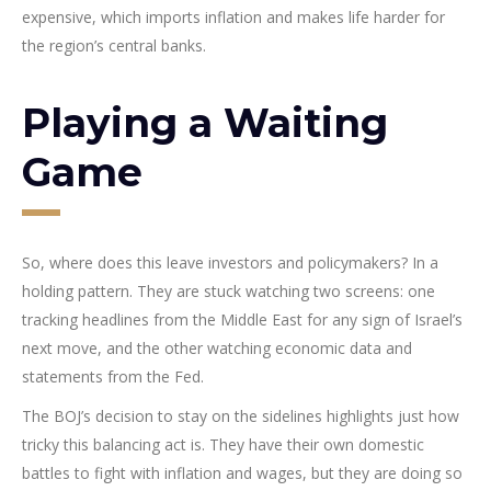
expensive, which imports inflation and makes life harder for
the region’s central banks.
Playing a Waiting
Game
So, where does this leave investors and policymakers? In a
holding pattern. They are stuck watching two screens: one
tracking headlines from the Middle East for any sign of Israel’s
next move, and the other watching economic data and
statements from the Fed.
The BOJ’s decision to stay on the sidelines highlights just how
tricky this balancing act is. They have their own domestic
battles to fight with inflation and wages, but they are doing so