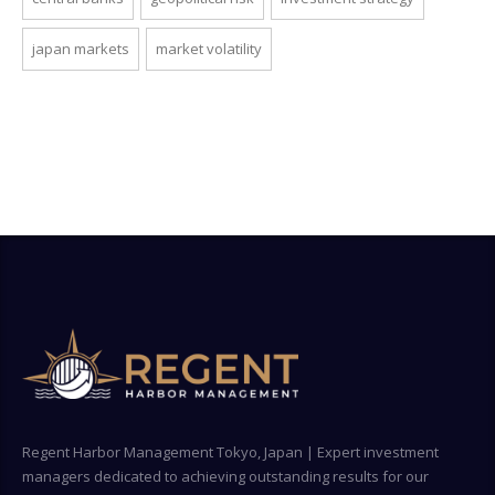
japan markets
market volatility
Regent Harbor Management Tokyo, Japan | Expert investment
managers dedicated to achieving outstanding results for our