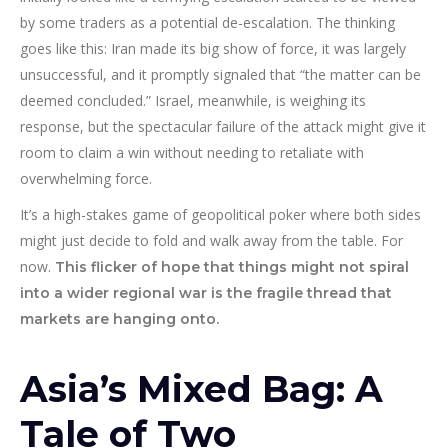
by some traders as a potential de-escalation. The thinking
goes like this: Iran made its big show of force, it was largely
unsuccessful, and it promptly signaled that “the matter can be
deemed concluded.” Israel, meanwhile, is weighing its
response, but the spectacular failure of the attack might give it
room to claim a win without needing to retaliate with
overwhelming force.
It’s a high-stakes game of geopolitical poker where both sides
might just decide to fold and walk away from the table. For
now.
This flicker of hope that things might not spiral
into a wider regional war is the fragile thread that
markets are hanging onto.
Asia’s Mixed Bag: A
Tale of Two