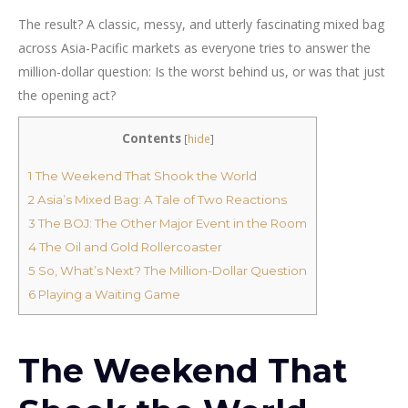
The result? A classic, messy, and utterly fascinating mixed bag
across Asia-Pacific markets as everyone tries to answer the
million-dollar question: Is the worst behind us, or was that just
the opening act?
Contents
[
hide
]
1
The Weekend That Shook the World
2
Asia’s Mixed Bag: A Tale of Two Reactions
3
The BOJ: The Other Major Event in the Room
4
The Oil and Gold Rollercoaster
5
So, What’s Next? The Million-Dollar Question
6
Playing a Waiting Game
The Weekend That