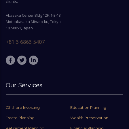
clients.
Akasaka Center Bldg 12F, 1-3-13
Motoakasaka Minato-ku, Tokyo,
107-0051, Japan
+81 3 6863 5407
Our Services
Offshore Investing
Education Planning
Estate Planning
Wealth Preservation
Retirement Planning
Financial Planning