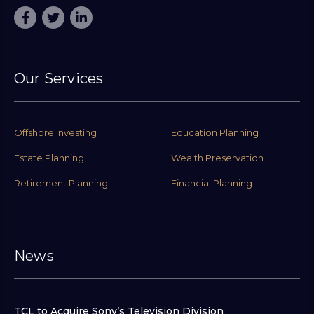
Our Services
Offshore Investing
Education Planning
Estate Planning
Wealth Preservation
Retirement Planning
Financial Planning
News
TCL to Acquire Sony’s Television Division