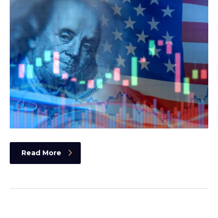
Read More