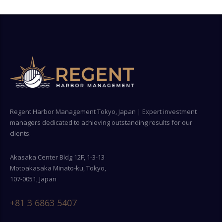
Regent Harbor Management Tokyo, Japan | Expert investment
managers dedicated to achieving outstanding results for our
clients.
Akasaka Center Bldg 12F, 1-3-13
Motoakasaka Minato-ku, Tokyo,
107-0051, Japan
+81 3 6863 5407