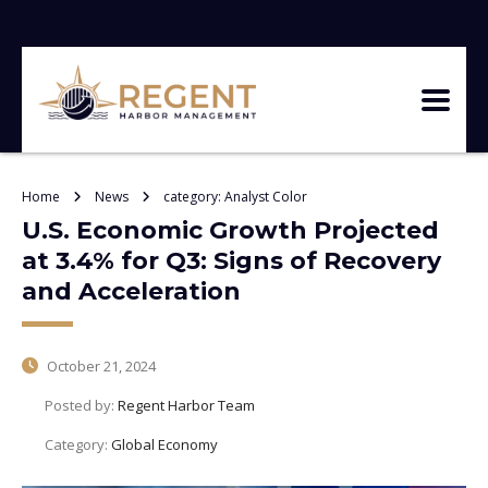
Home
News
category: Analyst Color
U.S. Economic Growth Projected
at 3.4% for Q3: Signs of Recovery
and Acceleration
October 21, 2024
Posted by:
Regent Harbor Team
Category:
Global Economy